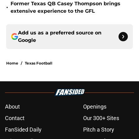
Former Texas QB Casey Thompson brings
•
extensive experience to the GFL
Add us as a preferred source on
Google
Home
/
Texas Football
About
Openings
Contact
Our 300+ Sites
FanSided Daily
Pitch a Story