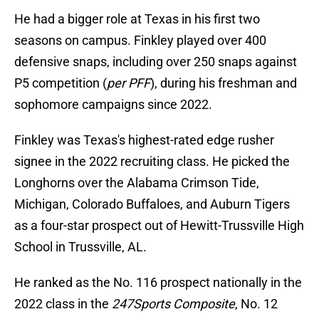
He had a bigger role at Texas in his first two
seasons on campus. Finkley played over 400
defensive snaps, including over 250 snaps against
P5 competition (
per PFF
), during his freshman and
sophomore campaigns since 2022.
Finkley was Texas's highest-rated edge rusher
signee in the 2022 recruiting class. He picked the
Longhorns over the Alabama Crimson Tide,
Michigan, Colorado Buffaloes, and Auburn Tigers
as a four-star prospect out of Hewitt-Trussville High
School in Trussville, AL.
He ranked as the No. 116 prospect nationally in the
2022 class in the
247Sports Composite
, No. 12