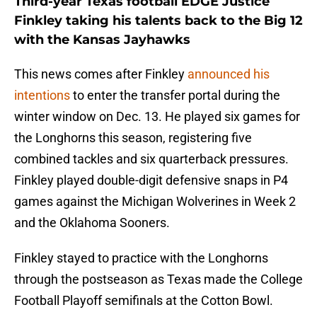
Third-year Texas football EDGE Justice
Finkley taking his talents back to the Big 12
with the Kansas Jayhawks
This news comes after Finkley
announced his
intentions
to enter the transfer portal during the
winter window on Dec. 13. He played six games for
the Longhorns this season, registering five
combined tackles and six quarterback pressures.
Finkley played double-digit defensive snaps in P4
games against the Michigan Wolverines in Week 2
and the Oklahoma Sooners.
Finkley stayed to practice with the Longhorns
through the postseason as Texas made the College
Football Playoff semifinals at the Cotton Bowl.