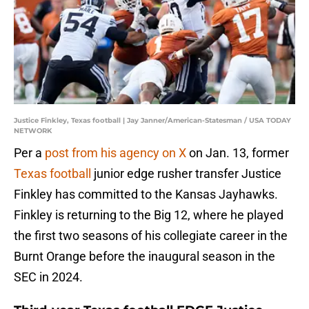
Justice Finkley, Texas football | Jay Janner/American-Statesman / USA TODAY
NETWORK
Per a
post from his agency on X
on Jan. 13, former
Texas football
junior edge rusher transfer Justice
Finkley has committed to the Kansas Jayhawks.
Finkley is returning to the Big 12, where he played
the first two seasons of his collegiate career in the
Burnt Orange before the inaugural season in the
SEC in 2024.