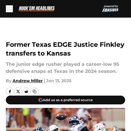
Skip to main content
Former Texas EDGE Justice Finkley
transfers to Kansas
The junior edge rusher played a career-low 95
defensive snaps at Texas in the 2024 season.
By
Andrew Miller
|
Jan 13, 2025
Add us as a preferred source