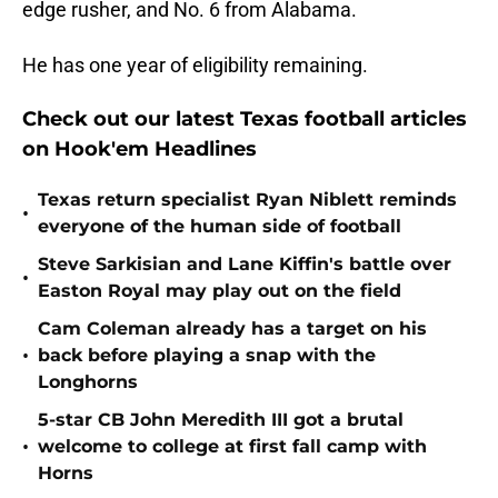
edge rusher, and No. 6 from Alabama.
He has one year of eligibility remaining.
Check out our latest Texas football articles
on Hook'em Headlines
Texas return specialist Ryan Niblett reminds
•
everyone of the human side of football
Steve Sarkisian and Lane Kiffin's battle over
•
Easton Royal may play out on the field
Cam Coleman already has a target on his
•
back before playing a snap with the
Longhorns
5-star CB John Meredith III got a brutal
•
welcome to college at first fall camp with
Horns