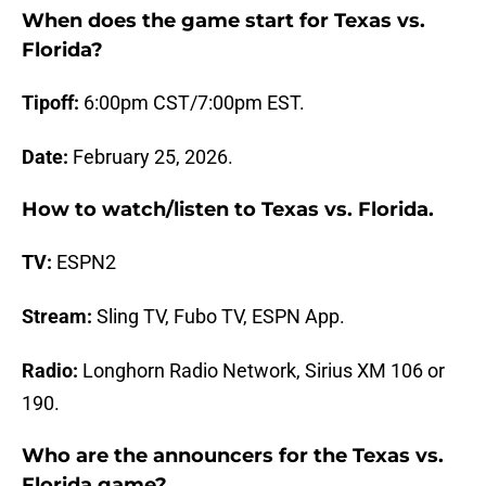
When does the game start for Texas vs.
Florida?
Tipoff:
6:00pm CST/7:00pm EST.
Date:
February 25, 2026.
How to watch/listen to Texas vs.
Florida
.
TV:
ESPN2
Stream:
Sling TV, Fubo TV, ESPN App.
Radio:
Longhorn Radio Network, Sirius XM 106 or
190.
Who are the announcers for the Texas vs.
Florida
game?