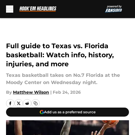
Skip to main content
Full guide to Texas vs. Florida
basketball: Watch info, history,
injuries, and more
Texas basketball takes on No.7 Florida at the
Moody Center on Wednesday night.
By
Matthew Wilson
|
Feb 24, 2026
Add us as a preferred source