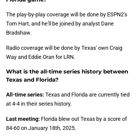
The play-by-play coverage will be done by ESPN2's
Tom Hart, and he'll be joined by analyst Dane
Bradshaw.
Radio coverage will be done by Texas' own Craig
Way and Eddie Oran for LRN.
What is the all-time series history between
Texas and Florida?
All-time series:
Texas and Florida are currently tied
at 4-4 in their series history.
Last meeting:
Florida blew out Texas by a score of
84-60 on January 18th, 2025.