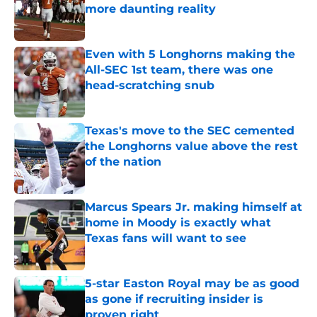
more daunting reality
Published by on Invalid Date
Even with 5 Longhorns making the
All-SEC 1st team, there was one
head-scratching snub
Published by on Invalid Date
Texas's move to the SEC cemented
the Longhorns value above the rest
of the nation
Published by on Invalid Date
Marcus Spears Jr. making himself at
home in Moody is exactly what
Texas fans will want to see
Published by on Invalid Date
5-star Easton Royal may be as good
as gone if recruiting insider is
proven right