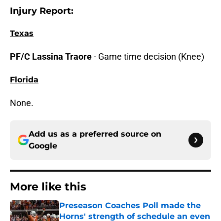
Injury Report:
Texas
PF/C Lassina Traore
-
Game time decision (Knee)
Florida
None.
Add us as a preferred source on
Google
More like this
Preseason Coaches Poll made the
Horns' strength of schedule an even