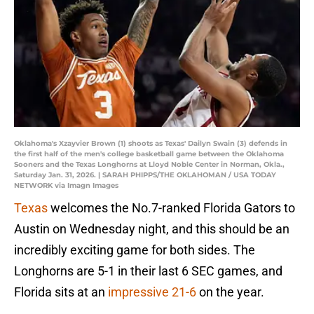
Oklahoma's Xzayvier Brown (1) shoots as Texas' Dailyn Swain (3) defends in
the first half of the men's college basketball game between the Oklahoma
Sooners and the Texas Longhorns at Lloyd Noble Center in Norman, Okla.,
Saturday Jan. 31, 2026. | SARAH PHIPPS/THE OKLAHOMAN / USA TODAY
NETWORK via Imagn Images
Texas
welcomes the No.7-ranked Florida Gators to
Austin on Wednesday night, and this should be an
incredibly exciting game for both sides. The
Longhorns are 5-1 in their last 6 SEC games, and
Florida sits at an
impressive 21-6
on the year.