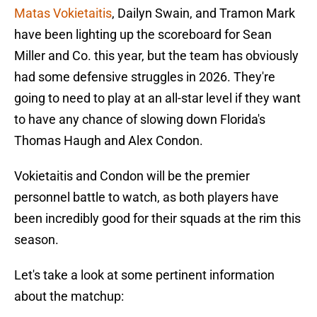
Matas Vokietaitis
, Dailyn Swain, and Tramon Mark
have been lighting up the scoreboard for Sean
Miller and Co. this year, but the team has obviously
had some defensive struggles in 2026. They're
going to need to play at an all-star level if they want
to have any chance of slowing down Florida's
Thomas Haugh and Alex Condon.
Vokietaitis and Condon will be the premier
personnel battle to watch, as both players have
been incredibly good for their squads at the rim this
season.
Let's take a look at some pertinent information
about the matchup: