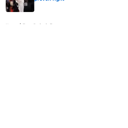
Published by on Invalid Date
5 related articles loaded
Home
/
Texas Basketball
About
Openings
Contact
Our 300+ Sites
FanSided Daily
Pitch a Story
Privacy Policy
Terms of Use
Cookie Policy
Legal Disclaimer
Accessibility Statement
A-Z Index