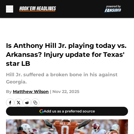
Skip to main content
Is Anthony Hill Jr. playing today vs.
Arkansas? Injury update for Texas'
star LB
Hill Jr. suffered a broken bone in his against
Georgia.
By
Matthew Wilson
|
Nov 22, 2025
Add us as a preferred source