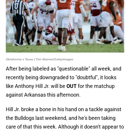
Oklahoma v Texas | Tim Warner/GettyImages
After being labeled as "questionable" all week, and
recently being downgraded to "doubtful", it looks
like Anthony Hill Jr. will be
OUT
for the matchup
against Arkansas this afternoon.
Hill Jr. broke a bone in his hand on a tackle against
the Bulldogs last weekend, and he's been taking
care of that this week. Although it doesn't appear to