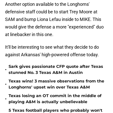
Another option available to the Longhorns'
defensive staff could be to start Trey Moore at
SAM and bump Liona Lefau inside to MIKE. This
would give the defense a more "experienced" duo
at linebacker in this one.
It'll be interesting to see what they decide to do
against Arkansas' high-powered offense today.
Sark gives passionate CFP quote after Texas
•
stunned No. 3 Texas A&M in Austin
Texas wins! 3 massive observations from the
•
Longhorns' upset win over Texas A&M
Texas losing an OT commit in the middle of
•
playing A&M is actually unbelievable
5 Texas football players who probably won't