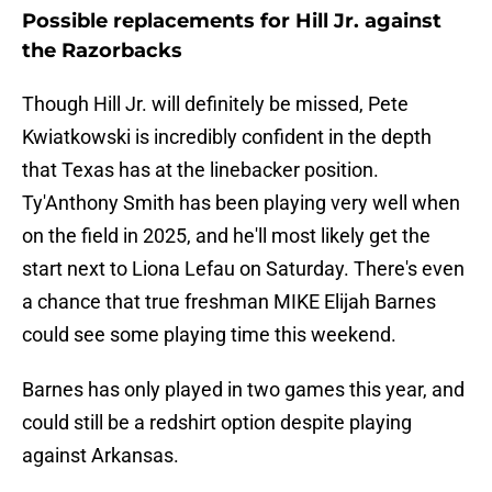
Possible replacements for Hill Jr. against
the Razorbacks
Though Hill Jr. will definitely be missed, Pete
Kwiatkowski is incredibly confident in the depth
that Texas has at the linebacker position.
Ty'Anthony Smith has been playing very well when
on the field in 2025, and he'll most likely get the
start next to Liona Lefau on Saturday. There's even
a chance that true freshman MIKE Elijah Barnes
could see some playing time this weekend.
Barnes has only played in two games this year, and
could still be a redshirt option despite playing
against Arkansas.