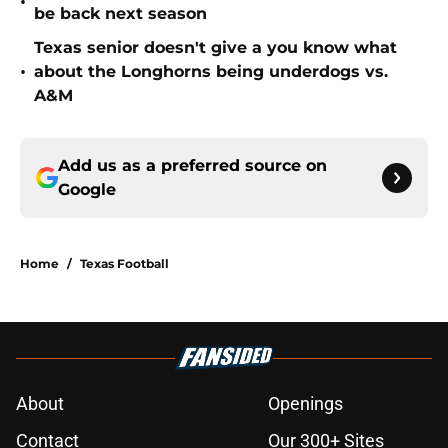
•
be back next season
Texas senior doesn't give a you know what
•
about the Longhorns being underdogs vs.
A&M
Add us as a preferred source on
Google
Home
/
Texas Football
About
Openings
Contact
Our 300+ Sites