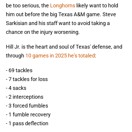
be too serious, the
Longhorns
likely want to hold
him out before the big Texas A&M game. Steve
Sarkisian and his staff want to avoid taking a
chance on the injury worsening.
Hill Jr. is the heart and soul of Texas' defense, and
through
10 games in 2025 he's totaled
:
- 69 tackles
- 7 tackles for loss
- 4 sacks
- 2 interceptions
- 3 forced fumbles
- 1 fumble recovery
- 1 pass deflection