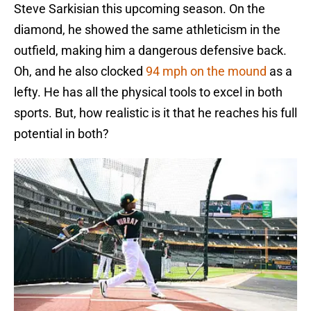
Steve Sarkisian this upcoming season. On the
diamond, he showed the same athleticism in the
outfield, making him a dangerous defensive back.
Oh, and he also clocked
94 mph on the mound
as a
lefty. He has all the physical tools to excel in both
sports. But, how realistic is it that he reaches his full
potential in both?