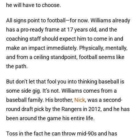
he will have to choose.
All signs point to football—for now. Williams already
has a pro-ready frame at 17 years old, and the
coaching staff should expect him to come in and
make an impact immediately. Physically, mentally,
and from a ceiling standpoint, football seems like
the path.
But don’t let that fool you into thinking baseball is
some side gig. It’s not. Williams comes from a
baseball family. His brother,
Nick
, was a second-
round draft pick by the Rangers in 2012, and he has
been around the game his entire life.
Toss in the fact he can throw mid-90s and has