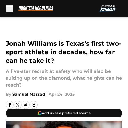
Skip to main content
Jonah Williams is Texas's first two-
sport athlete in decades, how far
can he take it?
A five-star recruit at safety who will also be
suiting up on the diamond, what heights can he
reach?
By
Samuel Massad
|
Apr 24, 2025
Add us as a preferred source