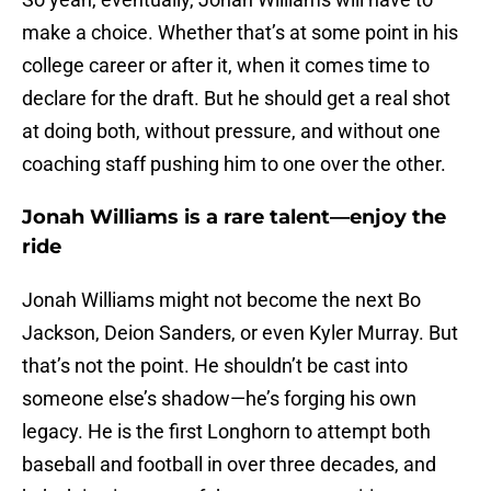
make a choice. Whether that’s at some point in his
college career or after it, when it comes time to
declare for the draft. But he should get a real shot
at doing both, without pressure, and without one
coaching staff pushing him to one over the other.
Jonah Williams is a rare talent—enjoy the
ride
Jonah Williams might not become the next Bo
Jackson, Deion Sanders, or even Kyler Murray. But
that’s not the point. He shouldn’t be cast into
someone else’s shadow—he’s forging his own
legacy. He is the first Longhorn to attempt both
baseball and football in over three decades, and