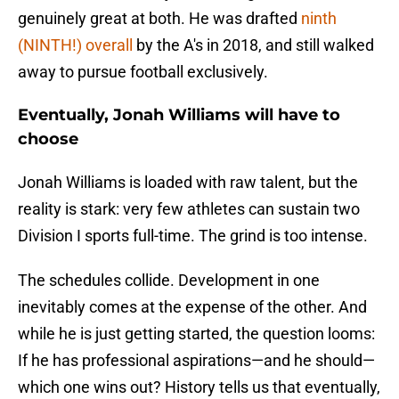
genuinely great at both. He was drafted
ninth
(NINTH!) overall
by the A's in 2018, and still walked
away to pursue football exclusively.
Eventually, Jonah Williams will have to
choose
Jonah Williams is loaded with raw talent, but the
reality is stark: very few athletes can sustain two
Division I sports full-time. The grind is too intense.
The schedules collide. Development in one
inevitably comes at the expense of the other. And
while he is just getting started, the question looms:
If he has professional aspirations—and he should—
which one wins out? History tells us that eventually,