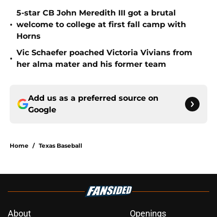
5-star CB John Meredith III got a brutal
•
welcome to college at first fall camp with
Horns
Vic Schaefer poached Victoria Vivians from
•
her alma mater and his former team
Add us as a preferred source on
Google
Home
/
Texas Baseball
About
Openings