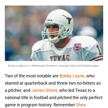
Texas Longhorns v Pittsburgh Panthers | George Gojkovich/GettyImages
Two of the most notable are
Bobby Layne
, who
starred at quarterback and threw two no-hitters as
a pitcher, and
James Street
, who led Texas to a
national title in football and pitched the only perfect
game in program history. Remember
Shea