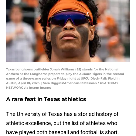
Texas Longhorns outfielder Jonah Williams (55) stands for the National
Anthem as the Longhorns prepare to play the Auburn Tigers in the second
game of a three-game series on Friday night at UFCU Disch-Falk Field in
Austin, April 18, 2025. | Sara Diggins/American-Statesman / USA TODAY
NETWORK via Imagn Images
A rare feat in Texas athletics
The University of Texas has a storied history of
athletic excellence, but the list of athletes who
have played both baseball and football is short.