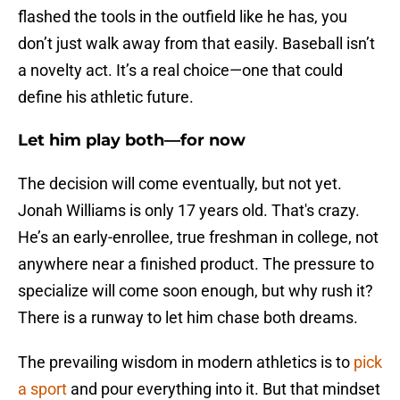
flashed the tools in the outfield like he has, you
don’t just walk away from that easily. Baseball isn’t
a novelty act. It’s a real choice—one that could
define his athletic future.
Let him play both—for now
The decision will come eventually, but not yet.
Jonah Williams is only 17 years old. That's crazy.
He’s an early-enrollee, true freshman in college, not
anywhere near a finished product. The pressure to
specialize will come soon enough, but why rush it?
There is a runway to let him chase both dreams.
The prevailing wisdom in modern athletics is to
pick
a sport
and pour everything into it. But that mindset