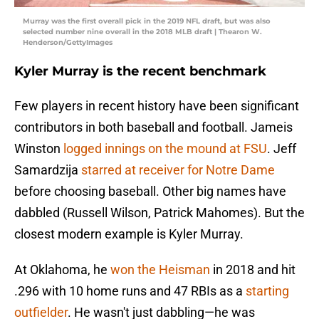
Murray was the first overall pick in the 2019 NFL draft, but was also
selected number nine overall in the 2018 MLB draft | Thearon W.
Henderson/GettyImages
Kyler Murray is the recent benchmark
Few players in recent history have been significant
contributors in both baseball and football. Jameis
Winston
logged innings on the mound at FSU
. Jeff
Samardzija
starred at receiver for Notre Dame
before choosing baseball. Other big names have
dabbled (Russell Wilson, Patrick Mahomes). But the
closest modern example is Kyler Murray.
At Oklahoma, he
won the Heisman
in 2018 and hit
.296 with 10 home runs and 47 RBIs as a
starting
outfielder
. He wasn't just dabbling—he was