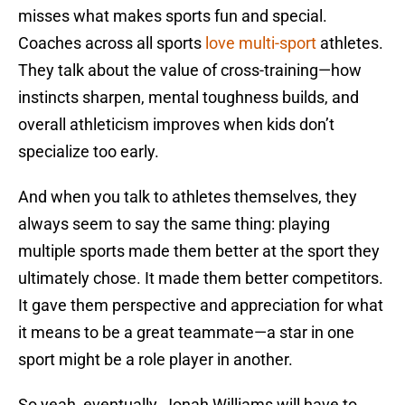
misses what makes sports fun and special.
Coaches across all sports
love multi-sport
athletes.
They talk about the value of cross-training—how
instincts sharpen, mental toughness builds, and
overall athleticism improves when kids don’t
specialize too early.
And when you talk to athletes themselves, they
always seem to say the same thing: playing
multiple sports made them better at the sport they
ultimately chose. It made them better competitors.
It gave them perspective and appreciation for what
it means to be a great teammate—a star in one
sport might be a role player in another.
So yeah, eventually, Jonah Williams will have to