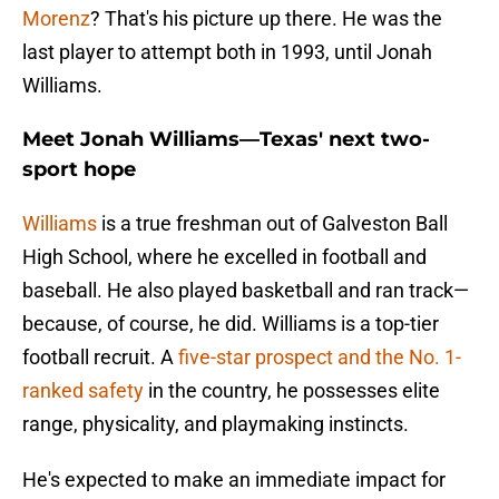
Morenz
? That's his picture up there. He was the
last player to attempt both in 1993, until Jonah
Williams.
Meet Jonah Williams—Texas' next two-
sport hope
Williams
is a true freshman out of Galveston Ball
High School, where he excelled in football and
baseball. He also played basketball and ran track—
because, of course, he did. Williams is a top-tier
football recruit. A
five-star prospect and the No. 1-
ranked safety
in the country, he possesses elite
range, physicality, and playmaking instincts.
He's expected to make an immediate impact for