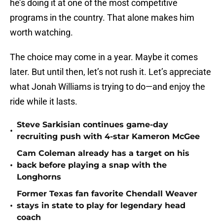
he’s doing it at one of the most competitive
programs in the country. That alone makes him
worth watching.
The choice may come in a year. Maybe it comes
later. But until then, let’s not rush it. Let’s appreciate
what Jonah Williams is trying to do—and enjoy the
ride while it lasts.
Steve Sarkisian continues game-day
•
recruiting push with 4-star Kameron McGee
Cam Coleman already has a target on his
•
back before playing a snap with the
Longhorns
Former Texas fan favorite Chendall Weaver
•
stays in state to play for legendary head
coach