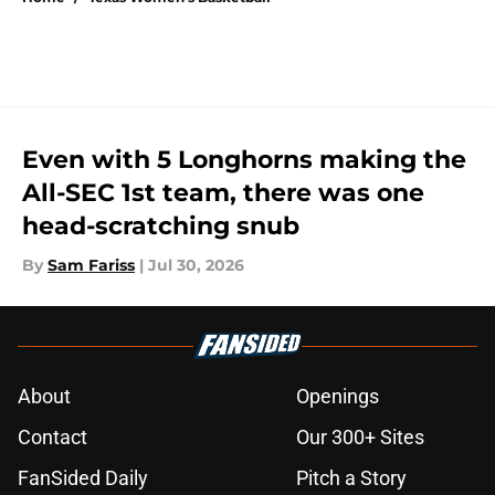
Even with 5 Longhorns making the
All-SEC 1st team, there was one
head-scratching snub
By
Sam Fariss
|
Jul 30, 2026
About
Openings
Contact
Our 300+ Sites
FanSided Daily
Pitch a Story