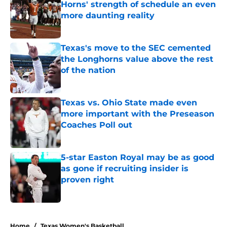
Horns' strength of schedule an even
more daunting reality
Published by on Invalid Date
Texas's move to the SEC cemented
the Longhorns value above the rest
of the nation
Published by on Invalid Date
Texas vs. Ohio State made even
more important with the Preseason
Coaches Poll out
Published by on Invalid Date
5-star Easton Royal may be as good
as gone if recruiting insider is
proven right
Published by on Invalid Date
5 related articles loaded
Home
/
Texas Women's Basketball