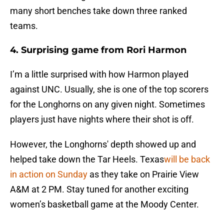
many short benches take down three ranked
teams.
4. Surprising game from Rori Harmon
I’m a little surprised with how Harmon played
against UNC. Usually, she is one of the top scorers
for the Longhorns on any given night. Sometimes
players just have nights where their shot is off.
However, the Longhorns' depth showed up and
helped take down the Tar Heels. Texas
will be back
in action on Sunday
as they take on Prairie View
A&M at 2 PM. Stay tuned for another exciting
women’s basketball game at the Moody Center.