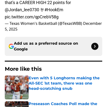
that's a CAREER HIGH 22 points for
@Jordan_lee0730
🤘
#HookEm
pic.twitter.com/qpCrebV58g
— Texas Women's Basketball (@TexasWBB)
December
5, 2025
Add us as a preferred source on
Google
More like this
Even with 5 Longhorns making the
All-SEC 1st team, there was one
head-scratching snub
Published by on Invalid Date
Preseason Coaches Poll made the