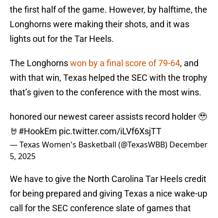
the first half of the game. However, by halftime, the
Longhorns were making their shots, and it was
lights out for the Tar Heels.
The Longhorns
won by a final score of 79-64
, and
with that win, Texas helped the SEC with the trophy
that’s given to the conference with the most wins.
honored our newest career assists record holder 🥹
🤘
#HookEm
pic.twitter.com/iLVf6XsjTT
— Texas Women's Basketball (@TexasWBB)
December
5, 2025
We have to give the North Carolina Tar Heels credit
for being prepared and giving Texas a nice wake-up
call for the SEC conference slate of games that