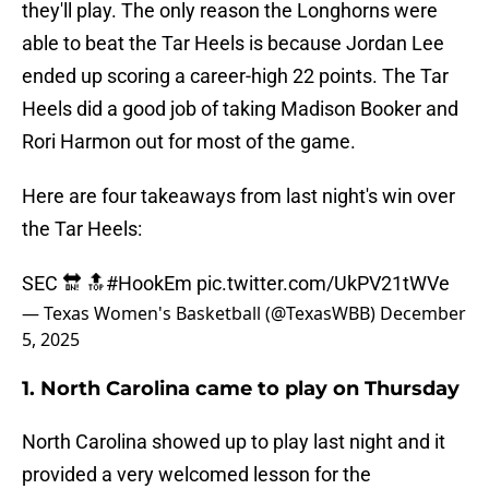
they'll play. The only reason the Longhorns were
able to beat the Tar Heels is because Jordan Lee
ended up scoring a career-high 22 points. The Tar
Heels did a good job of taking Madison Booker and
Rori Harmon out for most of the game.
Here are four takeaways from last night's win over
the Tar Heels:
SEC 🔛 🔝
#HookEm
pic.twitter.com/UkPV21tWVe
— Texas Women's Basketball (@TexasWBB)
December
5, 2025
1. North Carolina came to play on Thursday
North Carolina showed up to play last night and it
provided a very welcomed lesson for the