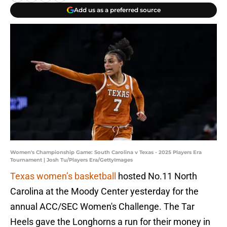
Add us as a preferred source
Women's Championship Game: South Carolina v Texas - 2025 Players Era
Tournament | Josh Tu/Players Era/GettyImages
Texas women’s basketball
hosted No.11 North
Carolina at the Moody Center yesterday for the
annual ACC/SEC Women's Challenge. The Tar
Heels gave the Longhorns a run for their money in