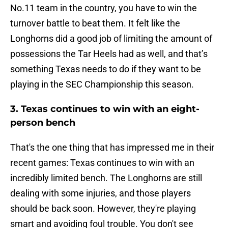
No.11 team in the country, you have to win the
turnover battle to beat them. It felt like the
Longhorns did a good job of limiting the amount of
possessions the Tar Heels had as well, and that’s
something Texas needs to do if they want to be
playing in the SEC Championship this season.
3. Texas continues to win with an eight-
person bench
That's the one thing that has impressed me in their
recent games: Texas continues to win with an
incredibly limited bench. The Longhorns are still
dealing with some injuries, and those players
should be back soon. However, they're playing
smart and avoiding foul trouble. You don't see