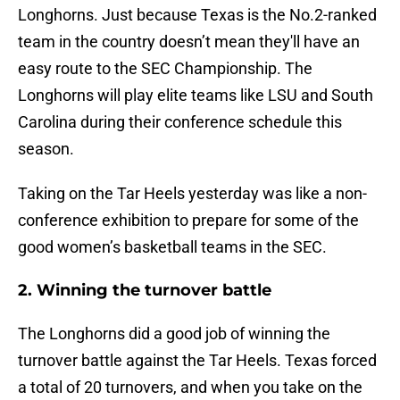
Longhorns. Just because Texas is the No.2-ranked
team in the country doesn’t mean they'll have an
easy route to the SEC Championship. The
Longhorns will play elite teams like LSU and South
Carolina during their conference schedule this
season.
Taking on the Tar Heels yesterday was like a non-
conference exhibition to prepare for some of the
good women’s basketball teams in the SEC.
2. Winning the turnover battle
The Longhorns did a good job of winning the
turnover battle against the Tar Heels. Texas forced
a total of 20 turnovers, and when you take on the