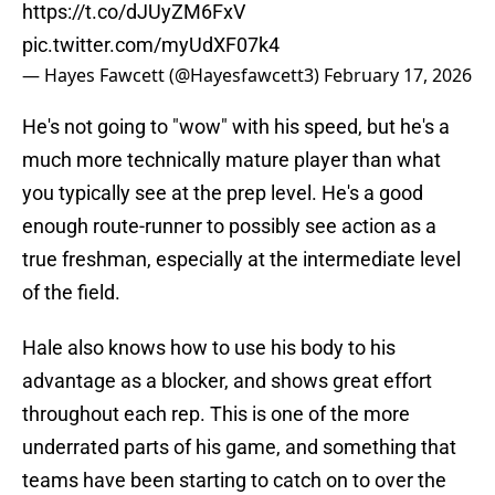
https://t.co/dJUyZM6FxV
pic.twitter.com/myUdXF07k4
— Hayes Fawcett (@Hayesfawcett3)
February 17, 2026
He's not going to "wow" with his speed, but he's a
much more technically mature player than what
you typically see at the prep level. He's a good
enough route-runner to possibly see action as a
true freshman, especially at the intermediate level
of the field.
Hale also knows how to use his body to his
advantage as a blocker, and shows great effort
throughout each rep. This is one of the more
underrated parts of his game, and something that
teams have been starting to catch on to over the