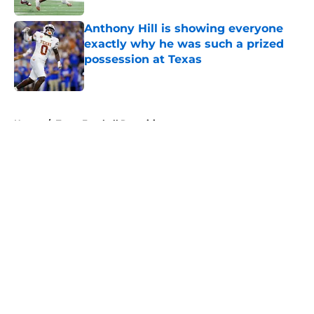
Anthony Hill is showing everyone
exactly why he was such a prized
possession at Texas
Published by on Invalid Date
5 related articles loaded
Home
/
Texas Football Recruiting
About
Openings
Contact
Our 300+ Sites
FanSided Daily
Pitch a Story
Privacy Policy
Terms of Use