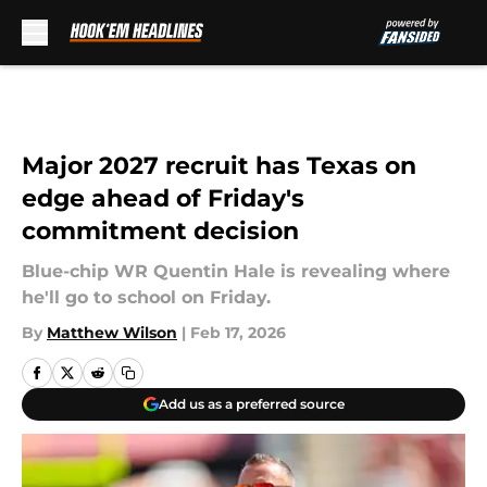
Skip to main content
Major 2027 recruit has Texas on
edge ahead of Friday's
commitment decision
Blue-chip WR Quentin Hale is revealing where
he'll go to school on Friday.
By
Matthew Wilson
|
Feb 17, 2026
Add us as a preferred source