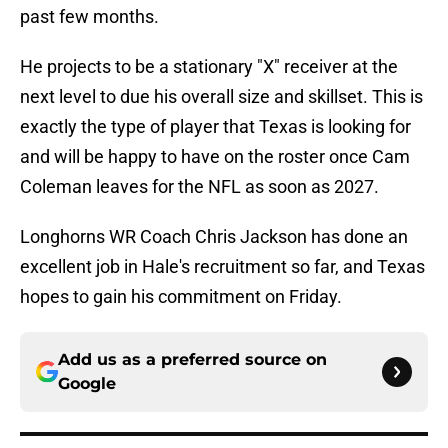
past few months.
He projects to be a stationary "X" receiver at the
next level to due his overall size and skillset. This is
exactly the type of player that Texas is looking for
and will be happy to have on the roster once Cam
Coleman leaves for the NFL as soon as 2027.
Longhorns WR Coach Chris Jackson has done an
excellent job in Hale's recruitment so far, and Texas
hopes to gain his commitment on Friday.
Add us as a preferred source on
Google