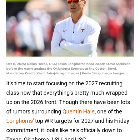
Oct 11, 2025; Dallas, Texas, USA; Texas Longhorns head coach Steve Sarkisian
before the game against the Oklahoma Sooners at the Cotton Bowl.
Mandatory Credit: Kevin Jairaj-Imagn Images | Kevin Jairaj-Imagn Images
It's time to start focusing on the 2027 recruiting
class now that everything's pretty much wrapped
up on the 2026 front. Though there have been lots
of rumors surrounding
Quentin Hale
, one of the
Longhorns
' top WR targets for 2027 and his Friday
commitment, it looks like he's officially down to
Texas, Oklahoma, LSU, and USC.