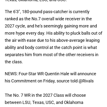
The 6'3", 180-pound pass-catcher is currently
ranked as the No.7 overall wide receiver in the
2027 cycle, and he's seemingly gaining more and
more hype every day. His ability to pluck balls out of
the air with ease due to his above-average leaping
ability and body control at the catch point is what
separates him from most of the other receivers in
the class.
NEWS: Four-Star WR Quentin Hale will announce
his Commitment on Friday, source told
@Rivals
The No. 7 WR in the 2027 Class will choose
between LSU, Texas, USC, and Oklahoma