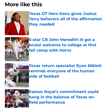
More like this
Texas DT Hero Kanu gives Justus
Terry believers all of the affirmation
they needed
Published by on Invalid Date
5-star CB John Meredith III got a
brutal welcome to college at first
fall camp with Horns
Published by on Invalid Date
Texas return specialist Ryan Niblett
reminds everyone of the human
side of football
Published by on Invalid Date
Easton Royal's commitment could
hang in the balance of Texas on-
field performance
Published by on Invalid Date