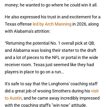
money; he wanted to go where he could win it all.
He also expressed his trust in and excitement for a
Texas offense
led by Arch Manning
in 2026, along
with Alabama's attrition:
“Returning the potential No. 1 overall pick at QB,
and Alabama was losing their starter to the draft
and a lot of pieces to the NFL or portal in the wide
receiver room. Texas just seemed like they had
players in place to go on a run…
It's safe to say that the Longhorns' coaching staff
did a great job of wooing Smothers during his
visit
to Austin
, and he came away incredibly impressed
with the coaching staff's "win now" attitude.