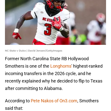
NC State v Duke | David Jensen/GettyImages
Former North Carolina State RB Hollywood
Smothers is one of the
Longhorns
' highest-ranked
incoming transfers in the 2026 cycle, and he
recently explained why he decided to flip to Texas
after committing to Alabama.
According to
Pete Nakos of On3.com
, Smothers
said that: