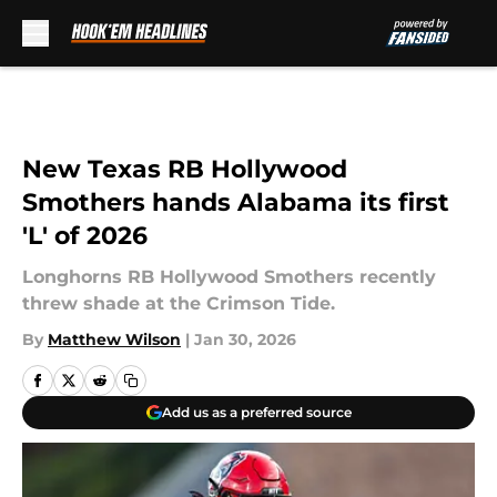
Skip to main content
New Texas RB Hollywood
Smothers hands Alabama its first
'L' of 2026
Longhorns RB Hollywood Smothers recently
threw shade at the Crimson Tide.
By
Matthew Wilson
|
Jan 30, 2026
Add us as a preferred source