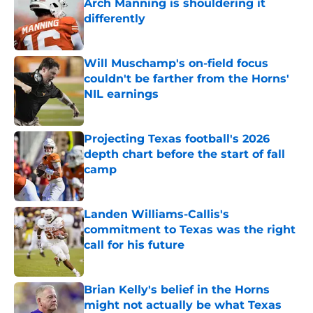
Arch Manning is shouldering it
differently
Published by on Invalid Date
Will Muschamp's on-field focus
couldn't be farther from the Horns'
NIL earnings
Published by on Invalid Date
Projecting Texas football's 2026
depth chart before the start of fall
camp
Published by on Invalid Date
Landen Williams-Callis's
commitment to Texas was the right
call for his future
Published by on Invalid Date
Brian Kelly's belief in the Horns
might not actually be what Texas