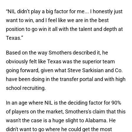
“NIL didn’t play a big factor for me... I honestly just
want to win, and I feel like we are in the best
position to go win it all with the talent and depth at
Texas.”
Based on the way Smothers described it, he
obviously felt like Texas was the superior team
going forward, given what Steve Sarkisian and Co.
have been doing in the transfer portal and with high
school recruiting.
In an age where NIL is the deciding factor for 90%
of players on the market, Smothers's claim that this
wasn't the case is a huge slight to Alabama. He
didn't want to go where he could get the most