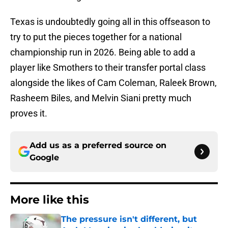
Texas is undoubtedly going all in this offseason to
try to put the pieces together for a national
championship run in 2026. Being able to add a
player like Smothers to their transfer portal class
alongside the likes of Cam Coleman, Raleek Brown,
Rasheem Biles, and Melvin Siani pretty much
proves it.
Add us as a preferred source on
Google
More like this
The pressure isn't different, but