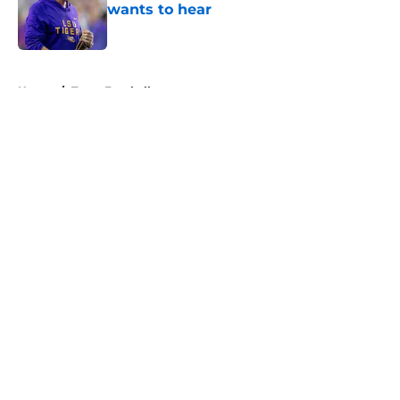
wants to hear
Published by on Invalid Date
5 related articles loaded
Home
/
Texas Football
About
Openings
Contact
Our 300+ Sites
FanSided Daily
Pitch a Story
Privacy Policy
Terms of Use
Cookie Policy
Legal Disclaimer
Accessibility Statement
A-Z Index