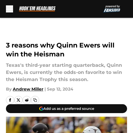
Skip to main content
3 reasons why Quinn Ewers will
win the Heisman
Texas's third-year starting quarterback, Quinn
Ewers, is currently the odds-on favorite to win
the Heisman Trophy this season.
By
Andrew Miller
|
Sep 12, 2024
Add us as a preferred source