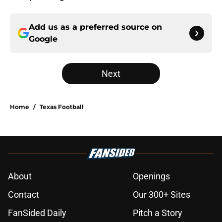
Add us as a preferred source on
Google
Next
Home
/
Texas Football
About
Openings
Contact
Our 300+ Sites
FanSided Daily
Pitch a Story