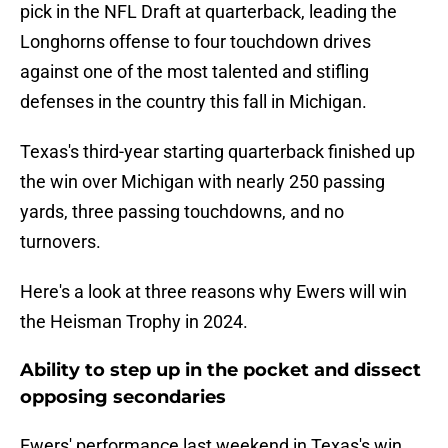
pick in the NFL Draft at quarterback, leading the
Longhorns offense to four touchdown drives
against one of the most talented and stifling
defenses in the country this fall in Michigan.
Texas's third-year starting quarterback finished up
the win over Michigan with nearly 250 passing
yards, three passing touchdowns, and no
turnovers.
Here's a look at three reasons why Ewers will win
the Heisman Trophy in 2024.
Ability to step up in the pocket and dissect
opposing secondaries
Ewers' performance last weekend in Texas's win