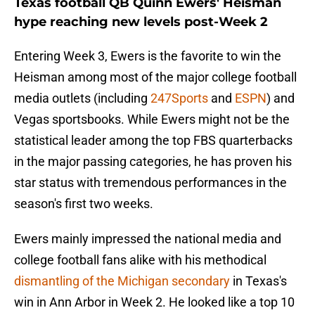
Texas football QB Quinn Ewers' Heisman
hype reaching new levels post-Week 2
Entering Week 3, Ewers is the favorite to win the
Heisman among most of the major college football
media outlets (including
247Sports
and
ESPN
) and
Vegas sportsbooks. While Ewers might not be the
statistical leader among the top FBS quarterbacks
in the major passing categories, he has proven his
star status with tremendous performances in the
season's first two weeks.
Ewers mainly impressed the national media and
college football fans alike with his methodical
dismantling of the Michigan secondary
in Texas's
win in Ann Arbor in Week 2. He looked like a top 10