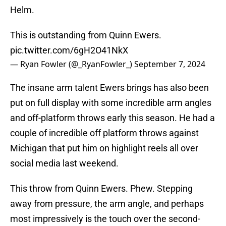
Helm.
This is outstanding from Quinn Ewers.
pic.twitter.com/6gH2O41NkX
— Ryan Fowler (@_RyanFowler_)
September 7, 2024
The insane arm talent Ewers brings has also been
put on full display with some incredible arm angles
and off-platform throws early this season. He had a
couple of incredible off platform throws against
Michigan that put him on highlight reels all over
social media last weekend.
This throw from Quinn Ewers. Phew. Stepping
away from pressure, the arm angle, and perhaps
most impressively is the touch over the second-