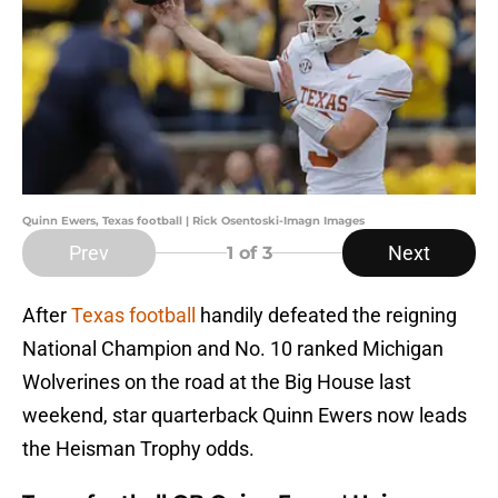
Quinn Ewers, Texas football | Rick Osentoski-Imagn Images
Prev
Next
1
of 3
After
Texas football
handily defeated the reigning
National Champion and No. 10 ranked Michigan
Wolverines on the road at the Big House last
weekend, star quarterback Quinn Ewers now leads
the Heisman Trophy odds.