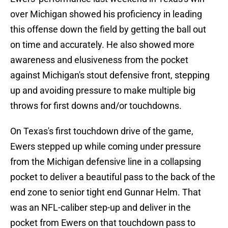
over Michigan showed his proficiency in leading
this offense down the field by getting the ball out
on time and accurately. He also showed more
awareness and elusiveness from the pocket
against Michigan's stout defensive front, stepping
up and avoiding pressure to make multiple big
throws for first downs and/or touchdowns.
On Texas's first touchdown drive of the game,
Ewers stepped up while coming under pressure
from the Michigan defensive line in a collapsing
pocket to deliver a beautiful pass to the back of the
end zone to senior tight end Gunnar Helm. That
was an NFL-caliber step-up and deliver in the
pocket from Ewers on that touchdown pass to