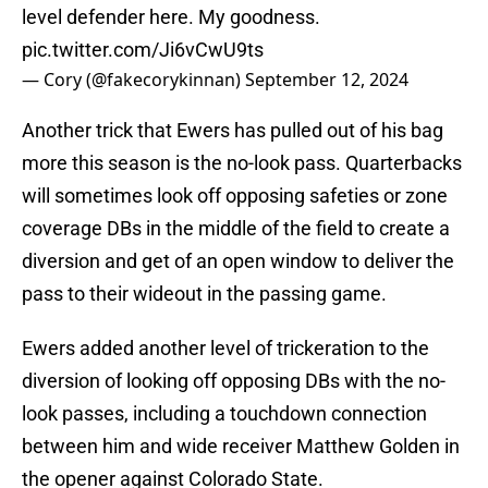
level defender here. My goodness.
pic.twitter.com/Ji6vCwU9ts
— Cory (@fakecorykinnan)
September 12, 2024
Another trick that Ewers has pulled out of his bag
more this season is the no-look pass. Quarterbacks
will sometimes look off opposing safeties or zone
coverage DBs in the middle of the field to create a
diversion and get of an open window to deliver the
pass to their wideout in the passing game.
Ewers added another level of trickeration to the
diversion of looking off opposing DBs with the no-
look passes, including a touchdown connection
between him and wide receiver Matthew Golden in
the opener against Colorado State.