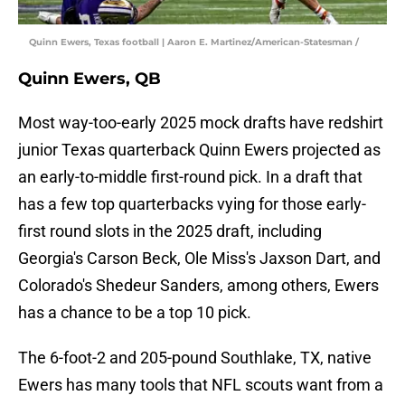
Quinn Ewers, Texas football | Aaron E. Martinez/American-Statesman /
Quinn Ewers, QB
Most way-too-early 2025 mock drafts have redshirt
junior Texas quarterback Quinn Ewers projected as
an early-to-middle first-round pick. In a draft that
has a few top quarterbacks vying for those early-
first round slots in the 2025 draft, including
Georgia's Carson Beck, Ole Miss's Jaxson Dart, and
Colorado's Shedeur Sanders, among others, Ewers
has a chance to be a top 10 pick.
The 6-foot-2 and 205-pound Southlake, TX, native
Ewers has many tools that NFL scouts want from a