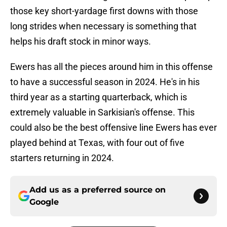
those key short-yardage first downs with those
long strides when necessary is something that
helps his draft stock in minor ways.
Ewers has all the pieces around him in this offense
to have a successful season in 2024. He's in his
third year as a starting quarterback, which is
extremely valuable in Sarkisian's offense. This
could also be the best offensive line Ewers has ever
played behind at Texas, with four out of five
starters returning in 2024.
Add us as a preferred source on
Google