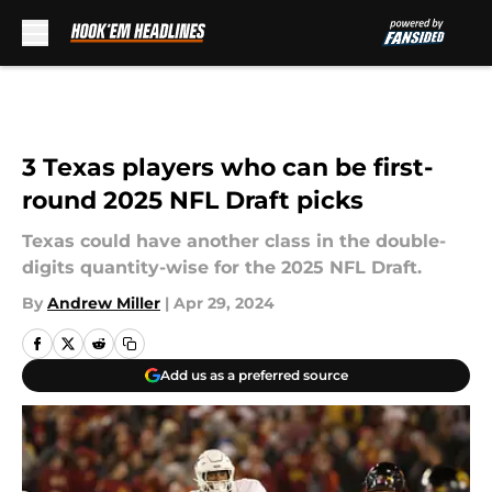
Skip to main content
3 Texas players who can be first-
round 2025 NFL Draft picks
Texas could have another class in the double-
digits quantity-wise for the 2025 NFL Draft.
By
Andrew Miller
|
Apr 29, 2024
Add us as a preferred source