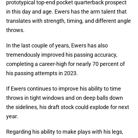
prototypical top-end pocket quarterback prospect
in this day and age. Ewers has the arm talent that
translates with strength, timing, and different angle
throws.
In the last couple of years, Ewers has also
tremendously improved his passing accuracy,
completing a career-high for nearly 70 percent of
his passing attempts in 2023.
If Ewers continues to improve his ability to time
throws in tight windows and on deep balls down
the sidelines, his draft stock could explode for next
year.
Regarding his ability to make plays with his legs,