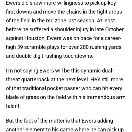
Ewers did show more willingness to pick up key
first downs and move the chains in the tight areas
of the field in the red zone last season. At least
before he suffered a shoulder injury in late October
against Houston, Ewers was on pace for a career-
high 39 scramble plays for over 200 rushing yards
and double-digit rushing touchdowns.
I'm not saying Ewers will be this dynamic dual-
threat quarterback at the next level. He's still more
of that traditional pocket passer who can hit every
blade of grass on the field with his tremendous arm
talent.
But the fact of the matter is that Ewers adding
another element to his game where he can pick up