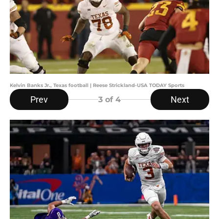
Kelvin Banks Jr., Texas football | Reese Strickland-USA TODAY Sports
Prev
Next
3
of 4