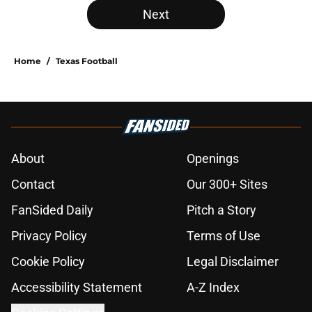
Next
Home
/
Texas Football
About
Openings
Contact
Our 300+ Sites
FanSided Daily
Pitch a Story
Privacy Policy
Terms of Use
Cookie Policy
Legal Disclaimer
Accessibility Statement
A-Z Index