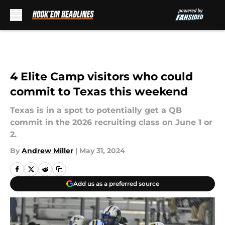
Skip to main content
4 Elite Camp visitors who could
commit to Texas this weekend
Texas is in a spot to potentially get a QB
commit in the 2026 recruiting class on June 1 or
2.
By
Andrew Miller
|
May 31, 2024
Add us as a preferred source