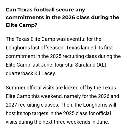
Can Texas football secure any
commitments in the 2026 class during the
Elite Camp?
The Texas Elite Camp was eventful for the
Longhorns last offseason. Texas landed its first
commitment in the 2025 recruiting class during the
Elite Camp last June, four-star Saraland (AL)
quarterback KJ Lacey.
Summer official visits are kicked off by the Texas
Elite Camp this weekend, namely for the 2026 and
2027 recruiting classes. Then, the Longhorns will
host its top targets in the 2025 class for official
visits during the next three weekends in June.