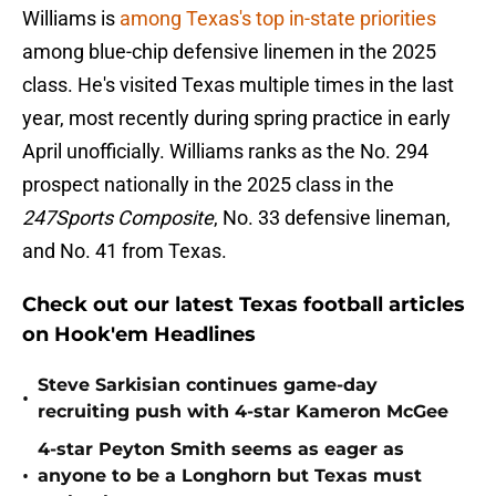
Williams is
among Texas's top in-state priorities
among blue-chip defensive linemen in the 2025
class. He's visited Texas multiple times in the last
year, most recently during spring practice in early
April unofficially. Williams ranks as the No. 294
prospect nationally in the 2025 class in the
247Sports Composite
, No. 33 defensive lineman,
and No. 41 from Texas.
Check out our latest Texas football articles
on Hook'em Headlines
Steve Sarkisian continues game-day
•
recruiting push with 4-star Kameron McGee
4-star Peyton Smith seems as eager as
•
anyone to be a Longhorn but Texas must