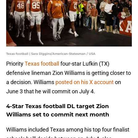
Texas football | Sara Diggins/American-Statesman / USA
Priority
Texas football
four-star Lufkin (TX)
defensive lineman Zion Williams is getting closer to
a decision. Williams
posted on his X account
on
June 3 that he will commit on July 4.
4-Star Texas football DL target Zion
Williams set to commit next month
Williams included Texas among his top four finalist