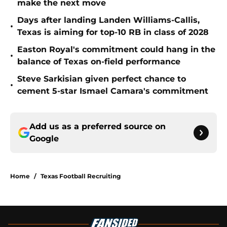
make the next move
Days after landing Landen Williams-Callis,
•
Texas is aiming for top-10 RB in class of 2028
Easton Royal's commitment could hang in the
•
balance of Texas on-field performance
Steve Sarkisian given perfect chance to
•
cement 5-star Ismael Camara's commitment
Add us as a preferred source on
Google
Home
/
Texas Football Recruiting