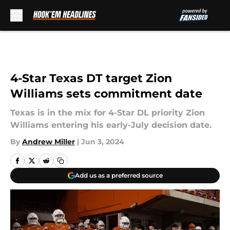
Skip to main content
4-Star Texas DT target Zion
Williams sets commitment date
Texas is in the mix for 4-Star DL priority Zion
Williams entering his early-July decision date.
By
Andrew Miller
|
Jun 3, 2024
Add us as a preferred source