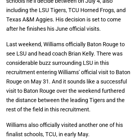
schools he'll decide between on July 4, also
including the LSU Tigers, TCU Horned Frogs, and
Texas A&M Aggies. His decision is set to come
after he finishes his June official visits.
Last weekend, Williams officially Baton Rouge to
see LSU and head coach Brian Kelly. There was
considerable buzz surrounding LSU in this
recruitment entering Williams' official visit to Baton
Rouge on May 31. And it sounds like a successful
visit to Baton Rouge over the weekend furthered
the distance between the leading Tigers and the
rest of the field in this recruitment.
Williams also officially visited another one of his
finalist schools, TCU, in early May.