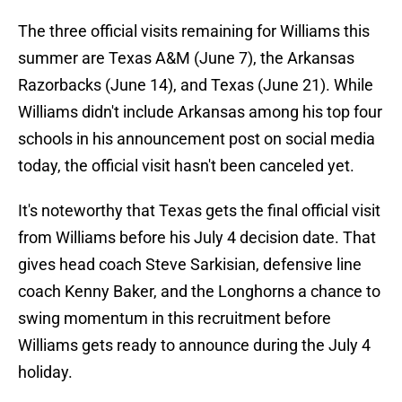
The three official visits remaining for Williams this
summer are Texas A&M (June 7), the Arkansas
Razorbacks (June 14), and Texas (June 21). While
Williams didn't include Arkansas among his top four
schools in his announcement post on social media
today, the official visit hasn't been canceled yet.
It's noteworthy that Texas gets the final official visit
from Williams before his July 4 decision date. That
gives head coach Steve Sarkisian, defensive line
coach Kenny Baker, and the Longhorns a chance to
swing momentum in this recruitment before
Williams gets ready to announce during the July 4
holiday.