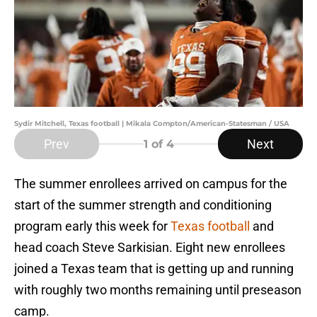
Sydir Mitchell, Texas football | Mikala Compton/American-Statesman / USA
Prev
Next
1
of 4
The summer enrollees arrived on campus for the
start of the summer strength and conditioning
program early this week for
Texas football
and
head coach Steve Sarkisian. Eight new enrollees
joined a Texas team that is getting up and running
with roughly two months remaining until preseason
camp.