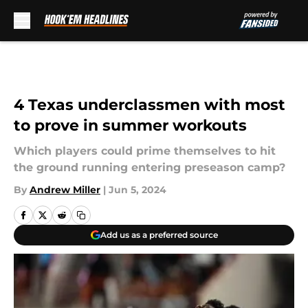
Skip to main content
4 Texas underclassmen with most
to prove in summer workouts
Which players could prime themselves to hit
the ground running entering preseason camp?
By
Andrew Miller
|
Jun 5, 2024
Add us as a preferred source