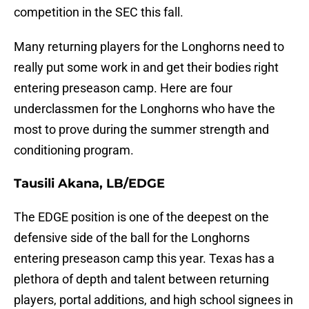
competition in the SEC this fall.
Many returning players for the Longhorns need to
really put some work in and get their bodies right
entering preseason camp. Here are four
underclassmen for the Longhorns who have the
most to prove during the summer strength and
conditioning program.
Tausili Akana, LB/EDGE
The EDGE position is one of the deepest on the
defensive side of the ball for the Longhorns
entering preseason camp this year. Texas has a
plethora of depth and talent between returning
players, portal additions, and high school signees in