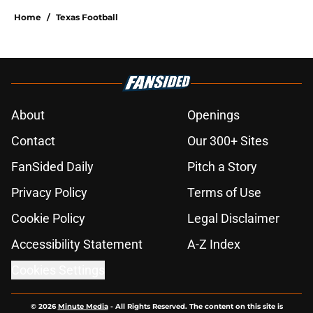
Home
/
Texas Football
About
Openings
Contact
Our 300+ Sites
FanSided Daily
Pitch a Story
Privacy Policy
Terms of Use
Cookie Policy
Legal Disclaimer
Accessibility Statement
A-Z Index
Cookies Settings
© 2026
Minute Media
-
All Rights Reserved. The content on this site is