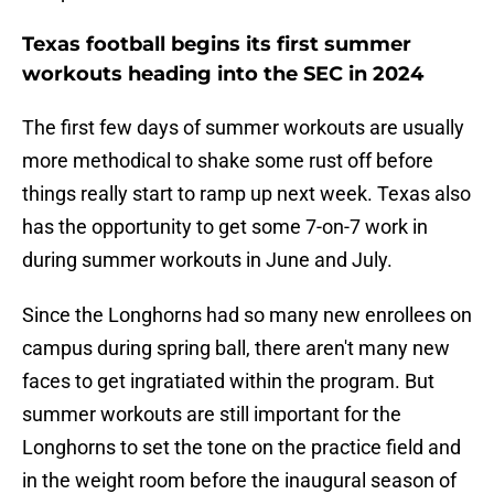
Texas football begins its first summer
workouts heading into the SEC in 2024
The first few days of summer workouts are usually
more methodical to shake some rust off before
things really start to ramp up next week. Texas also
has the opportunity to get some 7-on-7 work in
during summer workouts in June and July.
Since the Longhorns had so many new enrollees on
campus during spring ball, there aren't many new
faces to get ingratiated within the program. But
summer workouts are still important for the
Longhorns to set the tone on the practice field and
in the weight room before the inaugural season of