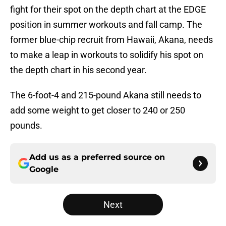
fight for their spot on the depth chart at the EDGE
position in summer workouts and fall camp. The
former blue-chip recruit from Hawaii, Akana, needs
to make a leap in workouts to solidify his spot on
the depth chart in his second year.
The 6-foot-4 and 215-pound Akana still needs to
add some weight to get closer to 240 or 250
pounds.
Add us as a preferred source on
Google
Next