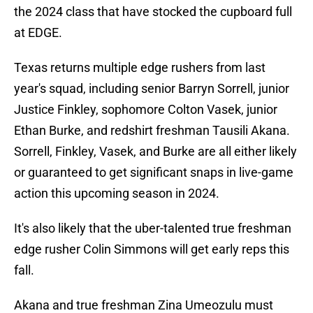
the 2024 class that have stocked the cupboard full
at EDGE.
Texas returns multiple edge rushers from last
year's squad, including senior Barryn Sorrell, junior
Justice Finkley, sophomore Colton Vasek, junior
Ethan Burke, and redshirt freshman Tausili Akana.
Sorrell, Finkley, Vasek, and Burke are all either likely
or guaranteed to get significant snaps in live-game
action this upcoming season in 2024.
It's also likely that the uber-talented true freshman
edge rusher Colin Simmons will get early reps this
fall.
Akana and true freshman Zina Umeozulu must