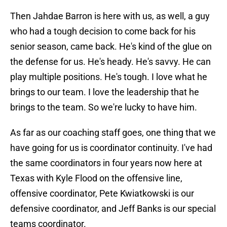
Then Jahdae Barron is here with us, as well, a guy
who had a tough decision to come back for his
senior season, came back. He's kind of the glue on
the defense for us. He's heady. He's savvy. He can
play multiple positions. He's tough. I love what he
brings to our team. I love the leadership that he
brings to the team. So we're lucky to have him.
As far as our coaching staff goes, one thing that we
have going for us is coordinator continuity. I've had
the same coordinators in four years now here at
Texas with Kyle Flood on the offensive line,
offensive coordinator, Pete Kwiatkowski is our
defensive coordinator, and Jeff Banks is our special
teams coordinator.