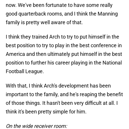
now. We've been fortunate to have some really
good quarterback rooms, and I think the Manning
family is pretty well aware of that.
I think they trained Arch to try to put himself in the
best position to try to play in the best conference in
America and then ultimately put himself in the best
position to further his career playing in the National
Football League.
With that, I think Arch's development has been
important to the family, and he's reaping the benefit
of those things. It hasn't been very difficult at all. I
think it's been pretty simple for him.
On the wide receiver room: