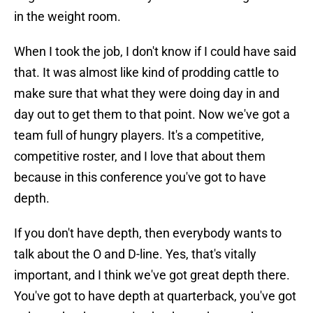
in the weight room.
When I took the job, I don't know if I could have said
that. It was almost like kind of prodding cattle to
make sure that what they were doing day in and
day out to get them to that point. Now we've got a
team full of hungry players. It's a competitive,
competitive roster, and I love that about them
because in this conference you've got to have
depth.
If you don't have depth, then everybody wants to
talk about the O and D-line. Yes, that's vitally
important, and I think we've got great depth there.
You've got to have depth at quarterback, you've got