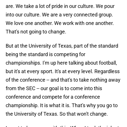
are. We take a lot of pride in our culture. We pour
into our culture. We are a very connected group.
We love one another. We work with one another.
That's not going to change.
But at the University of Texas, part of the standard
being the standard is competing for
championships. I'm up here talking about football,
but it's at every sport. It's at every level. Regardless
of the conference -- and that's to take nothing away
from the SEC -- our goal is to come into this
conference and compete for a conference
championship. It is what it is. That's why you go to
the University of Texas. So that won't change.