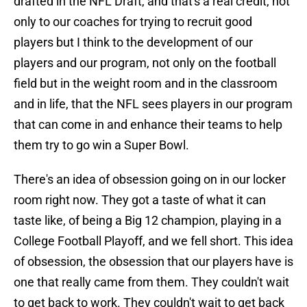
drafted in the NFL Draft, and that's a real credit, not
only to our coaches for trying to recruit good
players but I think to the development of our
players and our program, not only on the football
field but in the weight room and in the classroom
and in life, that the NFL sees players in our program
that can come in and enhance their teams to help
them try to go win a Super Bowl.
There's an idea of obsession going on in our locker
room right now. They got a taste of what it can
taste like, of being a Big 12 champion, playing in a
College Football Playoff, and we fell short. This idea
of obsession, the obsession that our players have is
one that really came from them. They couldn't wait
to get back to work. They couldn't wait to get back