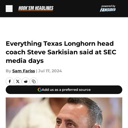
Skip to main content
Everything Texas Longhorn head
coach Steve Sarkisian said at SEC
media days
By
Sam Fariss
|
Jul 17, 2024
Add us as a preferred source