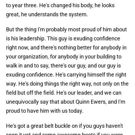
to year three. He's changed his body, he looks
great, he understands the system.
But the thing I'm probably most proud of him about
is his leadership. This guy is exuding confidence
right now, and there's nothing better for anybody in
your organization, for anybody in your building to
walk in and to say, there's our guy, and our guy is
exuding confidence. He's carrying himself the right
way. He's doing things the right way, not only on the
field but off the field. He's our leader, and we can
unequivocally say that about Quinn Ewers, and I'm
proud to have him with us today.
He's got a great belt buckle on if you guys haven't
seen it yet and some awesome boots if you were