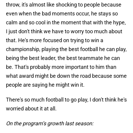
throw, it's almost like shocking to people because
even when the bad moments occur, he stays so
calm and so cool in the moment that with the hype,
I just don't think we have to worry too much about
that. He's more focused on trying to win a
championship, playing the best football he can play,
being the best leader, the best teammate he can
be. That's probably more important to him than
what award might be down the road because some
people are saying he might win it.
There's so much football to go play, I don't think he's
worried about it at all.
On the program’s growth last season: