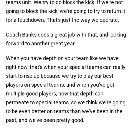
teams unit. We try to go block the kick. If we're not
going to block the kick, we're going to try to return it
for a touchdown. That's just the way we operate.
Coach Banks does a great job with that, and looking
forward to another great year.
When you have depth on your team like we have
right now, that's when your special teams can really
start to rise up because we try to play our best
players on special teams, and when you've got
multiple good players, now that depth can
permeate to special teams, so we think we're going
to be even better on teams than we've been in the
past, and we've been pretty good.