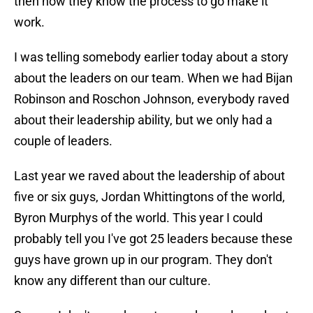
then now they know the process to go make it
work.
I was telling somebody earlier today about a story
about the leaders on our team. When we had Bijan
Robinson and Roschon Johnson, everybody raved
about their leadership ability, but we only had a
couple of leaders.
Last year we raved about the leadership of about
five or six guys, Jordan Whittingtons of the world,
Byron Murphys of the world. This year I could
probably tell you I've got 25 leaders because these
guys have grown up in our program. They don't
know any different than our culture.