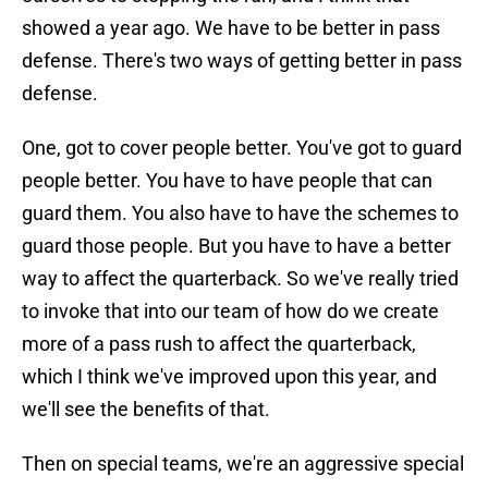
showed a year ago. We have to be better in pass
defense. There's two ways of getting better in pass
defense.
One, got to cover people better. You've got to guard
people better. You have to have people that can
guard them. You also have to have the schemes to
guard those people. But you have to have a better
way to affect the quarterback. So we've really tried
to invoke that into our team of how do we create
more of a pass rush to affect the quarterback,
which I think we've improved upon this year, and
we'll see the benefits of that.
Then on special teams, we're an aggressive special