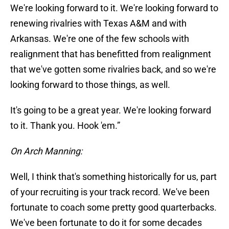
We're looking forward to it. We're looking forward to
renewing rivalries with Texas A&M and with
Arkansas. We're one of the few schools with
realignment that has benefitted from realignment
that we've gotten some rivalries back, and so we're
looking forward to those things, as well.
It's going to be a great year. We're looking forward
to it. Thank you. Hook 'em.”
On Arch Manning:
Well, I think that's something historically for us, part
of your recruiting is your track record. We've been
fortunate to coach some pretty good quarterbacks.
We've been fortunate to do it for some decades