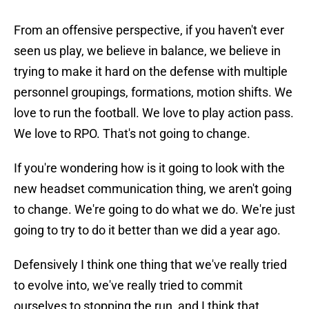
From an offensive perspective, if you haven't ever
seen us play, we believe in balance, we believe in
trying to make it hard on the defense with multiple
personnel groupings, formations, motion shifts. We
love to run the football. We love to play action pass.
We love to RPO. That's not going to change.
If you're wondering how is it going to look with the
new headset communication thing, we aren't going
to change. We're going to do what we do. We're just
going to try to do it better than we did a year ago.
Defensively I think one thing that we've really tried
to evolve into, we've really tried to commit
ourselves to stopping the run, and I think that