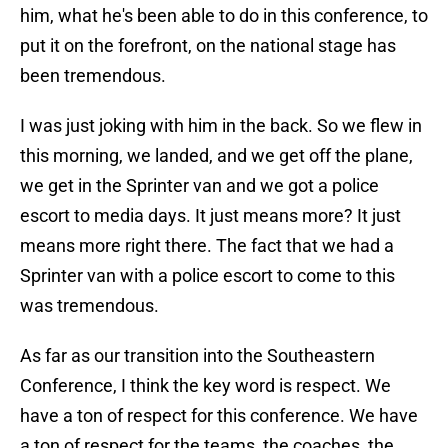
him, what he's been able to do in this conference, to
put it on the forefront, on the national stage has
been tremendous.
I was just joking with him in the back. So we flew in
this morning, we landed, and we get off the plane,
we get in the Sprinter van and we got a police
escort to media days. It just means more? It just
means more right there. The fact that we had a
Sprinter van with a police escort to come to this
was tremendous.
As far as our transition into the Southeastern
Conference, I think the key word is respect. We
have a ton of respect for this conference. We have
a ton of respect for the teams, the coaches, the