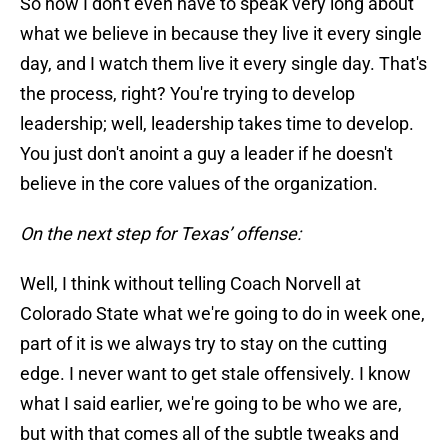
So now I don't even have to speak very long about
what we believe in because they live it every single
day, and I watch them live it every single day. That's
the process, right? You're trying to develop
leadership; well, leadership takes time to develop.
You just don't anoint a guy a leader if he doesn't
believe in the core values of the organization.
On the next step for Texas’ offense:
Well, I think without telling Coach Norvell at
Colorado State what we're going to do in week one,
part of it is we always try to stay on the cutting
edge. I never want to get stale offensively. I know
what I said earlier, we're going to be who we are,
but with that comes all of the subtle tweaks and