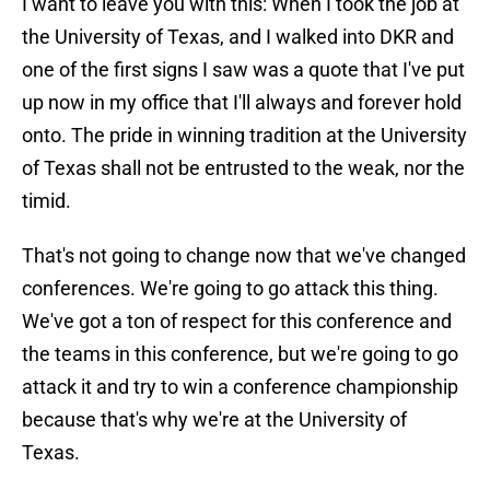
I want to leave you with this: When I took the job at
the University of Texas, and I walked into DKR and
one of the first signs I saw was a quote that I've put
up now in my office that I'll always and forever hold
onto. The pride in winning tradition at the University
of Texas shall not be entrusted to the weak, nor the
timid.
That's not going to change now that we've changed
conferences. We're going to go attack this thing.
We've got a ton of respect for this conference and
the teams in this conference, but we're going to go
attack it and try to win a conference championship
because that's why we're at the University of
Texas.