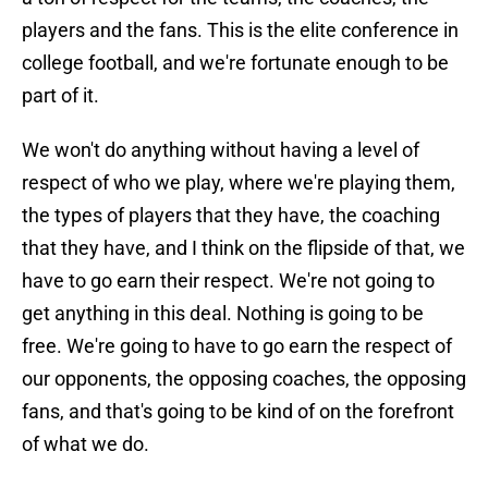
players and the fans. This is the elite conference in
college football, and we're fortunate enough to be
part of it.
We won't do anything without having a level of
respect of who we play, where we're playing them,
the types of players that they have, the coaching
that they have, and I think on the flipside of that, we
have to go earn their respect. We're not going to
get anything in this deal. Nothing is going to be
free. We're going to have to go earn the respect of
our opponents, the opposing coaches, the opposing
fans, and that's going to be kind of on the forefront
of what we do.