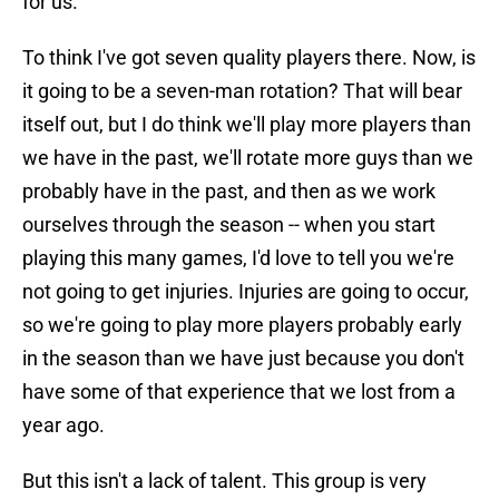
for us.
To think I've got seven quality players there. Now, is
it going to be a seven-man rotation? That will bear
itself out, but I do think we'll play more players than
we have in the past, we'll rotate more guys than we
probably have in the past, and then as we work
ourselves through the season -- when you start
playing this many games, I'd love to tell you we're
not going to get injuries. Injuries are going to occur,
so we're going to play more players probably early
in the season than we have just because you don't
have some of that experience that we lost from a
year ago.
But this isn't a lack of talent. This group is very