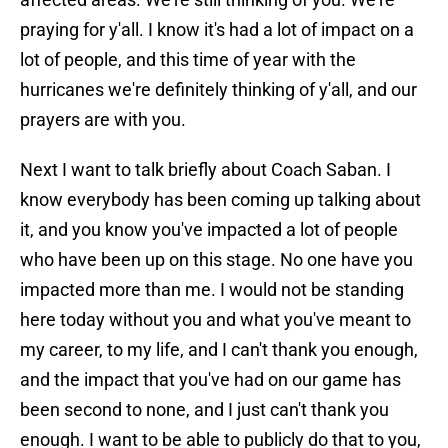
praying for y'all. I know it's had a lot of impact on a
lot of people, and this time of year with the
hurricanes we're definitely thinking of y'all, and our
prayers are with you.
Next I want to talk briefly about Coach Saban. I
know everybody has been coming up talking about
it, and you know you've impacted a lot of people
who have been up on this stage. No one have you
impacted more than me. I would not be standing
here today without you and what you've meant to
my career, to my life, and I can't thank you enough,
and the impact that you've had on our game has
been second to none, and I just can't thank you
enough. I want to be able to publicly do that to you,