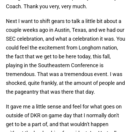
Coach. Thank you very, very much.
Next I want to shift gears to talk a little bit about a
couple weeks ago in Austin, Texas, and we had our
SEC celebration, and what a celebration it was. You
could feel the excitement from Longhorn nation,
the fact that we get to be here today, this fall,
playing in the Southeastern Conference is
tremendous. That was a tremendous event. I was
shocked, quite frankly, at the amount of people and
the pageantry that was there that day.
It gave me a little sense and feel for what goes on
outside of DKR on game day that I normally don't
get to be a part of, and that wouldn't happen