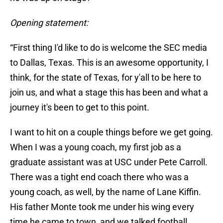
Opening statement:
“First thing I'd like to do is welcome the SEC media
to Dallas, Texas. This is an awesome opportunity, I
think, for the state of Texas, for y'all to be here to
join us, and what a stage this has been and what a
journey it's been to get to this point.
I want to hit on a couple things before we get going.
When I was a young coach, my first job as a
graduate assistant was at USC under Pete Carroll.
There was a tight end coach there who was a
young coach, as well, by the name of Lane Kiffin.
His father Monte took me under his wing every
time he came to town, and we talked football.