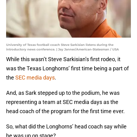
University of Texas football coach Steve Sarkisian listens during the
introductory news conference. | Jay Janner/American-Statesman / USA
While this wasn’t Steve Sarkisian’s first rodeo, it
was the Texas Longhorns’ first time being a part of
the
SEC media days
.
And, as Sark stepped up to the podium, he was
representing a team at SEC media days as the
head coach of the program for the first time ever.
So, what did the Longhorns’ head coach say while
he was up on stage?