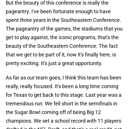
But the beauty of this conference is really the
pageantry. I've been fortunate enough to have
spent three years in the Southeastern Conference.
The pageantry of the games, the stadiums that you
get to play against, the iconic programs, that's the
beauty of the Southeastern Conference. The fact
that we get to be part of it, now it's finally here, is
pretty exciting. It's just a great opportunity.
As far as our team goes, I think this team has been
really, really focused. It's been a long time coming
for Texas to get back to this stage. Last year was a
tremendous run. We fell short in the semifinals in
the Sugar Bowl coming off of being Big 12
champions. We set a school record with 11 players