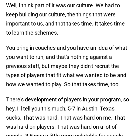
Well, I think part of it was our culture. We had to
keep building our culture, the things that were
important to us, and that takes time. It takes time
to learn the schemes.
You bring in coaches and you have an idea of what
you want to run, and that's nothing against a
previous staff, but maybe they didn't recruit the
types of players that fit what we wanted to be and
how we wanted to play. So that takes time, too.
There's development of players in your program, so
hey, I'll tell you this much, 5-7 in Austin, Texas,
sucks. That was hard. That was hard on me. That
was hard on players. That was hard on a lot of
people. 8-5 was a little more palatable for people.