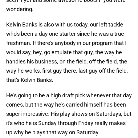
wondering.
Kelvin Banks is also with us today, our left tackle
who's been a day one starter since he was a true
freshman. If there's anybody in our program that I
would say, hey, go emulate that guy, the way he
handles his business, on the field, off the field, the
way he works, first guy there, last guy off the field,
that's Kelvin Banks.
He's going to be a high draft pick whenever that day
comes, but the way he's carried himself has been
super impressive. His play shows on Saturdays, but
it's who he is Sunday through Friday really makes
up why he plays that way on Saturday.