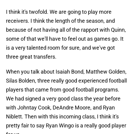
I think it's twofold. We are going to play more
receivers. I think the length of the season, and
because of not having all of the rapport with Quinn,
some of that we'll have to feel out as games go. It
is a very talented room for sure, and we've got
three great transfers.
When you talk about Isaiah Bond, Matthew Golden,
Silas Bolden, three really good experienced football
players that came from good football programs.
We had signed a very good class the year before
with Johntay Cook, DeAndre Moore, and Ryan
Niblett. Then with this incoming class, I think it's
pretty fair to say Ryan Wingo is a really good player