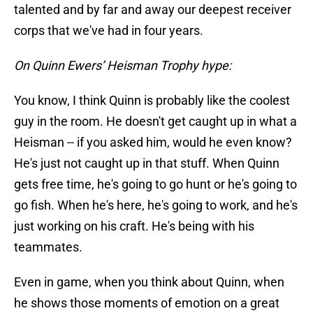
talented and by far and away our deepest receiver
corps that we've had in four years.
On Quinn Ewers’ Heisman Trophy hype:
You know, I think Quinn is probably like the coolest
guy in the room. He doesn't get caught up in what a
Heisman -- if you asked him, would he even know?
He's just not caught up in that stuff. When Quinn
gets free time, he's going to go hunt or he's going to
go fish. When he's here, he's going to work, and he's
just working on his craft. He's being with his
teammates.
Even in game, when you think about Quinn, when
he shows those moments of emotion on a great