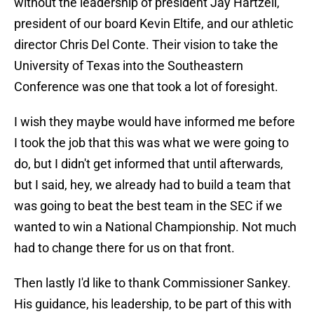
without the leadership of president Jay Hartzell,
president of our board Kevin Eltife, and our athletic
director Chris Del Conte. Their vision to take the
University of Texas into the Southeastern
Conference was one that took a lot of foresight.
I wish they maybe would have informed me before
I took the job that this was what we were going to
do, but I didn't get informed that until afterwards,
but I said, hey, we already had to build a team that
was going to beat the best team in the SEC if we
wanted to win a National Championship. Not much
had to change there for us on that front.
Then lastly I'd like to thank Commissioner Sankey.
His guidance, his leadership, to be part of this with