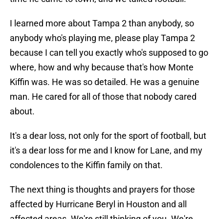
I learned more about Tampa 2 than anybody, so
anybody who's playing me, please play Tampa 2
because I can tell you exactly who's supposed to go
where, how and why because that's how Monte
Kiffin was. He was so detailed. He was a genuine
man. He cared for all of those that nobody cared
about.
It's a dear loss, not only for the sport of football, but
it's a dear loss for me and I know for Lane, and my
condolences to the Kiffin family on that.
The next thing is thoughts and prayers for those
affected by Hurricane Beryl in Houston and all
affected areas. We're still thinking of you. We're