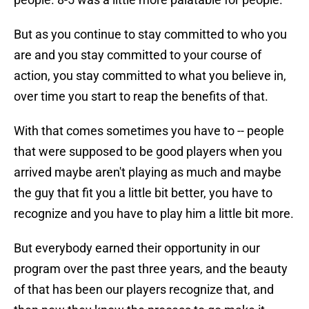
But as you continue to stay committed to who you
are and you stay committed to your course of
action, you stay committed to what you believe in,
over time you start to reap the benefits of that.
With that comes sometimes you have to -- people
that were supposed to be good players when you
arrived maybe aren't playing as much and maybe
the guy that fit you a little bit better, you have to
recognize and you have to play him a little bit more.
But everybody earned their opportunity in our
program over the past three years, and the beauty
of that has been our players recognize that, and