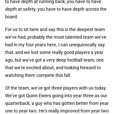
to have depth at running back, you have to have
depth at safety, you have to have depth across the
board.
For us to sit here and say this is the deepest team
we've had, probably the most talented team we've
had in my four years here, I can unequivocally say
that, and we lost some really good players a year
ago, but we've got a very deep football team, one
that we're excited about, and looking forward to
watching them compete this fall.
Of the team, we've got three players with us today.
We've got Quinn Ewers going into year three as our
quarterback, a guy who has gotten better from year
one to year two. He's really improved from year two