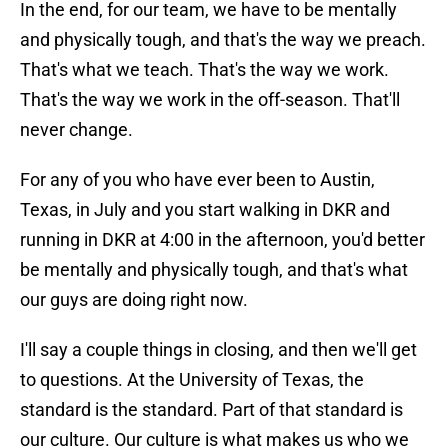
In the end, for our team, we have to be mentally
and physically tough, and that's the way we preach.
That's what we teach. That's the way we work.
That's the way we work in the off-season. That'll
never change.
For any of you who have ever been to Austin,
Texas, in July and you start walking in DKR and
running in DKR at 4:00 in the afternoon, you'd better
be mentally and physically tough, and that's what
our guys are doing right now.
I'll say a couple things in closing, and then we'll get
to questions. At the University of Texas, the
standard is the standard. Part of that standard is
our culture. Our culture is what makes us who we