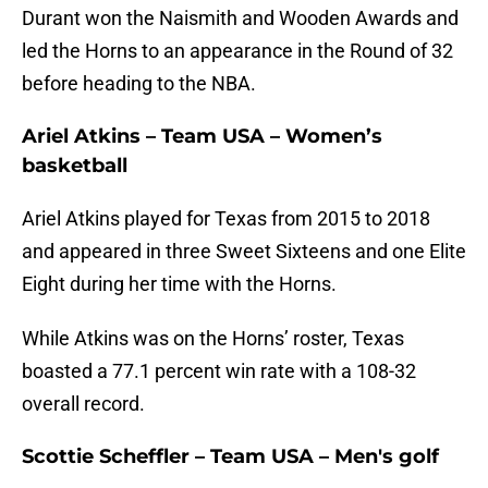
Durant won the Naismith and Wooden Awards and
led the Horns to an appearance in the Round of 32
before heading to the NBA.
Ariel Atkins – Team USA – Women’s
basketball
Ariel Atkins played for Texas from 2015 to 2018
and appeared in three Sweet Sixteens and one Elite
Eight during her time with the Horns.
While Atkins was on the Horns’ roster, Texas
boasted a 77.1 percent win rate with a 108-32
overall record.
Scottie Scheffler – Team USA – Men's golf