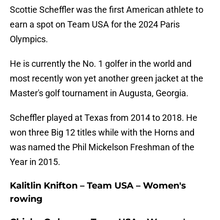
Scottie Scheffler was the first American athlete to
earn a spot on Team USA for the 2024 Paris
Olympics.
He is currently the No. 1 golfer in the world and
most recently won yet another green jacket at the
Master's golf tournament in Augusta, Georgia.
Scheffler played at Texas from 2014 to 2018. He
won three Big 12 titles while with the Horns and
was named the Phil Mickelson Freshman of the
Year in 2015.
Kalitlin Knifton – Team USA – Women's
rowing