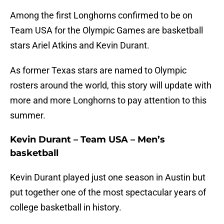
Among the first Longhorns confirmed to be on
Team USA for the Olympic Games are basketball
stars Ariel Atkins and Kevin Durant.
As former Texas stars are named to Olympic
rosters around the world, this story will update with
more and more Longhorns to pay attention to this
summer.
Kevin Durant – Team USA – Men’s
basketball
Kevin Durant played just one season in Austin but
put together one of the most spectacular years of
college basketball in history.