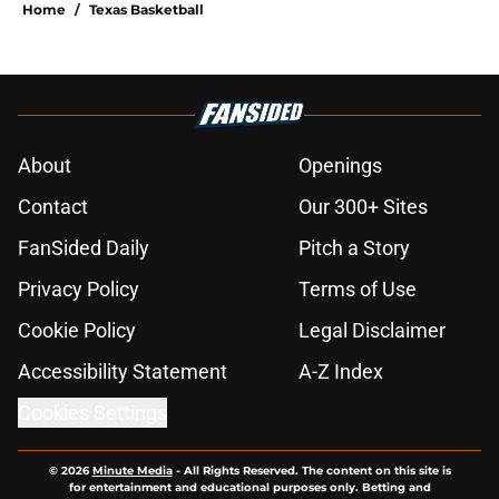
Home
/
Texas Basketball
About
Openings
Contact
Our 300+ Sites
FanSided Daily
Pitch a Story
Privacy Policy
Terms of Use
Cookie Policy
Legal Disclaimer
Accessibility Statement
A-Z Index
Cookies Settings
© 2026
Minute Media
-
All Rights Reserved. The content on this site is
for entertainment and educational purposes only. Betting and