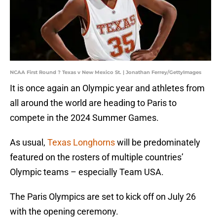
NCAA First Round ? Texas v New Mexico St. | Jonathan Ferrey/GettyImages
It is once again an Olympic year and athletes from
all around the world are heading to Paris to
compete in the 2024 Summer Games.
As usual,
Texas Longhorns
will be predominately
featured on the rosters of multiple countries’
Olympic teams – especially Team USA.
The Paris Olympics are set to kick off on July 26
with the opening ceremony.