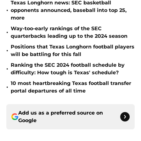
Texas Longhorn news: SEC basketball
•
opponents announced, baseball into top 25,
more
Way-too-early rankings of the SEC
•
quarterbacks leading up to the 2024 season
Positions that Texas Longhorn football players
•
will be battling for this fall
Ranking the SEC 2024 football schedule by
•
difficulty: How tough is Texas' schedule?
10 most heartbreaking Texas football transfer
•
portal departures of all time
Add us as a preferred source on
Google