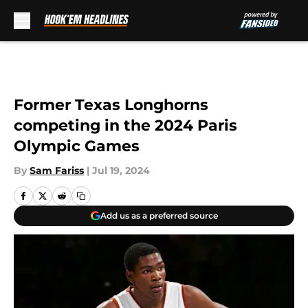
Skip to main content
Former Texas Longhorns
competing in the 2024 Paris
Olympic Games
By
Sam Fariss
|
Jul 19, 2024
Add us as a preferred source