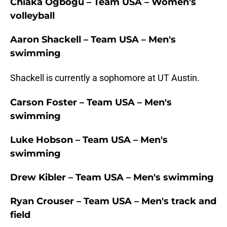
Chiaka Ogbogu – Team USA – Women's
volleyball
Aaron Shackell – Team USA – Men's
swimming
Shackell is currently a sophomore at UT Austin.
Carson Foster – Team USA – Men's
swimming
Luke Hobson – Team USA – Men's
swimming
Drew Kibler – Team USA – Men's swimming
Ryan Crouser – Team USA – Men's track and
field