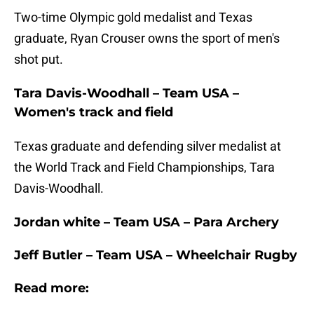
Two-time Olympic gold medalist and Texas
graduate, Ryan Crouser owns the sport of men's
shot put.
Tara Davis-Woodhall – Team USA –
Women's track and field
Texas graduate and defending silver medalist at
the World Track and Field Championships, Tara
Davis-Woodhall.
Jordan white – Team USA – Para Archery
Jeff Butler – Team USA – Wheelchair Rugby
Read more: