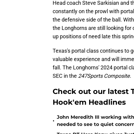
Head coach Steve Sarkisian and th
constantly on the prowl with porta
the defensive side of the ball. Wit
the Longhorns are still looking for
up positions of need late this sprin
Texas's portal class continues to
valuable experience and will immed
fall. The Longhorns' 2024 portal cl
SEC in the
247Sports Composite
.
Check out our latest T
Hook'em Headlines
John Meredith III working wit
•
needed to see to quiet concer