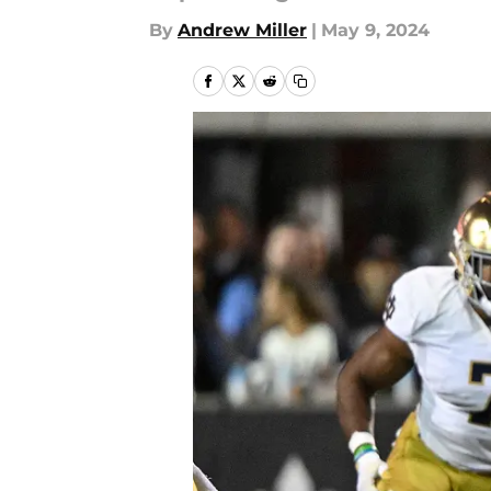
By
Andrew Miller
|
May 9, 2024