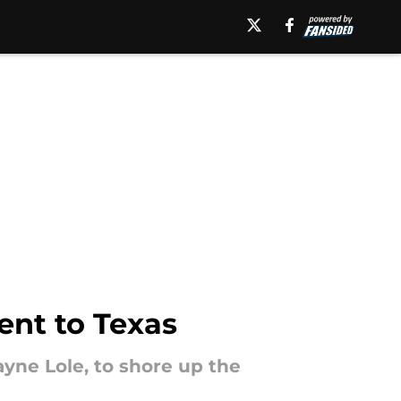
ent to Texas
ayne Lole, to shore up the