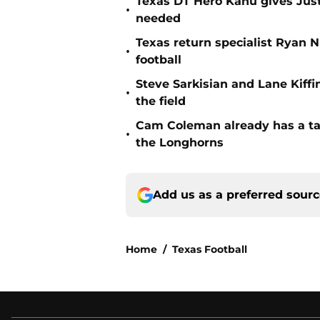
Texas DT Hero Kanu gives Justu
•
needed
Texas return specialist Ryan 
•
football
Steve Sarkisian and Lane Kiffi
•
the field
Cam Coleman already has a tar
•
the Longhorns
Add us as a preferred sour
Home
/
Texas Football