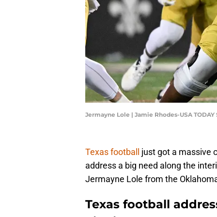
Jermayne Lole | Jamie Rhodes-USA TODAY 
Texas football
just got a massive 
address a big need along the interi
Jermayne Lole from the Oklahom
Texas football addres