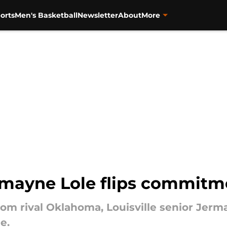
orts
Men's Basketball
Newsletter
About
More
rmayne Lole flips commitm
rom rival Oklahoma, Louisville senior Jerm
e.