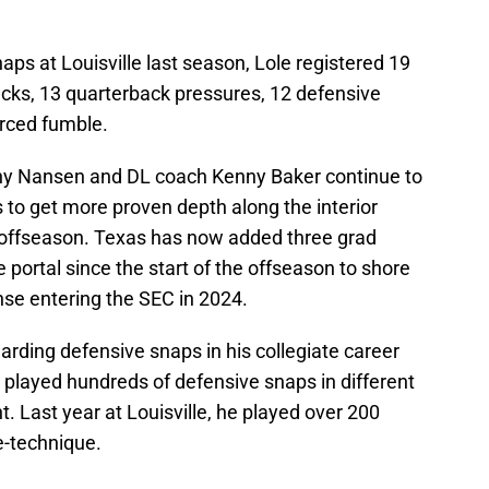
aps at Louisville last season, Lole registered 19
 sacks, 13 quarterback pressures, 12 defensive
orced fumble.
y Nansen and DL coach Kenny Baker continue to
 to get more proven depth along the interior
is offseason. Texas has now added three grad
 portal since the start of the offseason to shore
nse entering the SEC in 2024.
garding defensive snaps in his collegiate career
s played hundreds of defensive snaps in different
. Last year at Louisville, he played over 200
e-technique.