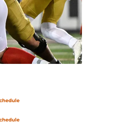
chedule
chedule