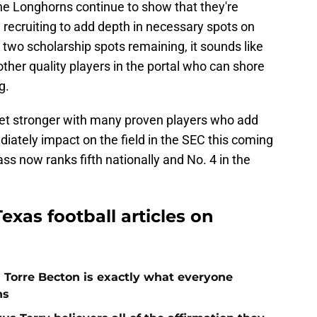
e Longhorns continue to show that they're
l recruiting to add depth in necessary spots on
h two scholarship spots remaining, it sounds like
 other quality players in the portal who can shore
g.
 get stronger with many proven players who add
iately impact on the field in the SEC this coming
ass now ranks fifth nationally and No. 4 in the
exas football articles on
h Torre Becton is exactly what everyone
ns