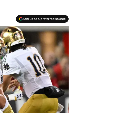
Add us as a preferred source