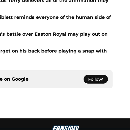
s Terry believers all of the affirmation they
Niblett reminds everyone of the human side of
n's battle over Easton Royal may play out on
get on his back before playing a snap with
ce on
Google
Follow