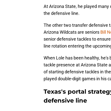
At Arizona State, he played many d
the defensive line.
The other two transfer defensive 
Arizona Wildcats are seniors
Bill 
senior defensive tackles to ensure 
line rotation entering the upcomi
When Lole has been healthy, he's 
tackle presence at Arizona State a
of starting defensive tackles in t
played double-digit games in his c
Texas's portal strate
defensive line