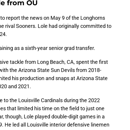
le from OU
 to report the news on May 9 of the Longhorns
e rival Sooners. Lole had originally committed to
24.
aining as a sixth-year senior grad transfer.
ive tackle from Long Beach, CA, spent the first
 with the Arizona State Sun Devils from 2018-
imited his production and snaps at Arizona State
2020 and 2021.
e to the Louisville Cardinals during the 2022
es that limited his time on the field to just one
r, though, Lole played double-digit games in a
. He led all Louisville interior defensive linemen