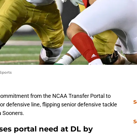
Sports
commitment from the NCAA Transfer Portal to
S
or defensive line, flipping senior defensive tackle
a Sooners.
S
ses portal need at DL by