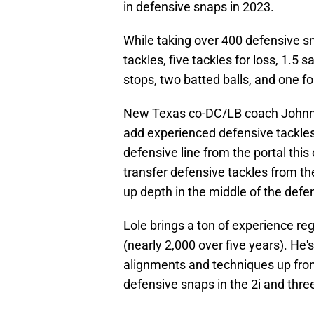
in defensive snaps in 2023.
While taking over 400 defensive sn
tackles, five tackles for loss, 1.5
stops, two batted balls, and one f
New Texas co-DC/LB coach Johnn
add experienced defensive tackles
defensive line from the portal th
transfer defensive tackles from the
up depth in the middle of the defe
Lole brings a ton of experience re
(nearly 2,000 over five years). He'
alignments and techniques up front
defensive snaps in the 2i and thre