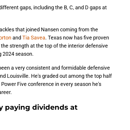
ifferent gaps, including the B, C, and D gaps at
tackles that joined Nansen coming from the
Norton
and
Tia Savea
. Texas now has five proven
the strength at the top of the interior defensive
ng 2024 season.
been a very consistent and formidable defensive
nd Louisville. He's graded out among the top half
he Power Five conference in every season he's
areer.
gy paying dividends at