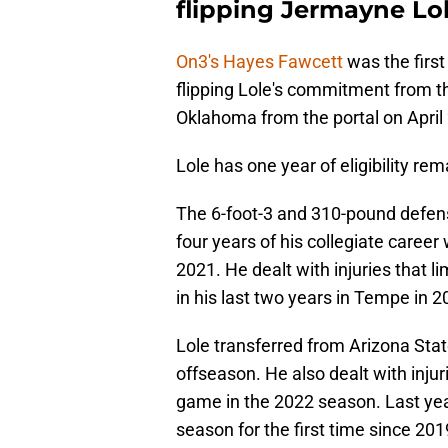
flipping Jermayne Lo
On3's Hayes Fawcett
was the first
flipping Lole's commitment from th
Oklahoma from the portal on April 
Lole has one year of eligibility rem
The 6-foot-3 and 310-pound defens
four years of his collegiate career
2021. He dealt with injuries that l
in his last two years in Tempe in 
Lole transferred from Arizona Stat
offseason. He also dealt with injuri
game in the 2022 season. Last yea
season for the first time since 2019