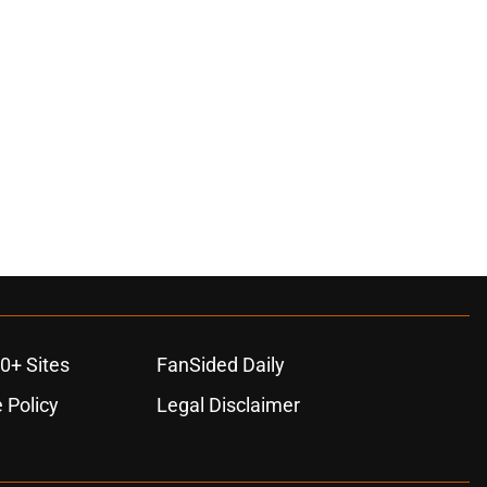
0+ Sites
FanSided Daily
 Policy
Legal Disclaimer