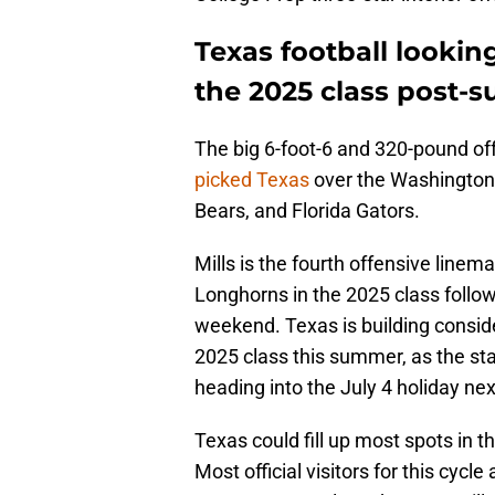
Texas football looki
the 2025 class post-su
The big 6-foot-6 and 320-pound of
picked Texas
over the Washington
Bears, and Florida Gators.
Mills is the fourth offensive linem
Longhorns in the 2025 class followin
weekend. Texas is building conside
2025 class this summer, as the st
heading into the July 4 holiday ne
Texas could fill up most spots in th
Most official visitors for this cycle