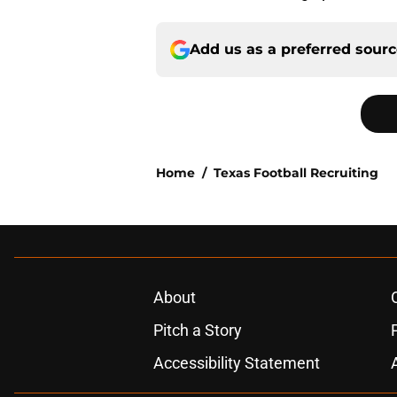
Add us as a preferred sour
Home
/
Texas Football Recruiting
About
Pitch a Story
Accessibility Statement