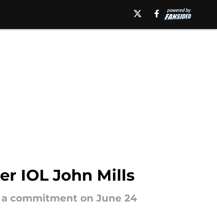
er IOL John Mills
ing a commitment on June 24