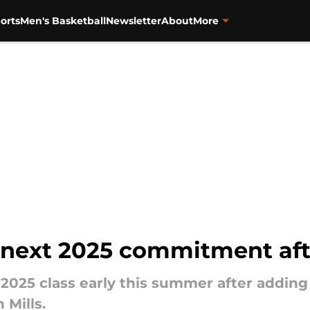
orts
Men's Basketball
Newsletter
About
More
 next 2025 commitment aft
he 2025 class early this summer after add
 Mills.