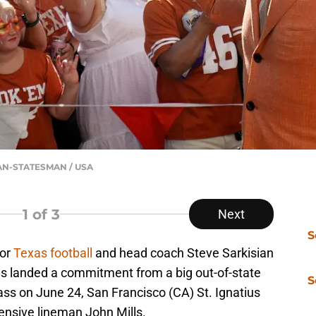
CAN-STATESMAN / USA
1
of 3
Next
S
for
Texas football
and head coach Steve Sarkisian
s landed a commitment from a big out-of-state
S
lass on June 24, San Francisco (CA) St. Ignatius
fensive lineman John Mills.