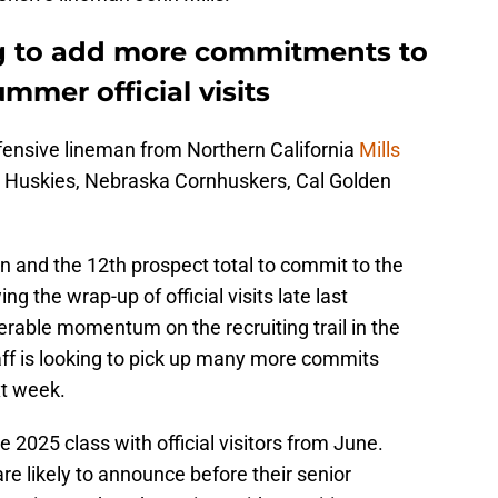
ng to add more commitments to
mmer official visits
fensive lineman from Northern California
Mills
 Huskies, Nebraska Cornhuskers, Cal Golden
an and the 12th prospect total to commit to the
g the wrap-up of official visits late last
rable momentum on the recruiting trail in the
aff is looking to pick up many more commits
xt week.
e 2025 class with official visitors from June.
 are likely to announce before their senior