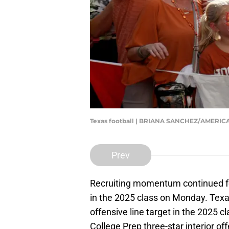
Texas football | BRIANA SANCHEZ/AMERI
Prev
Recruiting momentum continued 
in the 2025 class on Monday. Texa
offensive line target in the 2025 c
College Prep three-star interior of