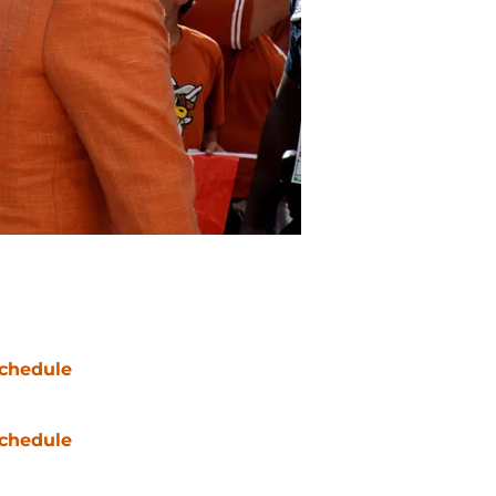
chedule
chedule