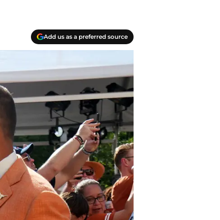
Add us as a preferred source