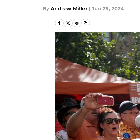
By
Andrew Miller
|
Jun 25, 2024