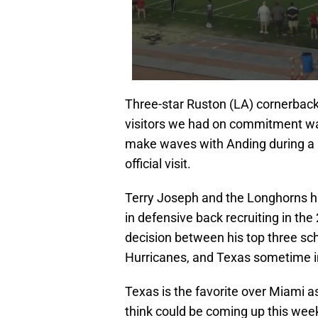
Three-star Ruston (LA) cornerback 
visitors we had on commitment wa
make waves with Anding during a s
official visit.
Terry Joseph and the Longhorns hav
in defensive back recruiting in th
decision between his top three sc
Hurricanes, and Texas sometime i
Texas is the favorite over Miami a
think could be coming up this week