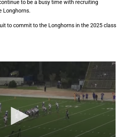
continue to be a busy time with recruiting
he Longhorns.
ruit to commit to the Longhorns in the 2025 class