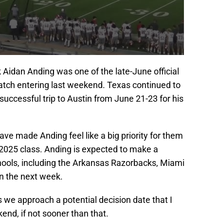
Aidan Anding was one of the late-June official
tch entering last weekend. Texas continued to
uccessful trip to Austin from June 21-23 for his
e made Anding feel like a big priority for them
e 2025 class. Anding is expected to make a
hools, including the Arkansas Razorbacks, Miami
n the next week.
s we approach a potential decision date that I
end, if not sooner than that.