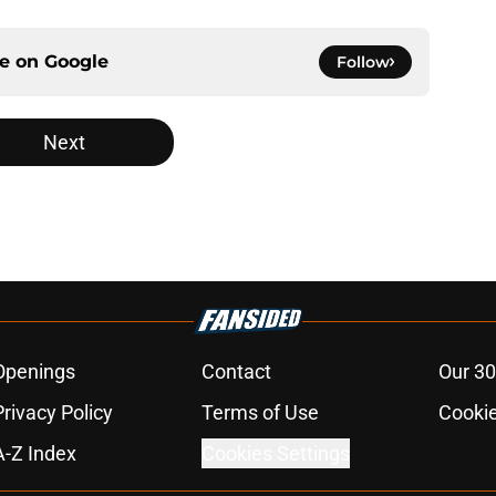
ce on
Google
Follow
Next
Openings
Contact
Our 30
Privacy Policy
Terms of Use
Cookie
A-Z Index
Cookies Settings