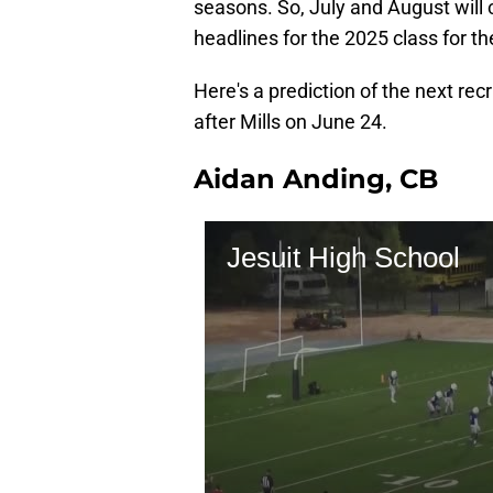
seasons. So, July and August will 
headlines for the 2025 class for t
Here's a prediction of the next rec
after Mills on June 24.
Aidan Anding, CB