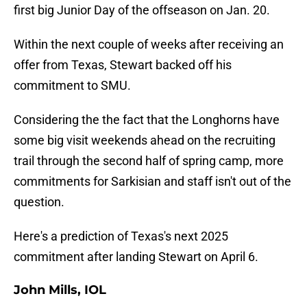
first big Junior Day of the offseason on Jan. 20.
Within the next couple of weeks after receiving an
offer from Texas, Stewart backed off his
commitment to SMU.
Considering the the fact that the Longhorns have
some big visit weekends ahead on the recruiting
trail through the second half of spring camp, more
commitments for Sarkisian and staff isn't out of the
question.
Here's a prediction of Texas's next 2025
commitment after landing Stewart on April 6.
John Mills, IOL