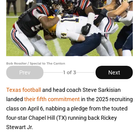
Bob Rossiter / Special to The Canton
Prev
Next
1
of 3
Texas football
and head coach Steve Sarkisian
landed
their fifth commitment
in the 2025 recruiting
class on April 6, nabbing a pledge from the touted
four-star Chapel Hill (TX) running back Rickey
Stewart Jr.