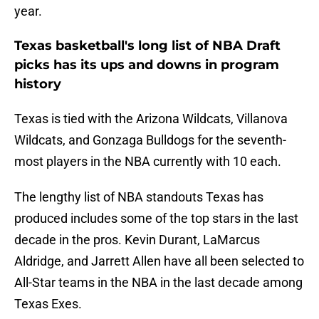
year.
Texas basketball's long list of NBA Draft
picks has its ups and downs in program
history
Texas is tied with the Arizona Wildcats, Villanova
Wildcats, and Gonzaga Bulldogs for the seventh-
most players in the NBA currently with 10 each.
The lengthy list of NBA standouts Texas has
produced includes some of the top stars in the last
decade in the pros. Kevin Durant, LaMarcus
Aldridge, and Jarrett Allen have all been selected to
All-Star teams in the NBA in the last decade among
Texas Exes.