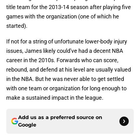
title team for the 2013-14 season after playing five
games with the organization (one of which he
started).
If not for a string of unfortunate lower-body injury
issues, James likely could've had a decent NBA
career in the 2010s. Forwards who can score,
rebound, and defend at his level are usually valued
in the NBA. But he was never able to get settled
with one team or organization for long enough to
make a sustained impact in the league.
Add us as a preferred source on
Google