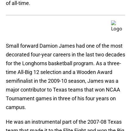
of all-time.
Small forward Damion James had one of the most
decorated four-year careers in the last two decades
for the Longhorns basketball program. As a three-
time All-Big 12 selection and a Wooden Award
semifinalist in the 2009-10 season, James was a
major contributor to Texas teams that won NCAA
Tournament games in three of his four years on
campus.
He was an instrumental part of the 2007-08 Texas
team that made it to the Elite Eight and won the Big