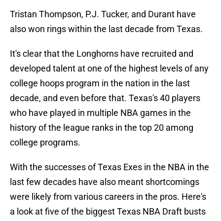
Tristan Thompson, P.J. Tucker, and Durant have
also won rings within the last decade from Texas.
It's clear that the Longhorns have recruited and
developed talent at one of the highest levels of any
college hoops program in the nation in the last
decade, and even before that. Texas's 40 players
who have played in multiple NBA games in the
history of the league ranks in the top 20 among
college programs.
With the successes of Texas Exes in the NBA in the
last few decades have also meant shortcomings
were likely from various careers in the pros. Here's
a look at five of the biggest Texas NBA Draft busts