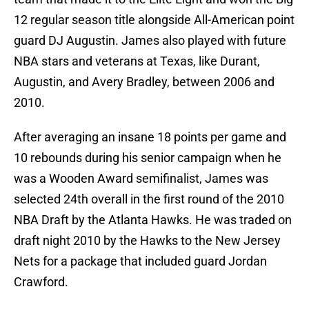
12 regular season title alongside All-American point
guard DJ Augustin. James also played with future
NBA stars and veterans at Texas, like Durant,
Augustin, and Avery Bradley, between 2006 and
2010.
After averaging an insane 18 points per game and
10 rebounds during his senior campaign when he
was a Wooden Award semifinalist, James was
selected 24th overall in the first round of the 2010
NBA Draft by the Atlanta Hawks. He was traded on
draft night 2010 by the Hawks to the New Jersey
Nets for a package that included guard Jordan
Crawford.