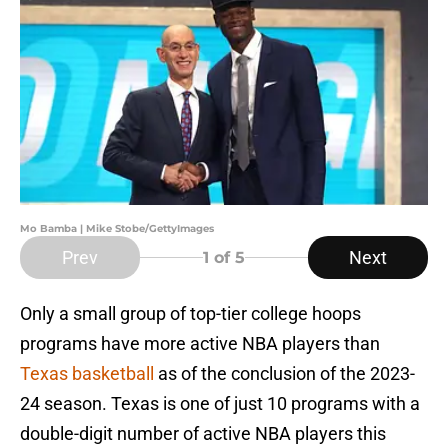
Mo Bamba | Mike Stobe/GettyImages
Prev
Next
1
of 5
Only a small group of top-tier college hoops
programs have more active NBA players than
Texas basketball
as of the conclusion of the 2023-
24 season. Texas is one of just 10 programs with a
double-digit number of active NBA players this