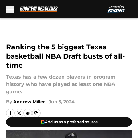
Skip to main content
Ranking the 5 biggest Texas
basketball NBA Draft busts of all-
time
Texas has a few dozen players in program
history who have played at least one NBA
game.
By
Andrew Miller
|
Jun 5, 2024
Add us as a preferred source