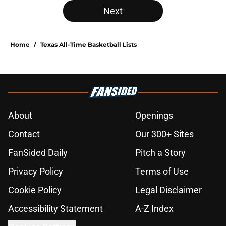
Next
Home
/
Texas All-Time Basketball Lists
About
Openings
Contact
Our 300+ Sites
FanSided Daily
Pitch a Story
Privacy Policy
Terms of Use
Cookie Policy
Legal Disclaimer
Accessibility Statement
A-Z Index