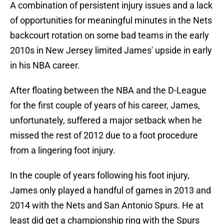
A combination of persistent injury issues and a lack
of opportunities for meaningful minutes in the Nets
backcourt rotation on some bad teams in the early
2010s in New Jersey limited James' upside in early
in his NBA career.
After floating between the NBA and the D-League
for the first couple of years of his career, James,
unfortunately, suffered a major setback when he
missed the rest of 2012 due to a foot procedure
from a lingering foot injury.
In the couple of years following his foot injury,
James only played a handful of games in 2013 and
2014 with the Nets and San Antonio Spurs. He at
least did get a championship ring with the Spurs