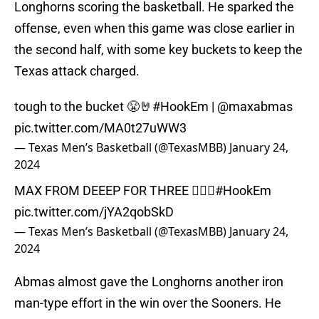
Longhorns scoring the basketball. He sparked the
offense, even when this game was close earlier in
the second half, with some key buckets to keep the
Texas attack charged.
tough to the bucket 😤🤘
#HookEm
|
@maxabmas
pic.twitter.com/MA0t27uWW3
— Texas Men’s Basketball (@TexasMBB)
January 24,
2024
MAX FROM DEEEP FOR THREE 😮‍💨🤘
#HookEm
pic.twitter.com/jYA2qobSkD
— Texas Men’s Basketball (@TexasMBB)
January 24,
2024
Abmas almost gave the Longhorns another iron
man-type effort in the win over the Sooners. He