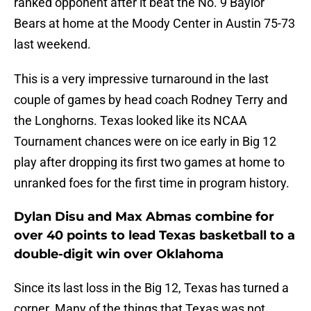
ranked opponent after it beat the No. 9 Baylor
Bears at home at the Moody Center in Austin 75-73
last weekend.
This is a very impressive turnaround in the last
couple of games by head coach Rodney Terry and
the Longhorns. Texas looked like its NCAA
Tournament chances were on ice early in Big 12
play after dropping its first two games at home to
unranked foes for the first time in program history.
Dylan Disu and Max Abmas combine for
over 40 points to lead Texas basketball to a
double-digit win over Oklahoma
Since its last loss in the Big 12, Texas has turned a
corner. Many of the things that Texas was not