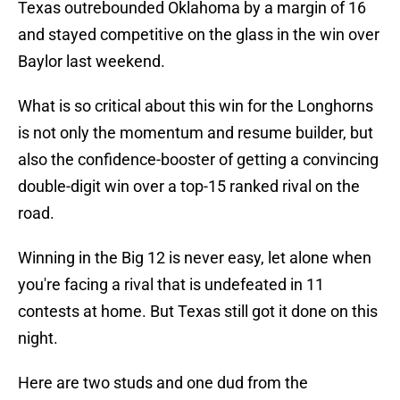
Texas outrebounded Oklahoma by a margin of 16
and stayed competitive on the glass in the win over
Baylor last weekend.
What is so critical about this win for the Longhorns
is not only the momentum and resume builder, but
also the confidence-booster of getting a convincing
double-digit win over a top-15 ranked rival on the
road.
Winning in the Big 12 is never easy, let alone when
you're facing a rival that is undefeated in 11
contests at home. But Texas still got it done on this
night.
Here are two studs and one dud from the