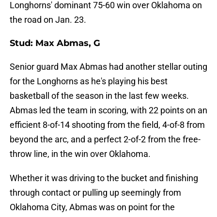
Longhorns' dominant 75-60 win over Oklahoma on
the road on Jan. 23.
Stud: Max Abmas, G
Senior guard Max Abmas had another stellar outing
for the Longhorns as he's playing his best
basketball of the season in the last few weeks.
Abmas led the team in scoring, with 22 points on an
efficient 8-of-14 shooting from the field, 4-of-8 from
beyond the arc, and a perfect 2-of-2 from the free-
throw line, in the win over Oklahoma.
Whether it was driving to the bucket and finishing
through contact or pulling up seemingly from
Oklahoma City, Abmas was on point for the