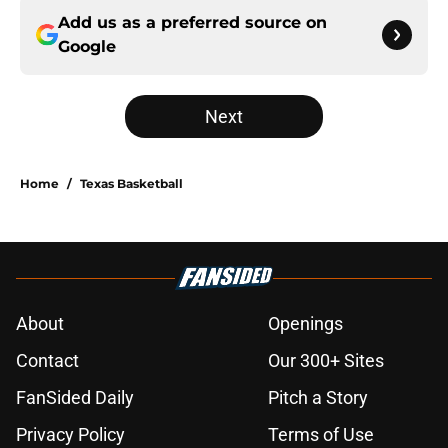
Add us as a preferred source on
Google
Next
Home
/
Texas Basketball
About
Openings
Contact
Our 300+ Sites
FanSided Daily
Pitch a Story
Privacy Policy
Terms of Use