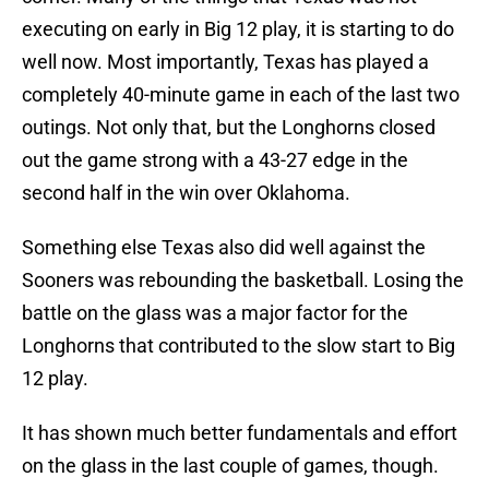
executing on early in Big 12 play, it is starting to do
well now. Most importantly, Texas has played a
completely 40-minute game in each of the last two
outings. Not only that, but the Longhorns closed
out the game strong with a 43-27 edge in the
second half in the win over Oklahoma.
Something else Texas also did well against the
Sooners was rebounding the basketball. Losing the
battle on the glass was a major factor for the
Longhorns that contributed to the slow start to Big
12 play.
It has shown much better fundamentals and effort
on the glass in the last couple of games, though.