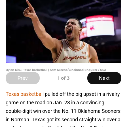
Dylan Disu, Texas basketball | Sam Greene/Cincinnati Enquirer / USA
Prev
Next
1
of 3
Texas basketball
pulled off the big upset in a rivalry
game on the road on Jan. 23 in a convincing
double-digit win over the No. 11 Oklahoma Sooners
in Norman. Texas got its second straight win over a