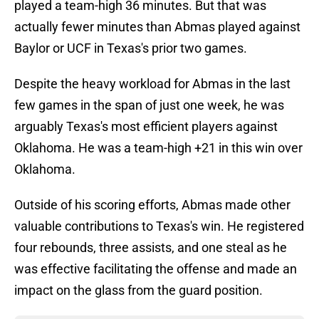
played a team-high 36 minutes. But that was
actually fewer minutes than Abmas played against
Baylor or UCF in Texas's prior two games.
Despite the heavy workload for Abmas in the last
few games in the span of just one week, he was
arguably Texas's most efficient players against
Oklahoma. He was a team-high +21 in this win over
Oklahoma.
Outside of his scoring efforts, Abmas made other
valuable contributions to Texas's win. He registered
four rebounds, three assists, and one steal as he
was effective facilitating the offense and made an
impact on the glass from the guard position.