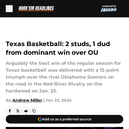
Skip to main content
Texas Basketball: 2 studs, 1 dud
from dominant win over OU
Arguably the best win of the regular season for
Texas basketball was delivered with a 15-point
triumph over the rival Oklahoma Sooners on
the road in the Red River Rivalry on the
hardwood on Jan. 23.
By
Andrew Miller
|
Jan 23, 2024
Add us as a preferred source