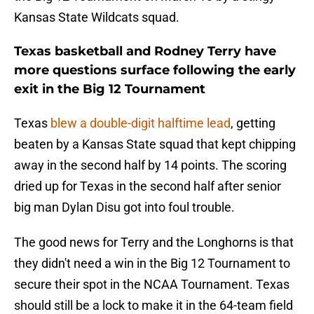
Kansas State Wildcats squad.
Texas basketball and Rodney Terry have
more questions surface following the early
exit in the Big 12 Tournament
Texas
blew a double-digit halftime lead
, getting
beaten by a Kansas State squad that kept chipping
away in the second half by 14 points. The scoring
dried up for Texas in the second half after senior
big man Dylan Disu got into foul trouble.
The good news for Terry and the Longhorns is that
they didn't need a win in the Big 12 Tournament to
secure their spot in the NCAA Tournament. Texas
should still be a lock to make it in the 64-team field