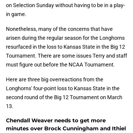
on Selection Sunday without having to be in a play-
in game.
Nonetheless, many of the concerns that have
arisen during the regular season for the Longhorns
resurfaced in the loss to Kansas State in the Big 12
Tournament. There are some issues Terry and staff
must figure out before the NCAA Tournament.
Here are three big overreactions from the
Longhorns' four-point loss to Kansas State in the
second round of the Big 12 Tournament on March
13.
Chendall Weaver needs to get more
minutes over Brock Cunningham and Ithiel