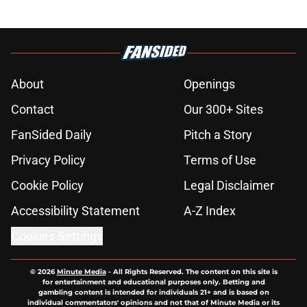
About
Openings
Contact
Our 300+ Sites
FanSided Daily
Pitch a Story
Privacy Policy
Terms of Use
Cookie Policy
Legal Disclaimer
Accessibility Statement
A-Z Index
Cookies Settings
© 2026
Minute Media
-
All Rights Reserved. The content on this site is
for entertainment and educational purposes only. Betting and
gambling content is intended for individuals 21+ and is based on
individual commentators' opinions and not that of Minute Media or its