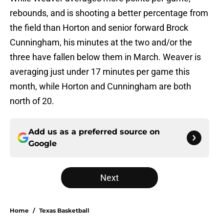
rebounds, and is shooting a better percentage from
the field than Horton and senior forward Brock
Cunningham, his minutes at the two and/or the
three have fallen below them in March. Weaver is
averaging just under 17 minutes per game this
month, while Horton and Cunningham are both
north of 20.
Add us as a preferred source on
Google
Next
Home
/
Texas Basketball