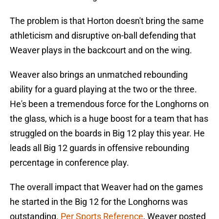
The problem is that Horton doesn't bring the same
athleticism and disruptive on-ball defending that
Weaver plays in the backcourt and on the wing.
Weaver also brings an unmatched rebounding
ability for a guard playing at the two or the three.
He's been a tremendous force for the Longhorns on
the glass, which is a huge boost for a team that has
struggled on the boards in Big 12 play this year. He
leads all Big 12 guards in offensive rebounding
percentage in conference play.
The overall impact that Weaver had on the games
he started in the Big 12 for the Longhorns was
outstanding.
Per Sports Reference
, Weaver posted