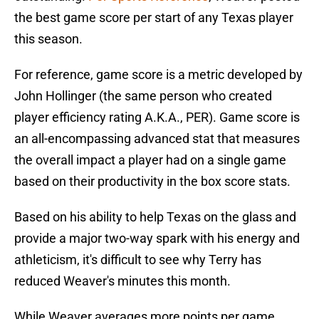
the best game score per start of any Texas player
this season.
For reference, game score is a metric developed by
John Hollinger (the same person who created
player efficiency rating A.K.A., PER). Game score is
an all-encompassing advanced stat that measures
the overall impact a player had on a single game
based on their productivity in the box score stats.
Based on his ability to help Texas on the glass and
provide a major two-way spark with his energy and
athleticism, it's difficult to see why Terry has
reduced Weaver's minutes this month.
While Weaver averages more points per game,