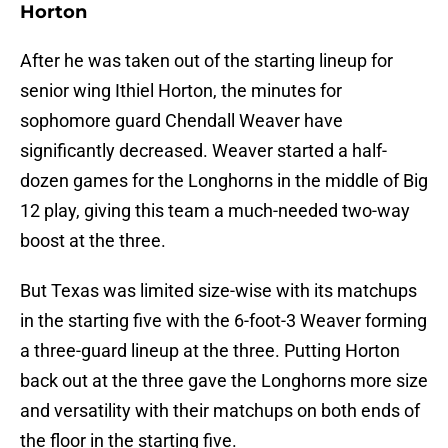
Horton
After he was taken out of the starting lineup for
senior wing Ithiel Horton, the minutes for
sophomore guard Chendall Weaver have
significantly decreased. Weaver started a half-
dozen games for the Longhorns in the middle of Big
12 play, giving this team a much-needed two-way
boost at the three.
But Texas was limited size-wise with its matchups
in the starting five with the 6-foot-3 Weaver forming
a three-guard lineup at the three. Putting Horton
back out at the three gave the Longhorns more size
and versatility with their matchups on both ends of
the floor in the starting five.