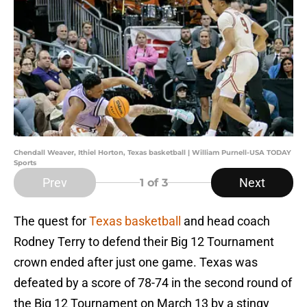
Chendall Weaver, Ithiel Horton, Texas basketball | William Purnell-USA TODAY
Sports
Prev
Next
1
of 3
The quest for
Texas basketball
and head coach
Rodney Terry to defend their Big 12 Tournament
crown ended after just one game. Texas was
defeated by a score of 78-74 in the second round of
the Big 12 Tournament on March 13 by a stingy