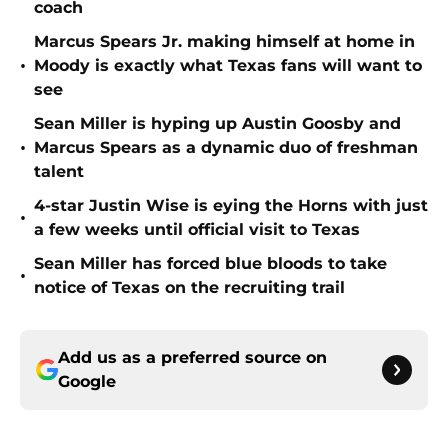
coach
Marcus Spears Jr. making himself at home in
•
Moody is exactly what Texas fans will want to
see
Sean Miller is hyping up Austin Goosby and
•
Marcus Spears as a dynamic duo of freshman
talent
4-star Justin Wise is eying the Horns with just
•
a few weeks until official visit to Texas
Sean Miller has forced blue bloods to take
•
notice of Texas on the recruiting trail
Add us as a preferred source on
Google