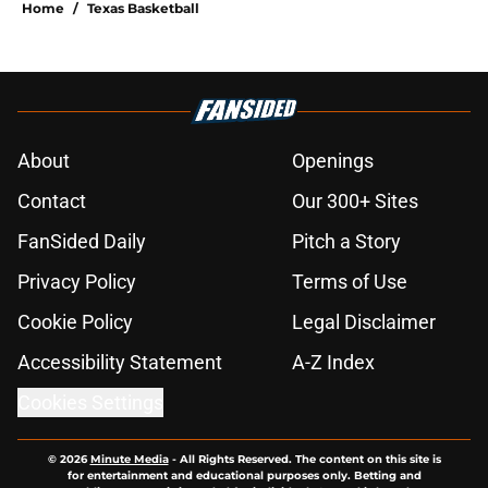
Home
/
Texas Basketball
About
Openings
Contact
Our 300+ Sites
FanSided Daily
Pitch a Story
Privacy Policy
Terms of Use
Cookie Policy
Legal Disclaimer
Accessibility Statement
A-Z Index
Cookies Settings
© 2026
Minute Media
-
All Rights Reserved. The content on this site is
for entertainment and educational purposes only. Betting and