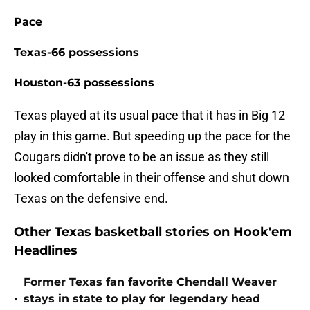
Pace
Texas-66 possessions
Houston-63 possessions
Texas played at its usual pace that it has in Big 12
play in this game. But speeding up the pace for the
Cougars didn't prove to be an issue as they still
looked comfortable in their offense and shut down
Texas on the defensive end.
Other Texas basketball stories on Hook'em
Headlines
Former Texas fan favorite Chendall Weaver
•
stays in state to play for legendary head