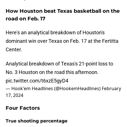
How Houston beat Texas basketball on the
road on Feb. 17
Here's an analytical breakdown of Houston's
dominant win over Texas on Feb. 17 at the Fertitta
Center.
Analytical breakdown of Texas's 21-point loss to
No. 3 Houston on the road this afternoon.
pic.twitter.com/t6xzE5gyD4
— Hook'em Headlines (@HookemHeadlines)
February
17, 2024
Four Factors
True shooting percentage