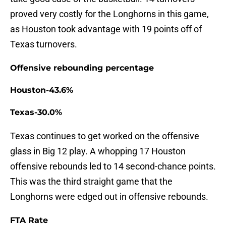
proved very costly for the Longhorns in this game,
as Houston took advantage with 19 points off of
Texas turnovers.
Offensive rebounding percentage
Houston-43.6%
Texas-30.0%
Texas continues to get worked on the offensive
glass in Big 12 play. A whopping 17 Houston
offensive rebounds led to 14 second-chance points.
This was the third straight game that the
Longhorns were edged out in offensive rebounds.
FTA Rate