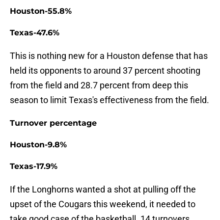
Houston-55.8%
Texas-47.6%
This is nothing new for a Houston defense that has
held its opponents to around 37 percent shooting
from the field and 28.7 percent from deep this
season to limit Texas's effectiveness from the field.
Turnover percentage
Houston-9.8%
Texas-17.9%
If the Longhorns wanted a shot at pulling off the
upset of the Cougars this weekend, it needed to
take good case of the basketball. 14 turnovers