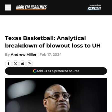
Skip to main content
Texas Basketball: Analytical
breakdown of blowout loss to UH
By
Andrew Miller
|
Feb 17, 2024
Add us as a preferred source