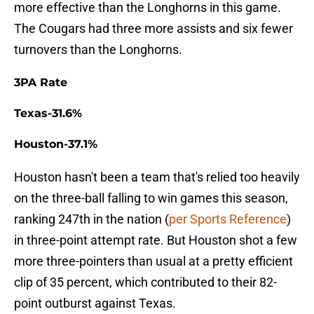
more effective than the Longhorns in this game.
The Cougars had three more assists and six fewer
turnovers than the Longhorns.
3PA Rate
Texas-31.6%
Houston-37.1%
Houston hasn't been a team that's relied too heavily
on the three-ball falling to win games this season,
ranking 247th in the nation (
per Sports Reference
)
in three-point attempt rate. But Houston shot a few
more three-pointers than usual at a pretty efficient
clip of 35 percent, which contributed to their 82-
point outburst against Texas.