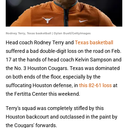
Rodney Terry, Texas basketball | Dylan Buell/GettyImages
Head coach Rodney Terry and
Texas basketball
suffered a bad double-digit loss on the road on Feb.
17 at the hands of head coach Kelvin Sampson and
the No. 3 Houston Cougars. Texas was dominated
on both ends of the floor, especially by the
suffocating Houston defense, in
this 82-61 loss
at
the Fertitta Center this weekend.
Terry's squad was completely stifled by this
Houston backcourt and outclassed in the paint by
the Cougars' forwards.