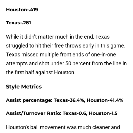
Houston-.419
Texas-.281
While it didn't matter much in the end, Texas
struggled to hit their free throws early in this game.
Texas missed multiple front ends of one-in-one
attempts and shot under 50 percent from the line in
the first half against Houston.
Style Metrics
Assist percentage: Texas-36.4%, Houston-41.4%
Assist/Turnover Ratio: Texas-0.6, Houston-1.5
Houston's ball movement was much cleaner and