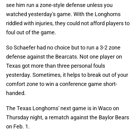
see him run a zone-style defense unless you
watched yesterday's game. With the Longhorns
riddled with injuries, they could not afford players to
foul out of the game.
So Schaefer had no choice but to run a 3-2 zone
defense against the Bearcats. Not one player on
Texas got more than three personal fouls
yesterday. Sometimes, it helps to break out of your
comfort zone to win a conference game short-
handed.
The Texas Longhorns' next game is in Waco on
Thursday night, a rematch against the Baylor Bears
on Feb. 1.