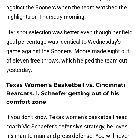
against the Sooners when the team watched the
highlights on Thursday morning.
Her shot selection was better even though her field
goal percentage was identical to Wednesday's
game against the Sooners. Moore made eight out
of eleven free throws, which helped the team out
yesterday.
Texas Women's Basketball vs. Cincinnati
Bearcats: 1. Schaefer getting out of his
comfort zone
If you don't know Texas women's basketball head
coach Vic Schaefer's defensive strategy, he loves
his man-to-man and press defense. You will never