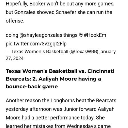
Hopefully, Booker won't be out any more games,
but Gonzales showed Schaefer she can run the
offense.
doing
@shayleegonzales
things 🤘
#HookEm
pic.twitter.com/3vzgqI2Flp
— Texas Women's Basketball (@TexasWBB)
January
27, 2024
Texas Women's Basketball vs. Cincinnati
Bearcats: 2. Aaliyah Moore having a
bounce-back game
Another reason the Longhorns beat the Bearcats
yesterday afternoon was Junior forward Aaliyah
Moore had a better performance today. She
learned her mistakes from Wednesday's game