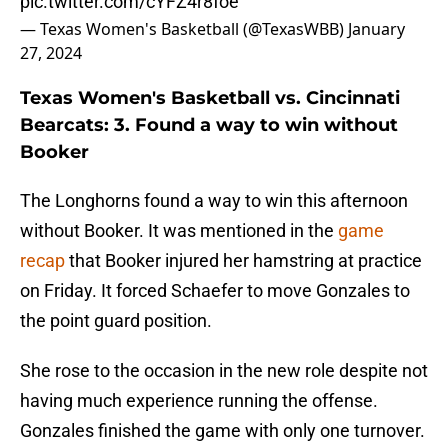
pic.twitter.com/cYFZ4r8foe
— Texas Women's Basketball (@TexasWBB)
January
27, 2024
Texas Women's Basketball vs. Cincinnati
Bearcats: 3. Found a way to win without
Booker
The Longhorns found a way to win this afternoon
without Booker. It was mentioned in the
game
recap
that Booker injured her hamstring at practice
on Friday. It forced Schaefer to move Gonzales to
the point guard position.
She rose to the occasion in the new role despite not
having much experience running the offense.
Gonzales finished the game with only one turnover.