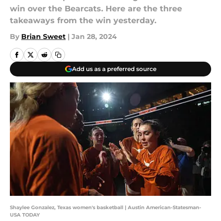
win over the Bearcats. Here are the three
takeaways from the win yesterday.
By
Brian Sweet
|
Jan 28, 2024
Add us as a preferred source
Shaylee Gonzalez, Texas women's basketball | Austin American-Statesman-
USA TODAY