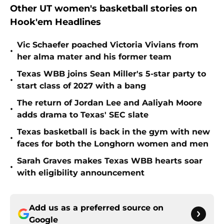
Other UT women's basketball stories on
Hook'em Headlines
Vic Schaefer poached Victoria Vivians from
•
her alma mater and his former team
Texas WBB joins Sean Miller's 5-star party to
•
start class of 2027 with a bang
The return of Jordan Lee and Aaliyah Moore
•
adds drama to Texas' SEC slate
Texas basketball is back in the gym with new
•
faces for both the Longhorn women and men
Sarah Graves makes Texas WBB hearts soar
•
with eligibility announcement
Add us as a preferred source on
Google