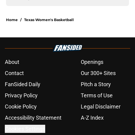
Home
/
Texas Women's Basketball
About
Openings
Contact
Our 300+ Sites
FanSided Daily
Pitch a Story
Privacy Policy
Terms of Use
Cookie Policy
Legal Disclaimer
Accessibility Statement
A-Z Index
Cookies Settings