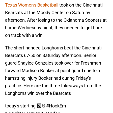
Texas Women's Basketball
took on the Cincinnati
Bearcats at the Moody Center on Saturday
afternoon. After losing to the Oklahoma Sooners at
home Wednesday night, they needed to get back
on track with a win.
The short-handed Longhorns beat the Cincinnati
Bearcats 67-50 on Saturday afternoon. Senior
guard Shaylee Gonzales took over for Freshman
forward Madison Booker at point guard due to a
hamstring injury Booker had during Friday's
practice. Here are the three takeaways from the
Longhorns win over the Bearcats
today's starting 5️⃣🤘
#HookEm