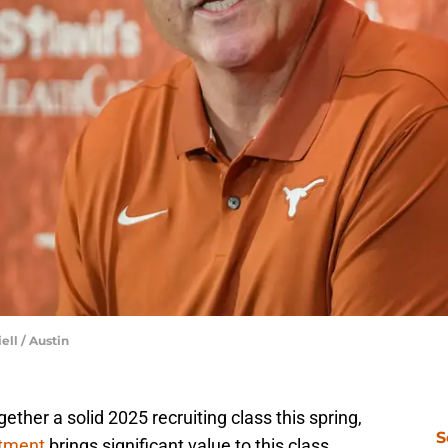
ell / Austin
ether a solid 2025 recruiting class this spring,
S
tment
brings significant value to this class.