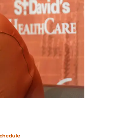
chedule