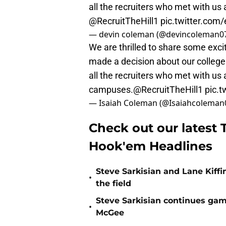
all the recruiters who met with us
@RecruitTheHill1
pic.twitter.co
— devin coleman (@devincoleman0
We are thrilled to share some exci
made a decision about our college 
all the recruiters who met with us 
campuses.
@RecruitTheHill1
pic.
— Isaiah Coleman (@Isaiahcoleman
Check out our latest T
Hook'em Headlines
Steve Sarkisian and Lane Kiffi
•
the field
Steve Sarkisian continues gam
•
McGee