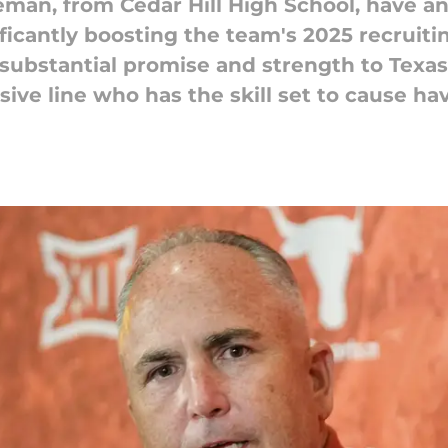
leman, from Cedar Hill High School, have
ficantly boosting the team's 2025 recruiti
substantial promise and strength to Texas's
ive line who has the skill set to cause hav