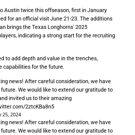
 Austin twice this offseason, first in January
ed for an official visit June 21-23. The additions
man brings the Texas Longhorns' 2025
layers, indicating a strong start for the recruiting
 to add depth and value in the trenches,
 capabilities for the future.
ting news! After careful consideration, we have
future. We would like to extend our gratitude to
and invited us to their amazing
twitter.com/2ztcKBa8n5
 25, 2024
ting news! After careful consideration, we have
future. We would like to extend our gratitude to