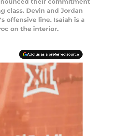
 announced their commitment
ng class. Devin and Jordan
 offensive line. Isaiah is a
oc on the interior.
Add us as a preferred source