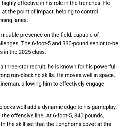
ighly effective in his role in the trenches. He
 at the point of impact, helping to control
nning lanes.
rmidable presence on the field, capable of
allenges. The 6-foot-5 and 330-pound senior to-be
s in the 2025 class.
a three-star recruit, he is known for his powerful
trong run-blocking skills. He moves well in space,
 lineman, allowing him to effectively engage
sh blocks well add a dynamic edge to his gameplay,
the offensive line. At 6-foot-5, 340 pounds,
h the skill set that the Longhorns covet at the