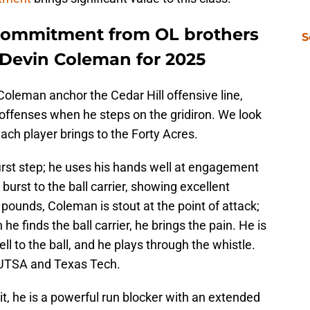
 commitment from OL brothers
S
Devin Coleman for 2025
leman anchor the Cedar Hill offensive line,
 offenses when he steps on the gridiron. We look
ach player brings to the Forty Acres.
irst step; he uses his hands well at engagement
a burst to the ball carrier, showing excellent
 pounds, Coleman is stout at the point of attack;
e finds the ball carrier, he brings the pain. He is
l to the ball, and he plays through the whistle.
 UTSA and Texas Tech.
uit, he is a powerful run blocker with an extended