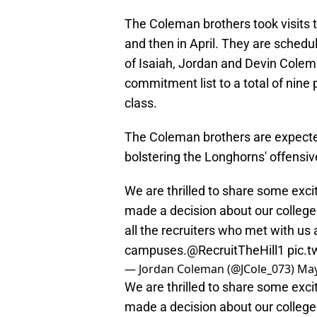
The Coleman brothers took visits to
and then in April. They are schedul
of Isaiah, Jordan and Devin Cole
commitment list to a total of nine p
class.
The Coleman brothers are expected
bolstering the Longhorns' offensive
We are thrilled to share some exci
made a decision about our college 
all the recruiters who met with us 
campuses.
@RecruitTheHill1
pic.
— Jordan Coleman (@JCole_073)
May
We are thrilled to share some exci
made a decision about our college 