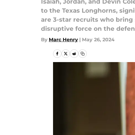
Isaiah, Jordan, and Devin Co
to the Texas Longhorns, signi
are 3-star recruits who bring 
disruptive force on the defens
By
Marc Henry
|
May 26, 2024