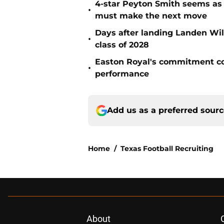
4-star Peyton Smith seems as
•
must make the next move
Days after landing Landen Will
•
class of 2028
Easton Royal's commitment cou
•
performance
Add us as a preferred sour
Home
/
Texas Football Recruiting
About