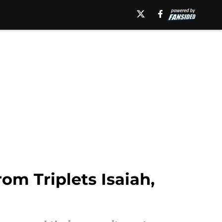
m Triplets Isaiah,