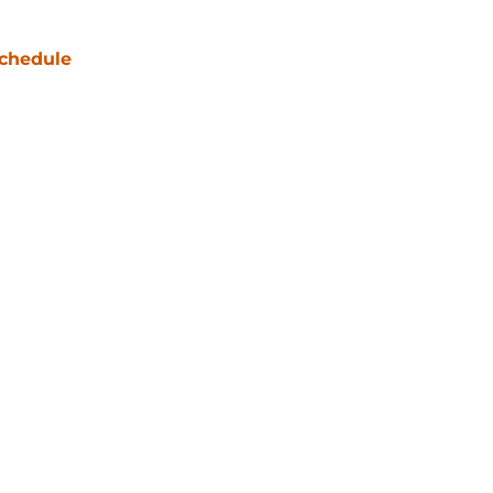
chedule