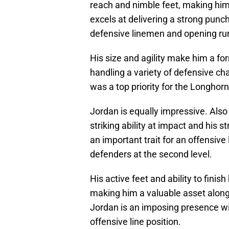
reach and nimble feet, making him h
excels at delivering a strong punch
defensive linemen and opening ru
His size and agility make him a fo
handling a variety of defensive ch
was a top priority for the Longhorn
Jordan is equally impressive. Also 
striking ability at impact and his s
an important trait for an offensive
defenders at the second level.
His active feet and ability to fini
making him a valuable asset along 
Jordan is an imposing presence wit
offensive line position.