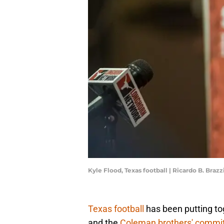
Kyle Flood, Texas football | Ricardo B. Brazzi
Texas football
has been putting tog
and the
Coleman brothers' commi