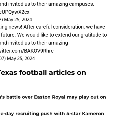
 and invited us to their amazing campuses.
m/eUPQywX2cx
7)
May 25, 2024
ting news! After careful consideration, we have
future. We would like to extend our gratitude to
and invited us to their amazing
twitter.com/BAKOV9Rhrc
07)
May 25, 2024
exas football articles on
n's battle over Easton Royal may play out on
e-day recruiting push with 4-star Kameron