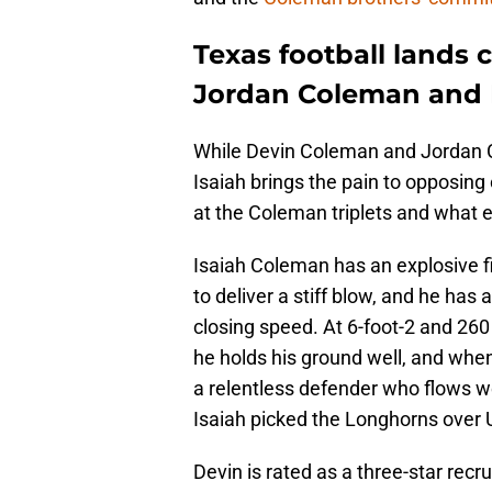
Texas football lands
Jordan Coleman and 
While Devin Coleman and Jordan Co
Isaiah brings the pain to opposing
at the Coleman triplets and what e
Isaiah Coleman has an explosive f
to deliver a stiff blow, and he has 
closing speed. At 6-foot-2 and 260
he holds his ground well, and when h
a relentless defender who flows wel
Isaiah picked the Longhorns over
Devin is rated as a three-star recr