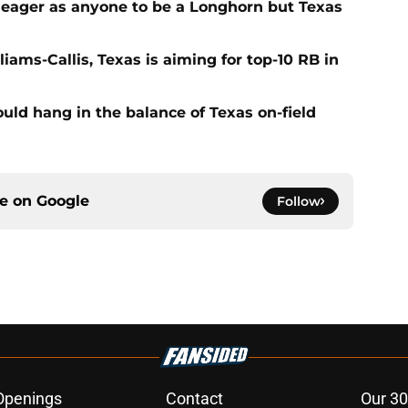
 eager as anyone to be a Longhorn but Texas
iams-Callis, Texas is aiming for top-10 RB in
ld hang in the balance of Texas on-field
ce on
Google
Follow
Openings
Contact
Our 30