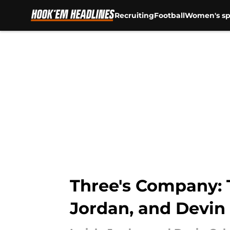
Recruiting
Football
Women's sp
Skip to main content
Three's Company: 
Jordan, and Devi