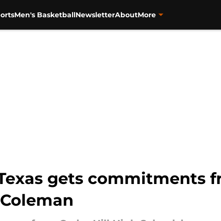
orts
Men's Basketball
Newsletter
About
More
Texas gets commitments fro
n Coleman