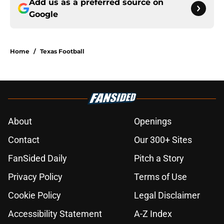
Add us as a preferred source on
Google
Home
/
Texas Football
About
Openings
Contact
Our 300+ Sites
FanSided Daily
Pitch a Story
Privacy Policy
Terms of Use
Cookie Policy
Legal Disclaimer
Accessibility Statement
A-Z Index