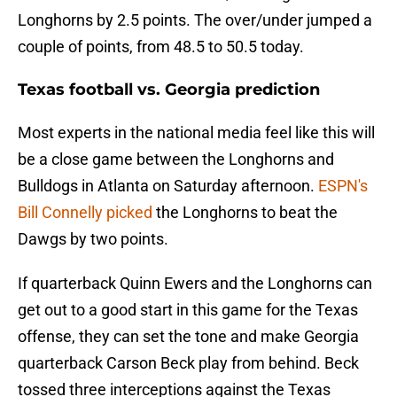
Longhorns by 2.5 points. The over/under jumped a
couple of points, from 48.5 to 50.5 today.
Texas football vs. Georgia prediction
Most experts in the national media feel like this will
be a close game between the Longhorns and
Bulldogs in Atlanta on Saturday afternoon.
ESPN's
Bill Connelly picked
the Longhorns to beat the
Dawgs by two points.
If quarterback Quinn Ewers and the Longhorns can
get out to a good start in this game for the Texas
offense, they can set the tone and make Georgia
quarterback Carson Beck play from behind. Beck
tossed three interceptions against the Texas