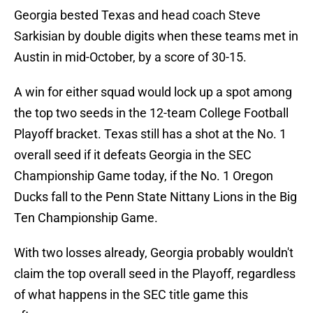
Georgia bested Texas and head coach Steve
Sarkisian by double digits when these teams met in
Austin in mid-October, by a score of 30-15.
A win for either squad would lock up a spot among
the top two seeds in the 12-team College Football
Playoff bracket. Texas still has a shot at the No. 1
overall seed if it defeats Georgia in the SEC
Championship Game today, if the No. 1 Oregon
Ducks fall to the Penn State Nittany Lions in the Big
Ten Championship Game.
With two losses already, Georgia probably wouldn't
claim the top overall seed in the Playoff, regardless
of what happens in the SEC title game this