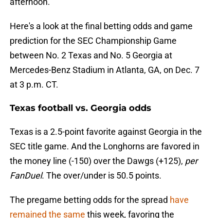
afternoon.
Here's a look at the final betting odds and game
prediction for the SEC Championship Game
between No. 2 Texas and No. 5 Georgia at
Mercedes-Benz Stadium in Atlanta, GA, on Dec. 7
at 3 p.m. CT.
Texas football vs. Georgia odds
Texas is a 2.5-point favorite against Georgia in the
SEC title game. And the Longhorns are favored in
the money line (-150) over the Dawgs (+125),
per
FanDuel
. The over/under is 50.5 points.
The pregame betting odds for the spread
have
remained the same
this week, favoring the