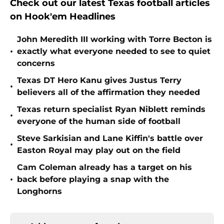
Check out our latest Texas football articles
on Hook'em Headlines
John Meredith III working with Torre Becton is
•
exactly what everyone needed to see to quiet
concerns
Texas DT Hero Kanu gives Justus Terry
•
believers all of the affirmation they needed
Texas return specialist Ryan Niblett reminds
•
everyone of the human side of football
Steve Sarkisian and Lane Kiffin's battle over
•
Easton Royal may play out on the field
Cam Coleman already has a target on his
•
back before playing a snap with the
Longhorns