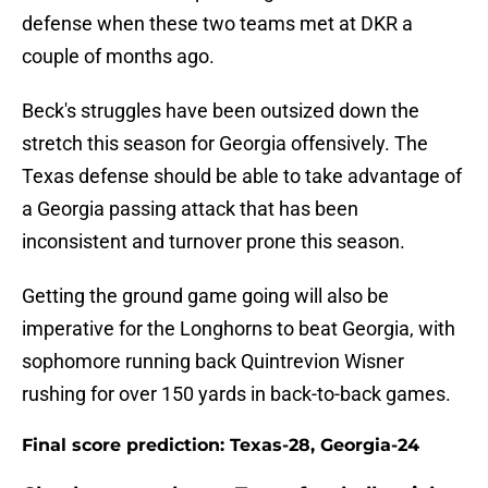
defense when these two teams met at DKR a
couple of months ago.
Beck's struggles have been outsized down the
stretch this season for Georgia offensively. The
Texas defense should be able to take advantage of
a Georgia passing attack that has been
inconsistent and turnover prone this season.
Getting the ground game going will also be
imperative for the Longhorns to beat Georgia, with
sophomore running back Quintrevion Wisner
rushing for over 150 yards in back-to-back games.
Final score prediction: Texas-28, Georgia-24