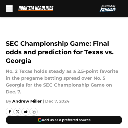
Skip to main content
SEC Championship Game: Final
odds and prediction for Texas vs.
Georgia
No. 2 Texas holds steady as a 2.5-point favorite
in the pregame betting spread over No. 5
Georgia for the SEC Championship Game on
Dec. 7.
By
Andrew Miller
|
Dec 7, 2024
Add us as a preferred source