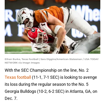
Ethan Burke, Texas football | Sara Diggins/American-Statesman / USA TODAY
NETWORK via Imagn Images
With the SEC Championship on the line, No. 2
Texas football
(11-1, 7-1 SEC) is looking to avenge
its loss during the regular season to the No. 5
Georgia Bulldogs (10-2, 6-2 SEC) in Atlanta, GA, on
Dec. 7.