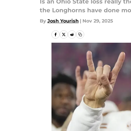
Is an Ohio State loss really t
the Longhorns have done mor
By
Josh Yourish
|
Nov 29, 2025