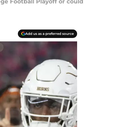
ege Football Playoff or could
Add us as a preferred source