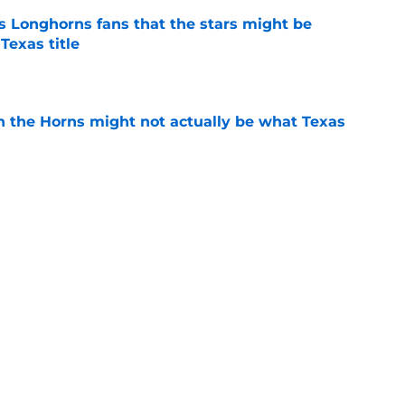
 Longhorns fans that the stars might be
Texas title
e
 in the Horns might not actually be what Texas
e
itment could hang in the balance of Texas
e
e