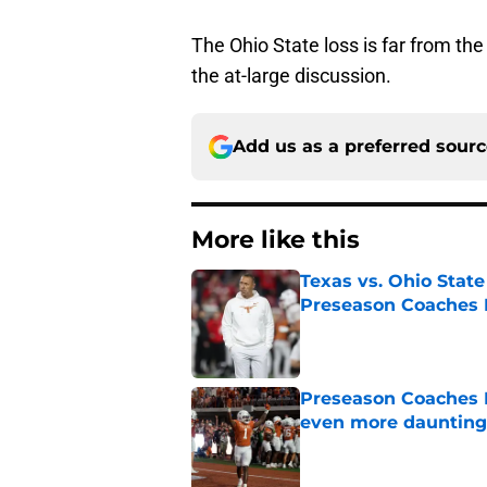
The Ohio State loss is far from th
the at-large discussion.
Add us as a preferred sour
More like this
Texas vs. Ohio Stat
Preseason Coaches P
Published by on Invalid Dat
Preseason Coaches P
even more daunting 
Published by on Invalid Dat