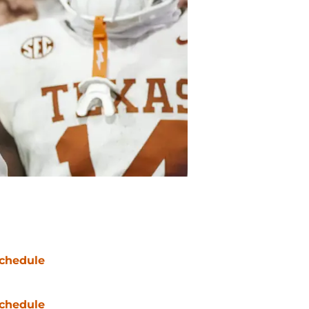
chedule
chedule