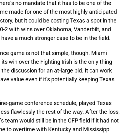
ere’s no mandate that it has to be one of the
ame made for one of the most highly anticipated
story, but it could be costing Texas a spot in the
0-2 with wins over Oklahoma, Vanderbilt, and
ave a much stronger case to be in the field.
ence game is not that simple, though. Miami
s win over the Fighting Irish is the only thing
the discussion for an at-large bid. It can work
ave value even if it’s potentially keeping Texas
ts nine-game conference schedule, played Texas
ess flawlessly the rest of the way. After the loss,
 team would still be in the CFP field if it had not
one to overtime with Kentucky and Mississippi