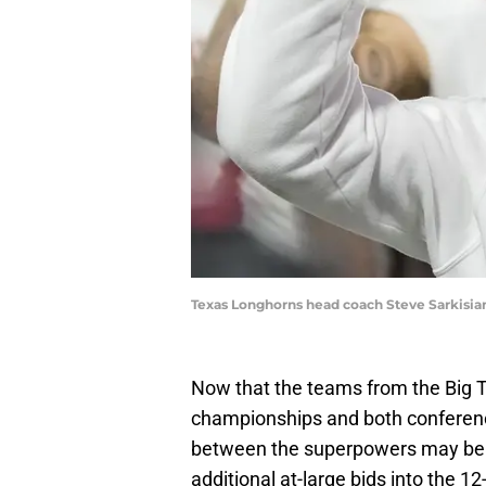
Texas Longhorns head coach Steve Sarkisia
Now that the teams from the Big T
championships and both conferenc
between the superpowers may be at
additional at-large bids into the 1