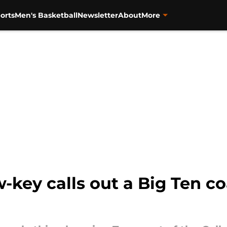
orts
Men's Basketball
Newsletter
About
More
w-key calls out a Big Ten c