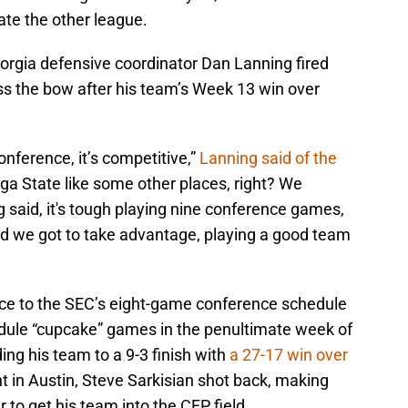
rate the other league.
rgia defensive coordinator Dan Lanning fired
ss the bow after his team’s Week 13 win over
onference, it’s competitive,”
Lanning said of the
ga State like some other places, right? We
 said, it's tough playing nine conference games,
 And we got to take advantage, playing a good team
nce to the SEC’s eight-game conference schedule
dule “cupcake” games in the penultimate week of
ding his team to a 9-3 finish with
a 27-17 win over
t in Austin, Steve Sarkisian shot back, making
to get his team into the CFP field.