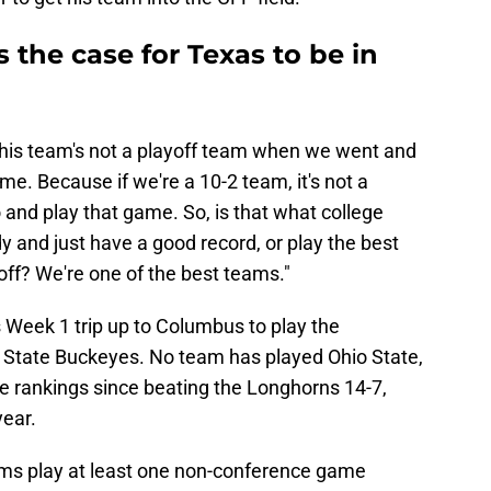
 the case for Texas to be in
if this team's not a playoff team when we went and
. Because if we're a 10-2 team, it's not a
o and play that game. So, is that what college
y and just have a good record, or play the best
off? We're one of the best teams."
Week 1 trip up to Columbus to play the
 State Buckeyes. No team has played Ohio State,
he rankings since beating the Longhorns 14-7,
year.
ms play at least one non-conference game