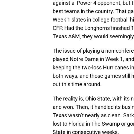
against a Power 4 opponent, but th
best teams in the country. That g
Week 1 slates in college football hi
CFP. Had the Longhorns finished 1
Texas A&M, they would seemingly h
The issue of playing a non-confer
played Notre Dame in Week 1, and it
keeping the two-loss Hurricanes in 
both ways, and those games still h
out this time around.
The reality is, Ohio State, with i
and won. Then, it handled its busin
Texas wasn’t nearly as clean. Sark’s
lost to Florida in The Swamp or g
State in consecutive weeks.