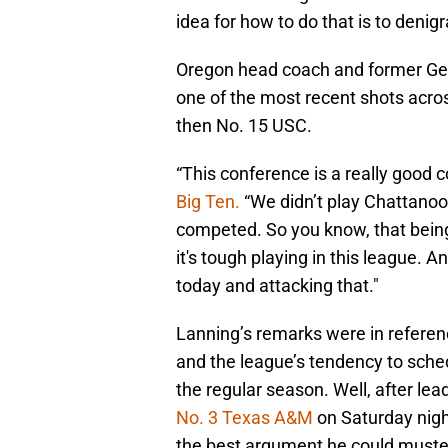
idea for how to do that is to denig
Oregon head coach and former Geo
one of the most recent shots acro
then No. 15 USC.
“This conference is a really good c
Big Ten.
“We didn’t play Chattanoo
competed. So you know, that being
it's tough playing in this league.
today and attacking that."
Lanning’s remarks were in refere
and the league’s tendency to sche
the regular season. Well, after lea
No. 3 Texas A&M
on Saturday nigh
the best argument he could muster 