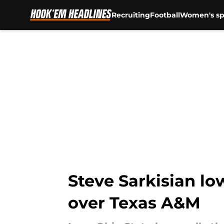
Recruiting
Football
Women's sp
Skip to main content
Steve Sarkisian lo
over Texas A&M