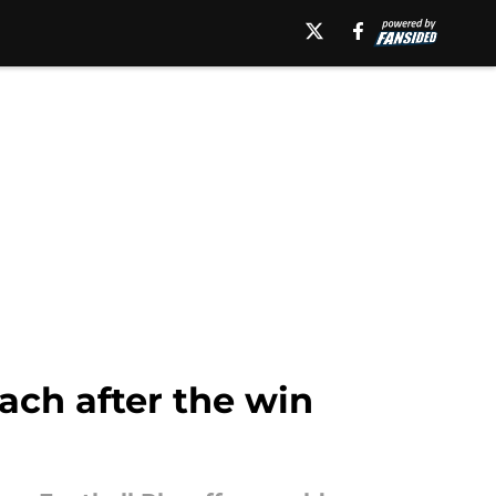
oach after the win