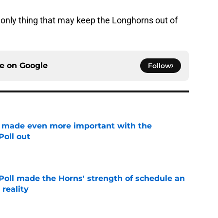
e only thing that may keep the Longhorns out of
ce on
Google
Follow
e made even more important with the
oll out
e
oll made the Horns' strength of schedule an
reality
e