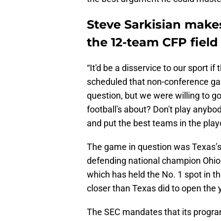
Steve Sarkisian makes
the 12-team CFP field
“It'd be a disservice to our sport 
scheduled that non-conference game
question, but we were willing to g
football's about? Don't play anybod
and put the best teams in the play
The game in question was Texas’s 
defending national champion Ohio
which has held the No. 1 spot in t
closer than Texas did to open the 
The SEC mandates that its progra