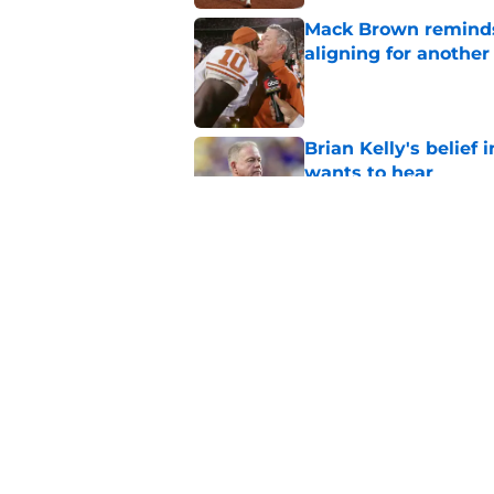
Mack Brown reminds
aligning for another 
Published by on Invalid Dat
Brian Kelly's belief
wants to hear
Published by on Invalid Dat
Easton Royal's comm
on-field performanc
Published by on Invalid Dat
5 related articles loaded
Home
/
Texas Football