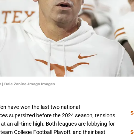
n | Dale Zanine-Imagn Images
en have won the last two national
S
es supersized before the 2024 season, tensions
 an all-time high. Both leagues are lobbying for
2-team College Football Playoff, and their best
S