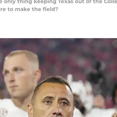
he only thing keeping Texas out of the Coll
e to make the field?