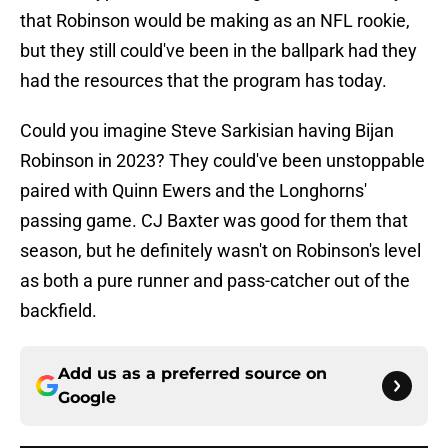
that Robinson would be making as an NFL rookie,
but they still could've been in the ballpark had they
had the resources that the program has today.
Could you imagine Steve Sarkisian having Bijan
Robinson in 2023? They could've been unstoppable
paired with Quinn Ewers and the Longhorns'
passing game. CJ Baxter was good for them that
season, but he definitely wasn't on Robinson's level
as both a pure runner and pass-catcher out of the
backfield.
Add us as a preferred source on
Google