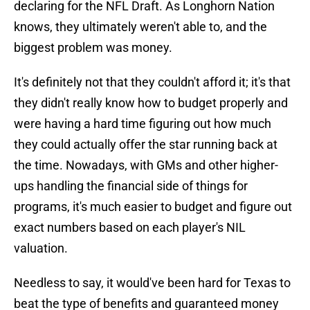
declaring for the NFL Draft. As Longhorn Nation
knows, they ultimately weren't able to, and the
biggest problem was money.
It's definitely not that they couldn't afford it; it's that
they didn't really know how to budget properly and
were having a hard time figuring out how much
they could actually offer the star running back at
the time. Nowadays, with GMs and other higher-
ups handling the financial side of things for
programs, it's much easier to budget and figure out
exact numbers based on each player's NIL
valuation.
Needless to say, it would've been hard for Texas to
beat the type of benefits and guaranteed money