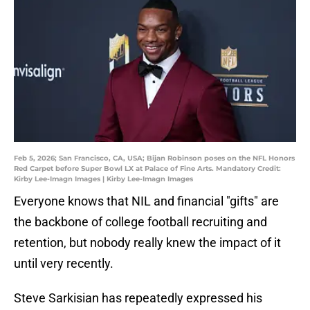
Feb 5, 2026; San Francisco, CA, USA; Bijan Robinson poses on the NFL Honors
Red Carpet before Super Bowl LX at Palace of Fine Arts. Mandatory Credit:
Kirby Lee-Imagn Images | Kirby Lee-Imagn Images
Everyone knows that NIL and financial "gifts" are
the backbone of college football recruiting and
retention, but nobody really knew the impact of it
until very recently.
Steve Sarkisian has repeatedly expressed his