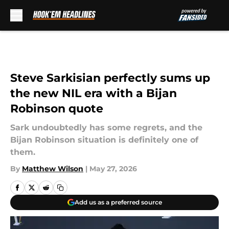
Skip to main content
Steve Sarkisian perfectly sums up
the new NIL era with a Bijan
Robinson quote
Sark undoubtedly has some regrets, and the
Bijan Robinson situation is definitely one of
them.
By
Matthew Wilson
|
May 27, 2026
Add us as a preferred source