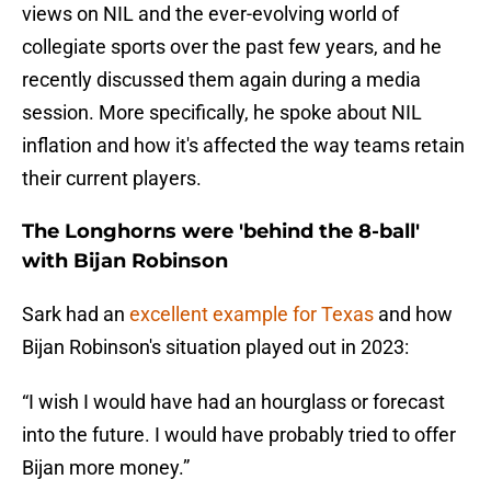
views on NIL and the ever-evolving world of
collegiate sports over the past few years, and he
recently discussed them again during a media
session. More specifically, he spoke about NIL
inflation and how it's affected the way teams retain
their current players.
The Longhorns were 'behind the 8-ball'
with Bijan Robinson
Sark had an
excellent example for Texas
and how
Bijan Robinson's situation played out in 2023:
“I wish I would have had an hourglass or forecast
into the future. I would have probably tried to offer
Bijan more money.”