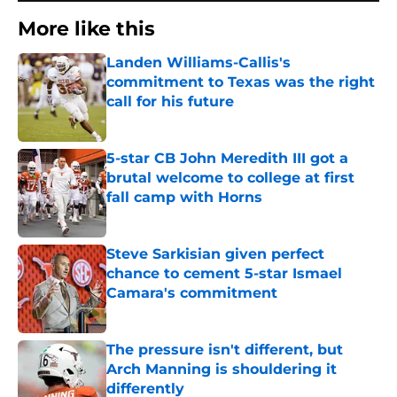
More like this
Landen Williams-Callis's
commitment to Texas was the right
call for his future
Published by on Invalid Date
5-star CB John Meredith III got a
brutal welcome to college at first
fall camp with Horns
Published by on Invalid Date
Steve Sarkisian given perfect
chance to cement 5-star Ismael
Camara's commitment
Published by on Invalid Date
The pressure isn't different, but
Arch Manning is shouldering it
differently