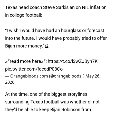
Texas head coach Steve Sarkisian on NIL inflation
in college football:
“I wish I would have had an hourglass or forecast
into the future. I would have probably tried to offer
Bijan more money.”🔮
🔗read more here🔗:
https://t.co/i3wZJByh7K
pic.twitter.com/fdcodP08Co
— Orangebloods.com (@orangebloods_)
May 26,
2026
At the time, one of the biggest storylines
surrounding Texas football was whether or not
they'd be able to keep Bijan Robinson from