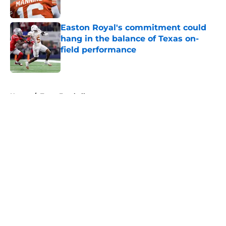
Published by on Invalid Date
Easton Royal's commitment could
hang in the balance of Texas on-
field performance
Published by on Invalid Date
5 related articles loaded
Home
/
Texas Football
About
Openings
Contact
Our 300+ Sites
FanSided Daily
Pitch a Story
Privacy Policy
Terms of Use