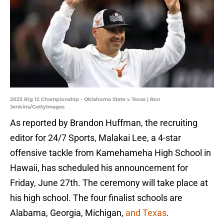
2023 Big 12 Championship - Oklahoma State v Texas | Ron
Jenkins/GettyImages
As reported by Brandon Huffman, the recruiting
editor for 24/7 Sports, Malakai Lee, a 4-star
offensive tackle from Kamehameha High School in
Hawaii, has scheduled his announcement for
Friday, June 27th. The ceremony will take place at
his high school. The four finalist schools are
Alabama, Georgia, Michigan,
and Texas
.