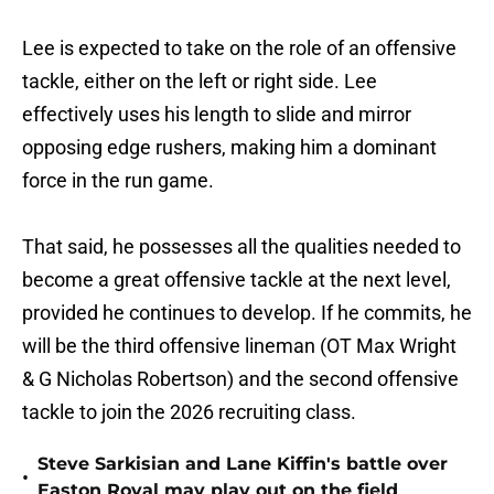
Lee is expected to take on the role of an offensive
tackle, either on the left or right side. Lee
effectively uses his length to slide and mirror
opposing edge rushers, making him a dominant
force in the run game.
That said, he possesses all the qualities needed to
become a great offensive tackle at the next level,
provided he continues to develop. If he commits, he
will be the third offensive lineman (OT Max Wright
& G Nicholas Robertson) and the second offensive
tackle to join the 2026 recruiting class.
Steve Sarkisian and Lane Kiffin's battle over
•
Easton Royal may play out on the field