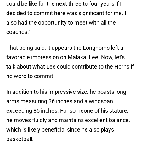
could be like for the next three to four years if I
decided to commit here was significant for me. I
also had the opportunity to meet with all the
coaches."
That being said, it appears the Longhorns left a
favorable impression on Malakai Lee. Now, let's
talk about what Lee could contribute to the Horns if
he were to commit.
In addition to his impressive size, he boasts long
arms measuring 36 inches and a wingspan
exceeding 85 inches. For someone of his stature,
he moves fluidly and maintains excellent balance,
which is likely beneficial since he also plays
basketball.