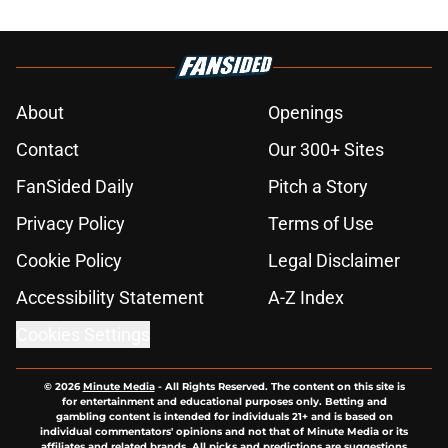
About
Openings
Contact
Our 300+ Sites
FanSided Daily
Pitch a Story
Privacy Policy
Terms of Use
Cookie Policy
Legal Disclaimer
Accessibility Statement
A-Z Index
Cookies Settings
© 2026
Minute Media
-
All Rights Reserved. The content on this site is
for entertainment and educational purposes only. Betting and
gambling content is intended for individuals 21+ and is based on
individual commentators' opinions and not that of Minute Media or its
affiliates and related brands. All picks and predictions are suggestions