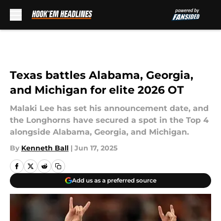
Skip to main content
Texas battles Alabama, Georgia,
and Michigan for elite 2026 OT
Malaki Lee has set his announcement date, and
the Longhorns have secured a spot in the Top 4
alongside Alabama, Georgia, and Michigan.
By
Kenneth Ball
|
Jun 17, 2025
Add us as a preferred source