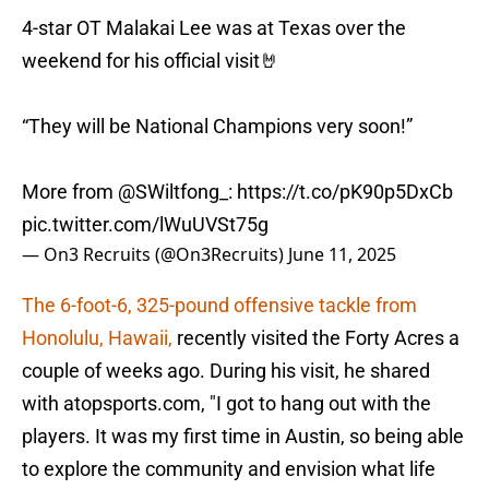
4-star OT Malakai Lee was at Texas over the
weekend for his official visit🤘
“They will be National Champions very soon!”
More from
@SWiltfong_
:
https://t.co/pK90p5DxCb
pic.twitter.com/lWuUVSt75g
— On3 Recruits (@On3Recruits)
June 11, 2025
The 6-foot-6, 325-pound offensive tackle from
Honolulu, Hawaii,
recently visited the Forty Acres a
couple of weeks ago. During his visit, he shared
with atopsports.com, "I got to hang out with the
players. It was my first time in Austin, so being able
to explore the community and envision what life