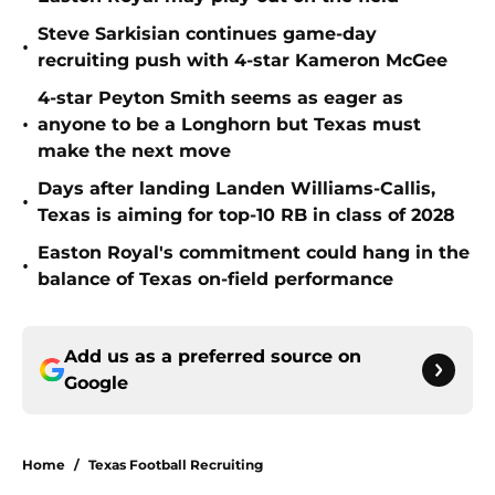
Steve Sarkisian continues game-day
•
recruiting push with 4-star Kameron McGee
4-star Peyton Smith seems as eager as
•
anyone to be a Longhorn but Texas must
make the next move
Days after landing Landen Williams-Callis,
•
Texas is aiming for top-10 RB in class of 2028
Easton Royal's commitment could hang in the
•
balance of Texas on-field performance
Add us as a preferred source on
Google
Home
/
Texas Football Recruiting