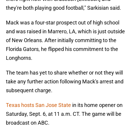
they're both playing good football," Sarkisian said.
Mack was a four-star prospect out of high school
and was raised in Marrero, LA, which is just outside
of New Orleans. After initially committing to the
Florida Gators, he flipped his commitment to the
Longhorns.
The team has yet to share whether or not they will
take any further action following Mack's arrest and
subsequent charge.
Texas hosts San Jose State
in its home opener on
Saturday, Sept. 6, at 11 a.m. CT. The game will be
broadcast on ABC.