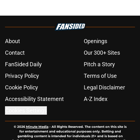
About
Openings
Contact
Our 300+ Sites
FanSided Daily
Pitch a Story
Privacy Policy
Terms of Use
Cookie Policy
Legal Disclaimer
Accessibility Statement
A-Z Index
Cookies Settings
© 2026
Minute Media
-
All Rights Reserved. The content on this site is
for entertainment and educational purposes only. Betting and
gambling content is intended for individuals 21+ and is based on