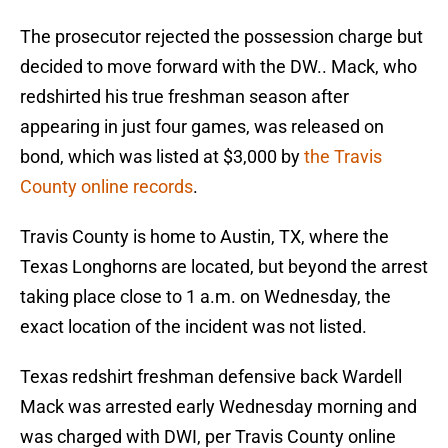
The prosecutor rejected the possession charge but
decided to move forward with the DW.. Mack, who
redshirted his true freshman season after
appearing in just four games, was released on
bond, which was listed at $3,000 by
the Travis
County online records
.
Travis County is home to Austin, TX, where the
Texas Longhorns are located, but beyond the arrest
taking place close to 1 a.m. on Wednesday, the
exact location of the incident was not listed.
Texas redshirt freshman defensive back Wardell
Mack was arrested early Wednesday morning and
was charged with DWI, per Travis County online