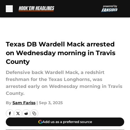
Skip to main content
Texas DB Wardell Mack arrested
on Wednesday morning in Travis
County
Defensive back Wardell Mack, a redshirt
freshman for the Texas Longhorns, was
arrested early on Wednesday morning in Travis
County.
By
Sam Fariss
|
Sep 3, 2025
Add us as a preferred source