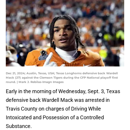
Dec 21, 2024; Austin, Texas, USA; Texas Longhorns defensive back Wardell
Mack (27) against the Clemson Tigers during the CFP National playoff first
round. | Mark J. Rebilas-Imagn Images
Early in the morning of Wednesday, Sept. 3, Texas
defensive back Wardell Mack was arrested in
Travis County on charges of Driving While
Intoxicated and Possession of a Controlled
Substance.