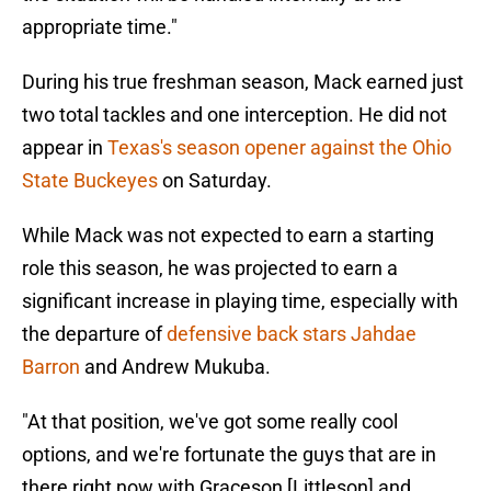
appropriate time."
During his true freshman season, Mack earned just
two total tackles and one interception. He did not
appear in
Texas's season opener against the Ohio
State Buckeyes
on Saturday.
While Mack was not expected to earn a starting
role this season, he was projected to earn a
significant increase in playing time, especially with
the departure of
defensive back stars Jahdae
Barron
and Andrew Mukuba.
"At that position, we've got some really cool
options, and we're fortunate the guys that are in
there right now with Graceson [Littleson] and