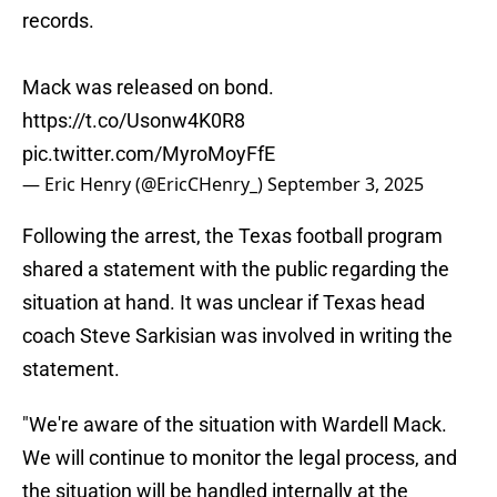
records.
Mack was released on bond.
https://t.co/Usonw4K0R8
pic.twitter.com/MyroMoyFfE
— Eric Henry (@EricCHenry_)
September 3, 2025
Following the arrest, the Texas football program
shared a statement with the public regarding the
situation at hand. It was unclear if Texas head
coach Steve Sarkisian was involved in writing the
statement.
"We're aware of the situation with Wardell Mack.
We will continue to monitor the legal process, and
the situation will be handled internally at the