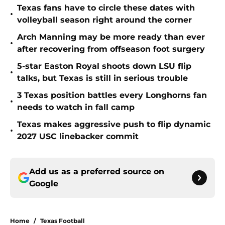
Texas fans have to circle these dates with
•
volleyball season right around the corner
Arch Manning may be more ready than ever
•
after recovering from offseason foot surgery
5-star Easton Royal shoots down LSU flip
•
talks, but Texas is still in serious trouble
3 Texas position battles every Longhorns fan
•
needs to watch in fall camp
Texas makes aggressive push to flip dynamic
•
2027 USC linebacker commit
Add us as a preferred source on
Google
Home
/
Texas Football