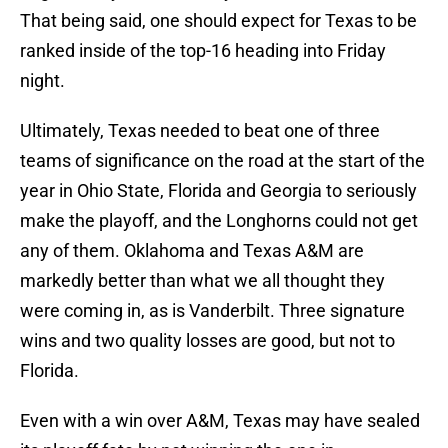
That being said, one should expect for Texas to be
ranked inside of the top-16 heading into Friday
night.
Ultimately, Texas needed to beat one of three
teams of significance on the road at the start of the
year in Ohio State, Florida and Georgia to seriously
make the playoff, and the Longhorns could not get
any of them. Oklahoma and Texas A&M are
markedly better than what we all thought they
were coming in, as is Vanderbilt. Three signature
wins and two quality losses are good, but not to
Florida.
Even with a win over A&M, Texas may have sealed