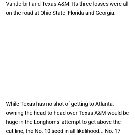
Vanderbilt and Texas A&M. Its three losses were all
on the road at Ohio State, Florida and Georgia.
While Texas has no shot of getting to Atlanta,
owning the head-to-head over Texas A&M would be
huge in the Longhorns' attempt to get above the
cut line, the No. 10 seed in all likelihood... No. 17