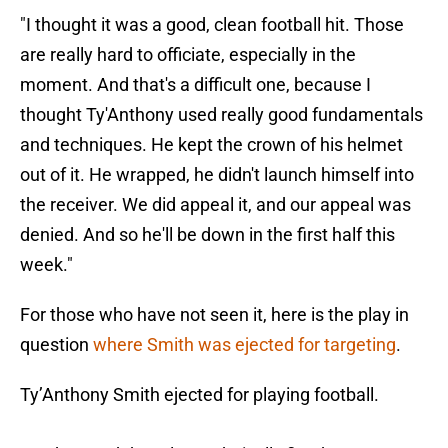
"I thought it was a good, clean football hit. Those
are really hard to officiate, especially in the
moment. And that's a difficult one, because I
thought Ty'Anthony used really good fundamentals
and techniques. He kept the crown of his helmet
out of it. He wrapped, he didn't launch himself into
the receiver. We did appeal it, and our appeal was
denied. And so he'll be down in the first half this
week."
For those who have not seen it, here is the play in
question
where Smith was ejected for targeting
.
Ty’Anthony Smith ejected for playing football.