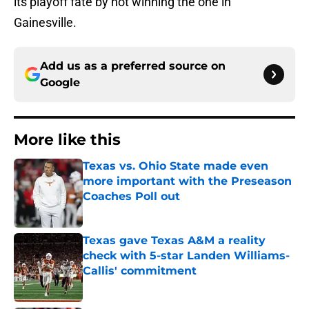
its playoff fate by not winning the one in
Gainesville.
Add us as a preferred source on
Google
More like this
Texas vs. Ohio State made even
more important with the Preseason
Coaches Poll out
Published by on Invalid Date
Texas gave Texas A&M a reality
check with 5-star Landen Williams-
Callis' commitment
Published by on Invalid Date