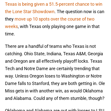
Texas is being given a 51.5-percent chance to win
the Lone Star Showdown
. The question now is can
they
move up 10 spots over the course of two
weeks
, with Texas only playing one game in that
time.
There are a handful of teams who Texas is not
catching. Ohio State, Indiana, Texas A&M, Georgia
and Oregon are all effectively playoff locks. Texas
Tech and Notre Dame are certainly trending that
way. Unless Oregon loses to Washington or Notre
Dame falls to Stanford, they are both getting in. Ole
Miss gets in with another win, as would Oklahoma
and Alabama. Could any of them stumble, though?
Oklahoma and Alabama are out with losses to LSU