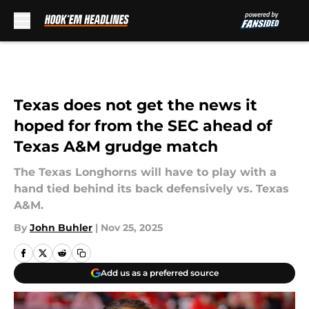
Skip to main content
Texas does not get the news it
hoped for from the SEC ahead of
Texas A&M grudge match
The Texas Longhorns will have to play with a
hand tied behind its back defensively vs. Texas
A&M.
By
John Buhler
|
Nov 25, 2025
Add us as a preferred source