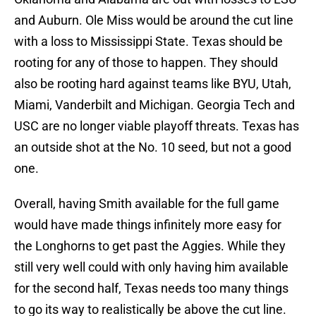
and Auburn. Ole Miss would be around the cut line
with a loss to Mississippi State. Texas should be
rooting for any of those to happen. They should
also be rooting hard against teams like BYU, Utah,
Miami, Vanderbilt and Michigan. Georgia Tech and
USC are no longer viable playoff threats. Texas has
an outside shot at the No. 10 seed, but not a good
one.
Overall, having Smith available for the full game
would have made things infinitely more easy for
the Longhorns to get past the Aggies. While they
still very well could with only having him available
for the second half, Texas needs too many things
to go its way to realistically be above the cut line.