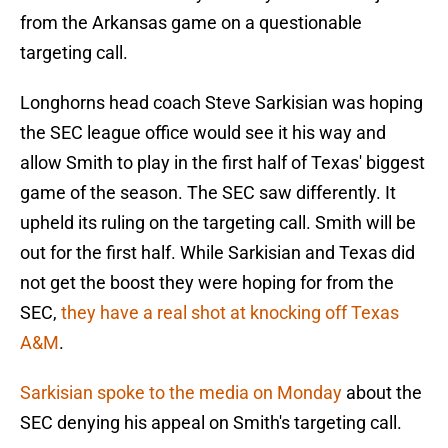
from the Arkansas game on a questionable
targeting call.
Longhorns head coach Steve Sarkisian was hoping
the SEC league office would see it his way and
allow Smith to play in the first half of Texas' biggest
game of the season. The SEC saw differently. It
upheld its ruling on the targeting call. Smith will be
out for the first half. While Sarkisian and Texas did
not get the boost they were hoping for from the
SEC,
they have a real shot at knocking off Texas
A&M
.
Sarkisian spoke to the media on Monday
about the
SEC denying his appeal on Smith's targeting call.