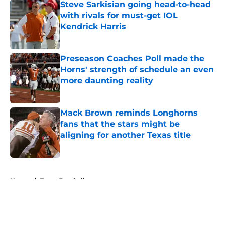
Steve Sarkisian going head-to-head
with rivals for must-get IOL
Kendrick Harris
Published by on Invalid Date
Preseason Coaches Poll made the
Horns' strength of schedule an even
more daunting reality
Published by on Invalid Date
Mack Brown reminds Longhorns
fans that the stars might be
aligning for another Texas title
Published by on Invalid Date
5 related articles loaded
Home
/
Texas Football