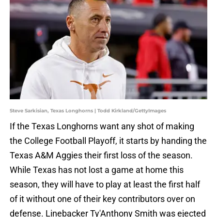
Steve Sarkisian, Texas Longhorns | Todd Kirkland/GettyImages
If the Texas Longhorns want any shot of making
the College Football Playoff, it starts by handing the
Texas A&M Aggies their first loss of the season.
While Texas has not lost a game at home this
season, they will have to play at least the first half
of it without one of their key contributors over on
defense. Linebacker Ty'Anthony Smith was ejected