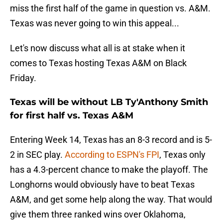
miss the first half of the game in question vs. A&M.
Texas was never going to win this appeal...
Let's now discuss what all is at stake when it
comes to Texas hosting Texas A&M on Black
Friday.
Texas will be without LB Ty'Anthony Smith
for first half vs. Texas A&M
Entering Week 14, Texas has an 8-3 record and is 5-
2 in SEC play.
According to ESPN's FPI
, Texas only
has a 4.3-percent chance to make the playoff. The
Longhorns would obviously have to beat Texas
A&M, and get some help along the way. That would
give them three ranked wins over Oklahoma,