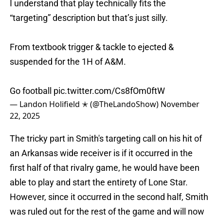
I understand that play technically fits the
“targeting” description but that’s just silly.
From textbook trigger & tackle to ejected &
suspended for the 1H of A&M.
Go football
pic.twitter.com/Cs8fOm0ftW
— Landon Holifield ✭ (@TheLandoShow)
November
22, 2025
The tricky part in Smith's targeting call on his hit of
an Arkansas wide receiver is if it occurred in the
first half of that rivalry game, he would have been
able to play and start the entirety of Lone Star.
However, since it occurred in the second half, Smith
was ruled out for the rest of the game and will now