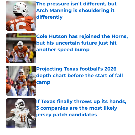
The pressure isn't different, but
Arch Manning is shouldering it
differently
Published by on Invalid Date
Cole Hutson has rejoined the Horns,
but his uncertain future just hit
another speed bump
Published by on Invalid Date
Projecting Texas football's 2026
depth chart before the start of fall
camp
Published by on Invalid Date
If Texas finally throws up its hands,
3 companies are the most likely
jersey patch candidates
Published by on Invalid Date
5 related articles loaded