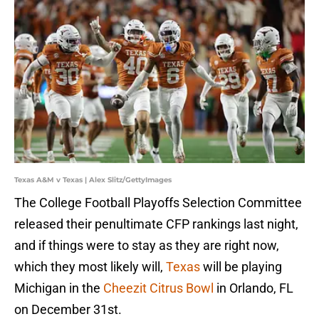
Texas A&M v Texas | Alex Slitz/GettyImages
The College Football Playoffs Selection Committee
released their penultimate CFP rankings last night,
and if things were to stay as they are right now,
which they most likely will,
Texas
will be playing
Michigan in the
Cheezit Citrus Bowl
in Orlando, FL
on December 31st.