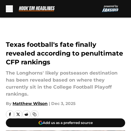
Skip to main content
Texas football's fate finally
revealed according to penultimate
CFP rankings
The Longhorns' likely postseason destination
has been revealed based on where they
currently sit in the College Football Playoff
rankings.
By
Matthew Wilson
|
Dec 3, 2025
Add us as a preferred source