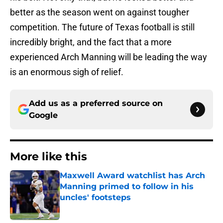
better as the season went on against tougher
competition. The future of Texas football is still
incredibly bright, and the fact that a more
experienced Arch Manning will be leading the way
is an enormous sigh of relief.
Add us as a preferred source on
Google
More like this
Maxwell Award watchlist has Arch
Manning primed to follow in his
uncles' footsteps
Published by on Invalid Date