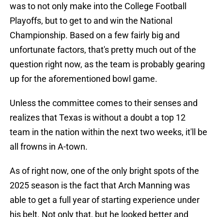
was to not only make into the College Football
Playoffs, but to get to and win the National
Championship. Based on a few fairly big and
unfortunate factors, that's pretty much out of the
question right now, as the team is probably gearing
up for the aforementioned bowl game.
Unless the committee comes to their senses and
realizes that Texas is without a doubt a top 12
team in the nation within the next two weeks, it'll be
all frowns in A-town.
As of right now, one of the only bright spots of the
2025 season is the fact that Arch Manning was
able to get a full year of starting experience under
his belt. Not only that, but he looked better and