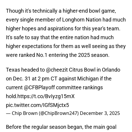
Though it's technically a higher-end bowl game,
every single member of Longhorn Nation had much
higher hopes and aspirations for this year's team.
It's safe to say that the entire nation had much
higher expectations for them as well seeing as they
were ranked No.1 entering the 2025 season.
Texas headed to
@cheezit
Citrus Bowl in Orlando
on Dec. 31 at 2 pm CT against Michigan if the
current
@CFBPlayoff
committee rankings
hold.
https://t.co/BvIyzg15mX
pic.twitter.com/IGfSMjctx5
— Chip Brown (@ChipBrown247)
December 3, 2025
Before the regular season began, the main goal