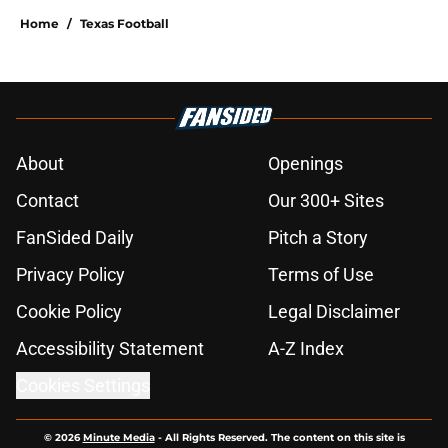
Home
/
Texas Football
About
Openings
Contact
Our 300+ Sites
FanSided Daily
Pitch a Story
Privacy Policy
Terms of Use
Cookie Policy
Legal Disclaimer
Accessibility Statement
A-Z Index
Cookies Settings
© 2026
Minute Media
-
All Rights Reserved. The content on this site is