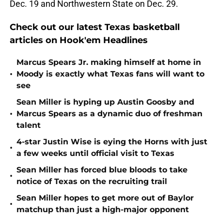
Dec. 19 and Northwestern State on Dec. 29.
Check out our latest Texas basketball
articles on Hook'em Headlines
Marcus Spears Jr. making himself at home in
•
Moody is exactly what Texas fans will want to
see
Sean Miller is hyping up Austin Goosby and
•
Marcus Spears as a dynamic duo of freshman
talent
4-star Justin Wise is eying the Horns with just
•
a few weeks until official visit to Texas
Sean Miller has forced blue bloods to take
•
notice of Texas on the recruiting trail
Sean Miller hopes to get more out of Baylor
•
matchup than just a high-major opponent