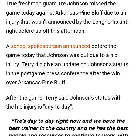
True freshman guard Tre Johnson missed the
game today against Arkansas-Pine Bluff due to an
injury that wasn't announced by the Longhorns until
right before tip-off this afternoon.
A
school spokesperson announced
before the
game today that Johnson was out due to a hip
injury. Terry did give an update on Johnson's status
in the postgame press conference after the win
over Arkansas-Pine Bluff.
After the game, Terry said Johnson's status with
the hip injury is "day-to-day".
"Tre’s day to day right now and we have the
best trainer in the country and he has the best
people and resources to continue to work with