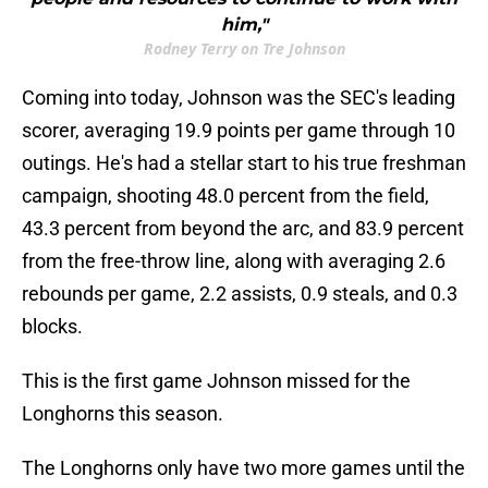
him,"
Rodney Terry on Tre Johnson
Coming into today, Johnson was the SEC's leading
scorer, averaging 19.9 points per game through 10
outings. He's had a stellar start to his true freshman
campaign, shooting 48.0 percent from the field,
43.3 percent from beyond the arc, and 83.9 percent
from the free-throw line, along with averaging 2.6
rebounds per game, 2.2 assists, 0.9 steals, and 0.3
blocks.
This is the first game Johnson missed for the
Longhorns this season.
The Longhorns only have two more games until the