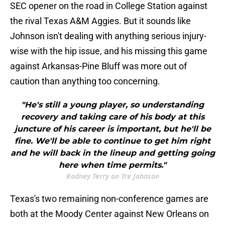
SEC opener on the road in College Station against
the rival Texas A&M Aggies. But it sounds like
Johnson isn't dealing with anything serious injury-
wise with the hip issue, and his missing this game
against Arkansas-Pine Bluff was more out of
caution than anything too concerning.
"He's still a young player, so understanding
recovery and taking care of his body at this
juncture of his career is important, but he'll be
fine. We'll be able to continue to get him right
and he will back in the lineup and getting going
here when time permits."
Rodney Terry on Tre Johnson
Texas's two remaining non-conference games are
both at the Moody Center against New Orleans on