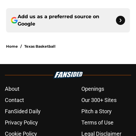
Add us as a preferred source on
Google
Home
/
Texas Basketball
About
Openings
Contact
Our 300+ Sites
FanSided Daily
Pitch a Story
Privacy Policy
Terms of Use
Cookie Policy
Legal Disclaimer