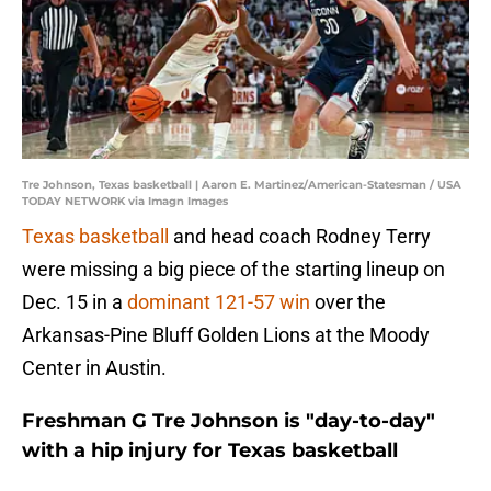
Tre Johnson, Texas basketball | Aaron E. Martinez/American-Statesman / USA
TODAY NETWORK via Imagn Images
Texas basketball
and head coach Rodney Terry
were missing a big piece of the starting lineup on
Dec. 15 in a
dominant 121-57 win
over the
Arkansas-Pine Bluff Golden Lions at the Moody
Center in Austin.
Freshman G Tre Johnson is "day-to-day"
with a hip injury for Texas basketball