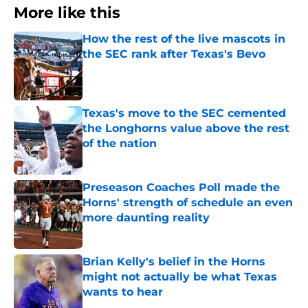
More like this
How the rest of the live mascots in
the SEC rank after Texas's Bevo
Published by on Invalid Date
Texas's move to the SEC cemented
the Longhorns value above the rest
of the nation
Published by on Invalid Date
Preseason Coaches Poll made the
Horns' strength of schedule an even
more daunting reality
Published by on Invalid Date
Brian Kelly's belief in the Horns
might not actually be what Texas
wants to hear
Published by on Invalid Date