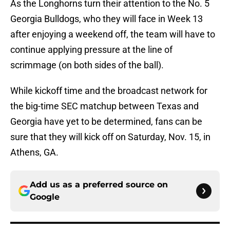
As the Longhorns turn their attention to the No. 5
Georgia Bulldogs, who they will face in Week 13
after enjoying a weekend off, the team will have to
continue applying pressure at the line of
scrimmage (on both sides of the ball).
While kickoff time and the broadcast network for
the big-time SEC matchup between Texas and
Georgia have yet to be determined, fans can be
sure that they will kick off on Saturday, Nov. 15, in
Athens, GA.
Add us as a preferred source on
Google