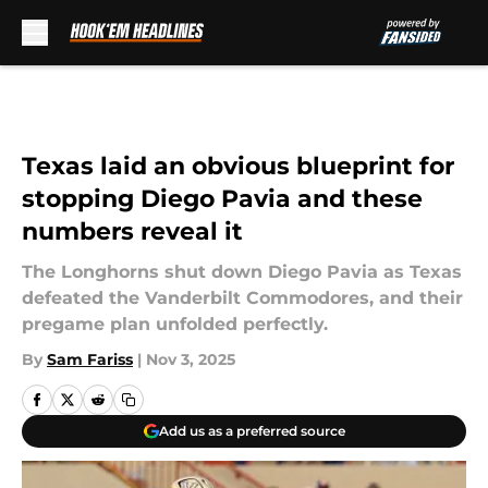
Skip to main content
Texas laid an obvious blueprint for
stopping Diego Pavia and these
numbers reveal it
The Longhorns shut down Diego Pavia as Texas
defeated the Vanderbilt Commodores, and their
pregame plan unfolded perfectly.
By
Sam Fariss
|
Nov 3, 2025
Add us as a preferred source