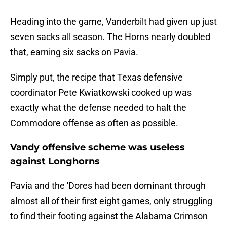
Heading into the game, Vanderbilt had given up just
seven sacks all season. The Horns nearly doubled
that, earning six sacks on Pavia.
Simply put, the recipe that Texas defensive
coordinator Pete Kwiatkowski cooked up was
exactly what the defense needed to halt the
Commodore offense as often as possible.
Vandy offensive scheme was useless
against Longhorns
Pavia and the 'Dores had been dominant through
almost all of their first eight games, only struggling
to find their footing against the Alabama Crimson