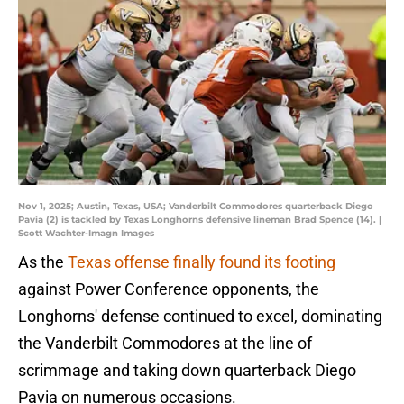
Nov 1, 2025; Austin, Texas, USA; Vanderbilt Commodores quarterback Diego
Pavia (2) is tackled by Texas Longhorns defensive lineman Brad Spence (14). |
Scott Wachter-Imagn Images
As the
Texas offense finally found its footing
against Power Conference opponents, the
Longhorns' defense continued to excel, dominating
the Vanderbilt Commodores at the line of
scrimmage and taking down quarterback Diego
Pavia on numerous occasions.