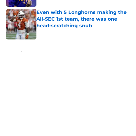
Even with 5 Longhorns making the
All-SEC 1st team, there was one
head-scratching snub
Published by on Invalid Date
5 related articles loaded
Home
/
Texas Football
About
Openings
Contact
Our 300+ Sites
FanSided Daily
Pitch a Story
Privacy Policy
Terms of Use