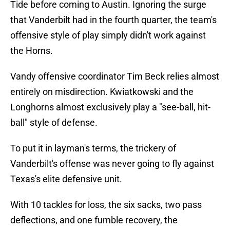
Tide before coming to Austin. Ignoring the surge
that Vanderbilt had in the fourth quarter, the team's
offensive style of play simply didn't work against
the Horns.
Vandy offensive coordinator Tim Beck relies almost
entirely on misdirection. Kwiatkowski and the
Longhorns almost exclusively play a "see-ball, hit-
ball" style of defense.
To put it in layman's terms, the trickery of
Vanderbilt's offense was never going to fly against
Texas's elite defensive unit.
With 10 tackles for loss, the six sacks, two pass
deflections, and one fumble recovery, the