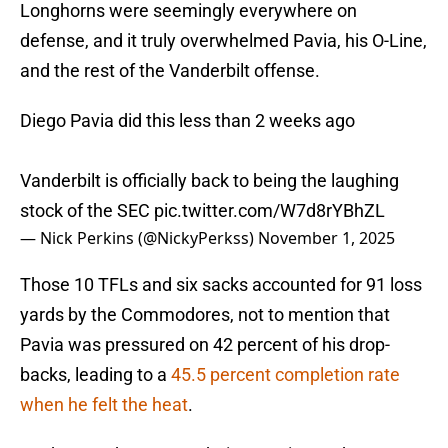
Longhorns were seemingly everywhere on
defense, and it truly overwhelmed Pavia, his O-Line,
and the rest of the Vanderbilt offense.
Diego Pavia did this less than 2 weeks ago
Vanderbilt is officially back to being the laughing
stock of the SEC
pic.twitter.com/W7d8rYBhZL
— Nick Perkins (@NickyPerkss)
November 1, 2025
Those 10 TFLs and six sacks accounted for 91 loss
yards by the Commodores, not to mention that
Pavia was pressured on 42 percent of his drop-
backs, leading to a
45.5 percent completion rate
when he felt the heat
.