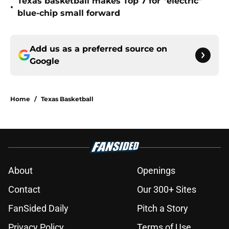
Texas basketball makes Top 7 for "electric"
•
blue-chip small forward
Add us as a preferred source on
Google
Home
/
Texas Basketball
About
Openings
Contact
Our 300+ Sites
FanSided Daily
Pitch a Story
Privacy Policy
Terms of Use