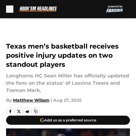
Skip to main content
Texas men’s basketball receives
positive injury updates on two
standout players
Longhorns HC Sean Miller has officially updated
the fans on the status' of Lassina Traore and
Tramon Mark.
By
Matthew Wilson
|
Aug 27, 2025
Add us as a preferred source