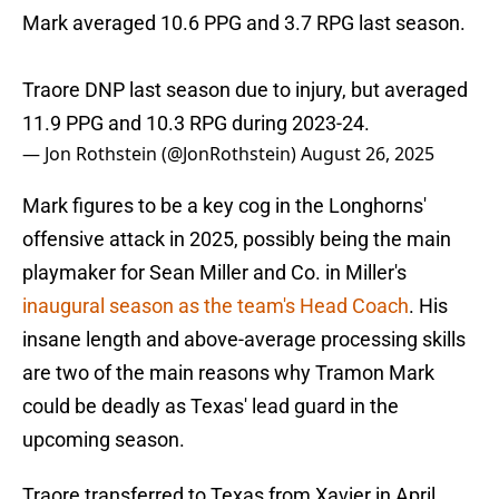
Mark averaged 10.6 PPG and 3.7 RPG last season.
Traore DNP last season due to injury, but averaged
11.9 PPG and 10.3 RPG during 2023-24.
— Jon Rothstein (@JonRothstein)
August 26, 2025
Mark figures to be a key cog in the Longhorns'
offensive attack in 2025, possibly being the main
playmaker for Sean Miller and Co. in Miller's
inaugural season as the team's Head Coach
. His
insane length and above-average processing skills
are two of the main reasons why Tramon Mark
could be deadly as Texas' lead guard in the
upcoming season.
Traore transferred to Texas from Xavier in April,