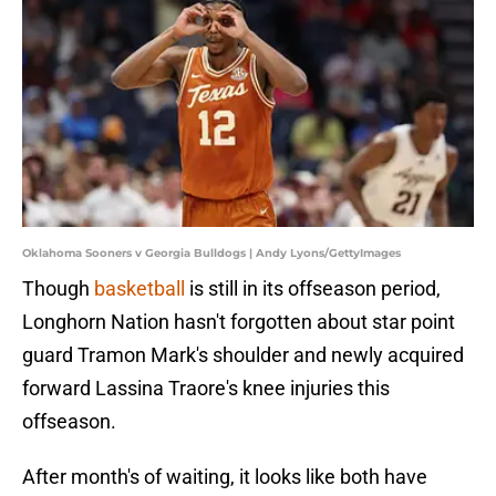
Oklahoma Sooners v Georgia Bulldogs | Andy Lyons/GettyImages
Though
basketball
is still in its offseason period,
Longhorn Nation hasn't forgotten about star point
guard Tramon Mark's shoulder and newly acquired
forward Lassina Traore's knee injuries this
offseason.
After month's of waiting, it looks like both have