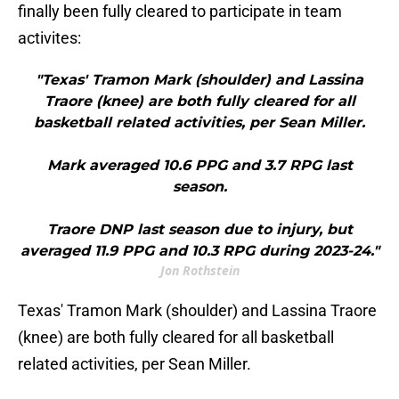
finally been fully cleared to participate in team
activites:
"Texas' Tramon Mark (shoulder) and Lassina
Traore (knee) are both fully cleared for all
basketball related activities, per Sean Miller.
Mark averaged 10.6 PPG and 3.7 RPG last
season.
Traore DNP last season due to injury, but
averaged 11.9 PPG and 10.3 RPG during 2023-24."
Jon Rothstein
Texas' Tramon Mark (shoulder) and Lassina Traore
(knee) are both fully cleared for all basketball
related activities, per Sean Miller.