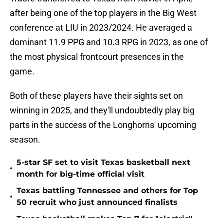
after being one of the top players in the Big West
conference at LIU in 2023/2024. He averaged a
dominant 11.9 PPG and 10.3 RPG in 2023, as one of
the most physical frontcourt presences in the
game.
Both of these players have their sights set on
winning in 2025, and they'll undoubtedly play big
parts in the success of the Longhorns' upcoming
season.
5-star SF set to visit Texas basketball next
•
month for big-time official visit
Texas battling Tennessee and others for Top
•
50 recruit who just announced finalists