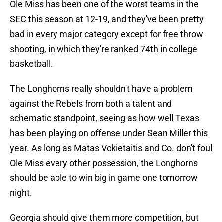
Ole Miss has been one of the worst teams in the
SEC this season at 12-19, and they've been pretty
bad in every major category except for free throw
shooting, in which they're ranked 74th in college
basketball.
The Longhorns really shouldn't have a problem
against the Rebels from both a talent and
schematic standpoint, seeing as how well Texas
has been playing on offense under Sean Miller this
year. As long as Matas Vokietaitis and Co. don't foul
Ole Miss every other possession, the Longhorns
should be able to win big in game one tomorrow
night.
Georgia should give them more competition, but