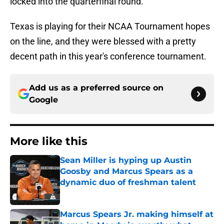
locked into the quarterfinal round.
Texas is playing for their NCAA Tournament hopes
on the line, and they were blessed with a pretty
decent path in this year's conference tournament.
Add us as a preferred source on
Google
More like this
Sean Miller is hyping up Austin
Goosby and Marcus Spears as a
dynamic duo of freshman talent
Published by on Invalid Date
Marcus Spears Jr. making himself at