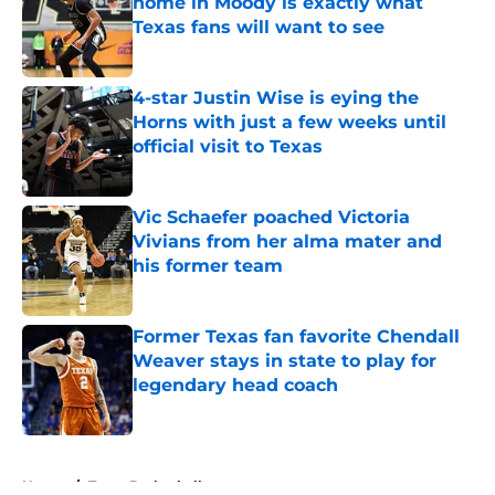
home in Moody is exactly what
Texas fans will want to see
Published by on Invalid Date
4-star Justin Wise is eying the
Horns with just a few weeks until
official visit to Texas
Published by on Invalid Date
Vic Schaefer poached Victoria
Vivians from her alma mater and
his former team
Published by on Invalid Date
Former Texas fan favorite Chendall
Weaver stays in state to play for
legendary head coach
Published by on Invalid Date
5 related articles loaded
Home
/
Texas Basketball