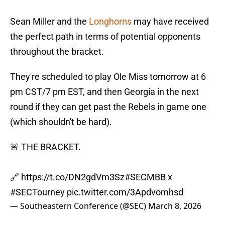
Sean Miller and the
Longhorns
may have received
the perfect path in terms of potential opponents
throughout the bracket.
They're scheduled to play Ole Miss tomorrow at 6
pm CST/7 pm EST, and then Georgia in the next
round if they can get past the Rebels in game one
(which shouldn't be hard).
🚨 THE BRACKET.
🔗
https://t.co/DN2gdVm3Sz
#SECMBB
x
#SECTourney
pic.twitter.com/3Apdvomhsd
— Southeastern Conference (@SEC)
March 8, 2026