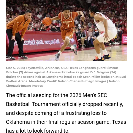
Mar 4, 2026; Fayetteville, Arkansas, USA; Texas Longhorns guard Simeon
Wilcher (7) drives against Arkansas Razorbacks guard D.J. Wagner (24)
during the second half as Longhorns head coach Sean Miller looks on at Bud
Walton Arena. Mandatory Credit: Nelson Chenault-Imagn Images | Nelson
Chenault-Imagn Images
The official seeding for the 2026 Men's SEC
Basketball Tournament officially dropped recently,
and despite coming off a frustrating loss to
Oklahoma in their final regular season game, Texas
has a lot to look forward to.