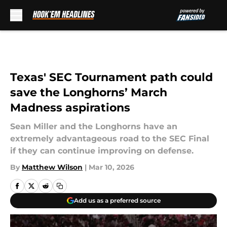
Skip to main content
Texas' SEC Tournament path could
save the Longhorns’ March
Madness aspirations
Sean Miller and the Longhorns have an
extremely advantageous road to the SEC Final
if they can continue improving on defense.
By
Matthew Wilson
|
Mar 10, 2026
Add us as a preferred source