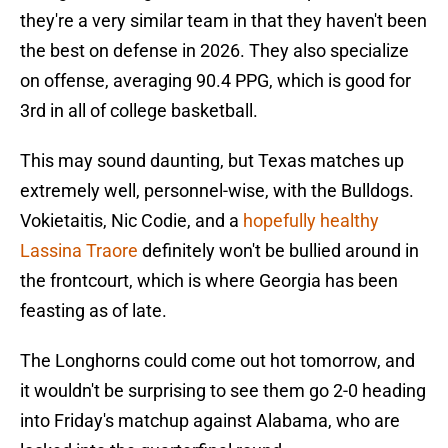
they're a very similar team in that they haven't been
the best on defense in 2026. They also specialize
on offense, averaging 90.4 PPG, which is good for
3rd in all of college basketball.
This may sound daunting, but Texas matches up
extremely well, personnel-wise, with the Bulldogs.
Vokietaitis, Nic Codie, and a
hopefully healthy
Lassina Traore
definitely won't be bullied around in
the frontcourt, which is where Georgia has been
feasting as of late.
The Longhorns could come out hot tomorrow, and
it wouldn't be surprising to see them go 2-0 heading
into Friday's matchup against Alabama, who are