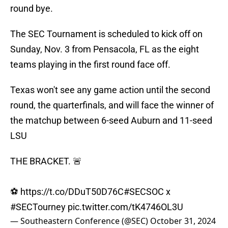
round bye.
The SEC Tournament is scheduled to kick off on
Sunday, Nov. 3 from Pensacola, FL as the eight
teams playing in the first round face off.
Texas won't see any game action until the second
round, the quarterfinals, and will face the winner of
the matchup between 6-seed Auburn and 11-seed
LSU
THE BRACKET. 🚨
⚽️
https://t.co/DDuT50D76C
#SECSOC
x
#SECTourney
pic.twitter.com/tK4746OL3U
— Southeastern Conference (@SEC)
October 31, 2024