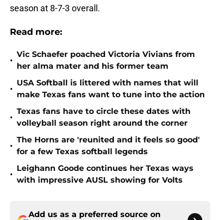
season at 8-7-3 overall.
Read more:
Vic Schaefer poached Victoria Vivians from
•
her alma mater and his former team
USA Softball is littered with names that will
•
make Texas fans want to tune into the action
Texas fans have to circle these dates with
•
volleyball season right around the corner
The Horns are 'reunited and it feels so good'
•
for a few Texas softball legends
Leighann Goode continues her Texas ways
•
with impressive AUSL showing for Volts
Add us as a preferred source on