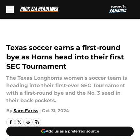
Skip to main content
Texas soccer earns a first-round
bye as Horns head into their first
SEC Tournament
The Texas Longhorns women's soccer team is
heading into their first-ever SEC Tournament
with a first-round bye and the No. 3 seed in
their back pockets.
By
Sam Fariss
|
Oct 31, 2024
Add us as a preferred source