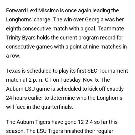
Forward Lexi Missimo is once again leading the
Longhorns' charge. The win over Georgia was her
eighth consecutive match with a goal. Teammate
Trinity Byars holds the current program record for
consecutive games with a point at nine matches in
a row.
Texas is scheduled to play its first SEC Tournament
match at 2 p.m. CT on Tuesday, Nov. 5. The
Auburn-LSU game is scheduled to kick off exactly
24 hours earlier to determine who the Longhorns
will face in the quarterfinals.
The Auburn Tigers have gone 12-2-4 so far this
season. The LSU Tigers finished their regular