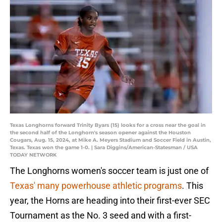
Texas Longhorns forward Trinity Byars (15) looks for a cross near the goal in
the second half of the Longhorn's season opener against the Houston
Cougars, Aug. 15, 2024, at Mike A. Meyers Stadium and Soccer Field in Austin,
Texas. Texas won the game 1-0. | Sara Diggins/American-Statesman / USA
TODAY NETWORK
The Longhorns women's soccer team is just one of
Texas' many powerhouse athletic programs
. This
year, the Horns are heading into their first-ever SEC
Tournament as the No. 3 seed and with a first-