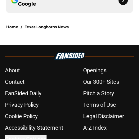
Google
Home
/
Texas Longhorns News
About
Openings
Contact
Our 300+ Sites
FanSided Daily
Pitch a Story
Privacy Policy
Terms of Use
Cookie Policy
Legal Disclaimer
Accessibility Statement
A-Z Index