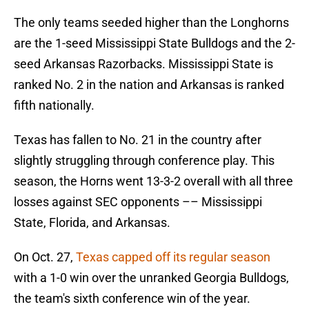
The only teams seeded higher than the Longhorns
are the 1-seed Mississippi State Bulldogs and the 2-
seed Arkansas Razorbacks. Mississippi State is
ranked No. 2 in the nation and Arkansas is ranked
fifth nationally.
Texas has fallen to No. 21 in the country after
slightly struggling through conference play. This
season, the Horns went 13-3-2 overall with all three
losses against SEC opponents –– Mississippi
State, Florida, and Arkansas.
On Oct. 27,
Texas capped off its regular season
with a 1-0 win over the unranked Georgia Bulldogs,
the team's sixth conference win of the year.