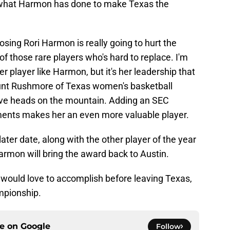
ee what Harmon has done to make Texas the
osing Rori Harmon is really going to hurt the
of those rare players who's hard to replace. I'm
 player like Harmon, but it's her leadership that
ount Rushmore of Texas women's basketball
five heads on the mountain. Adding an SEC
ents makes her an even more valuable player.
ater date, along with the other player of the year
Harmon will bring the award back to Austin.
would love to accomplish before leaving Texas,
mpionship.
ce on
Google
Follow