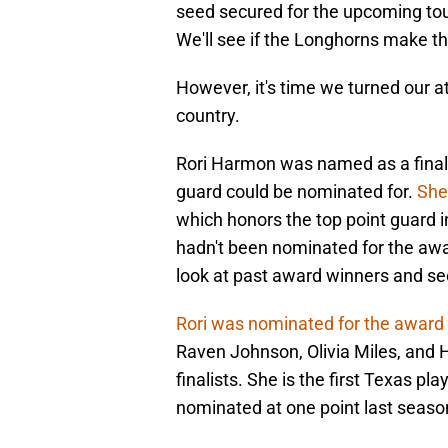
seed secured for the upcoming tou
We'll see if the Longhorns make t
However, it's time we turned our at
country.
Rori Harmon was named as a finali
guard could be nominated for.
She
which honors the top point guard i
hadn't been nominated for the awar
look at past award winners and se
Rori was nominated for the award 
Raven Johnson, Olivia Miles, and H
finalists. She is the first Texas p
nominated at one point last season,