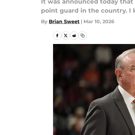
It was announced today that 
point guard in the country. I
By
Brian Sweet
|
Mar 10, 2026