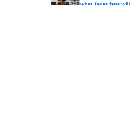
what Texas fans wil
Published by on Invalid Dat
Mack Brown reminds
aligning for another 
Published by on Invalid Dat
5 related articles loaded
Home
/
Texas Women's Basketball
About
Pitch a Story