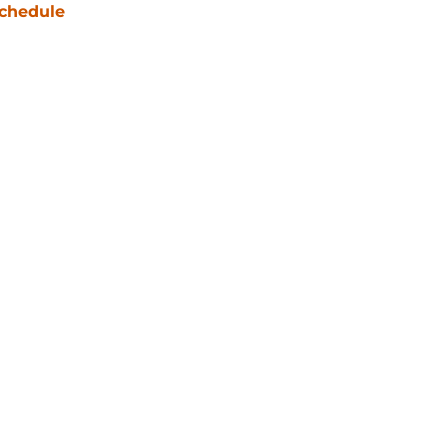
chedule