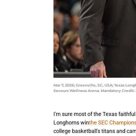
Mar 7, 2026; Greenville, SC, USA; Texas Long
Secours Wellness Arena. Mandatory Credi
I'm sure most of the Texas faithful 
Longhorns win
the SEC Champion
college basketball's titans and cam