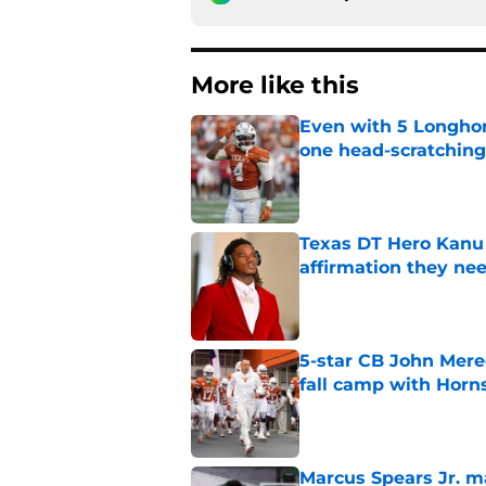
More like this
Even with 5 Longhor
one head-scratchin
Published by on Invalid Dat
Texas DT Hero Kanu g
affirmation they ne
Published by on Invalid Dat
5-star CB John Mered
fall camp with Horn
Published by on Invalid Dat
Marcus Spears Jr. m