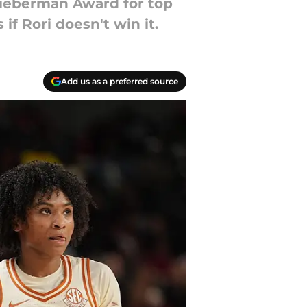
Lieberman Award for top
f Rori doesn't win it.
Add us as a preferred source