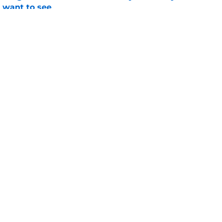
l want to see
e
 Longhorns fans that the stars might be
Texas title
e
Openings
Contact
Our 30
Privacy Policy
Terms of Use
Cookie