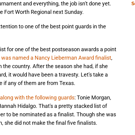
rnament and everything, the job isn't done yet.
S
he Fort Worth Regional next Sunday.
tention to one of the best point guards in the
st for one of the best postseason awards a point
 was named a Nancy Lieberman Award finalist
,
n the country. After the season she had, if she
d, it would have been a travesty. Let's take a
e if any of them are from Texas.
along with the following guards
: Tonie Morgan,
annah Hidalgo. That's a pretty stacked list of
layer to be nominated as a finalist. Though she was
 she did not make the final five finalists.