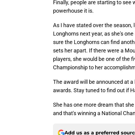
Finally, people are starting to s
powerhouse it is.
As I have stated over the season, l
Longhorns next year, as she's one 
sure the Longhorns can find another
sets her apart. If there were a M
players, she would be one of the 
Championship to her accomplishm
The award will be announced at a l
awards. Stay tuned to find out if 
She has one more dream that she 
and that's winning a National Cha
Add us as a preferred sour