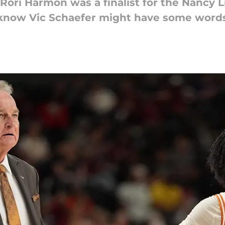
Rori Harmon was a finalist for the Nancy 
 know Vic Schaefer might have some words i