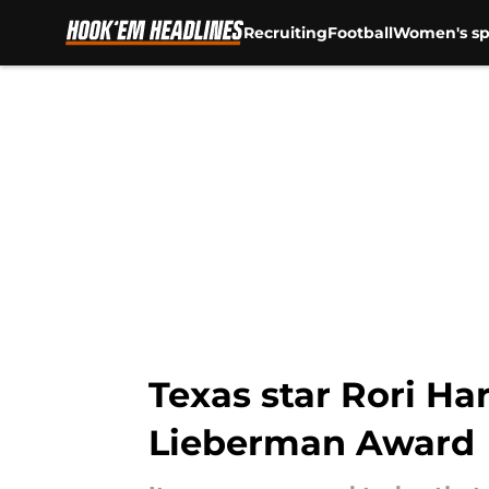
Recruiting
Football
Women's sp
Skip to main content
Texas star Rori H
Lieberman Award