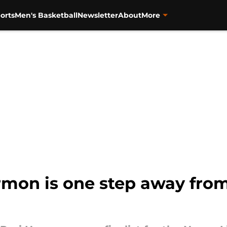
orts
Men's Basketball
Newsletter
About
More
armon is one step away fro