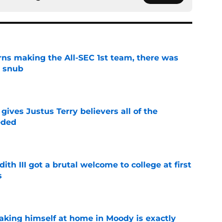
ns making the All-SEC 1st team, there was
g snub
e
ives Justus Terry believers all of the
eded
e
ith III got a brutal welcome to college at first
s
e
aking himself at home in Moody is exactly