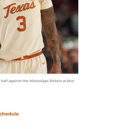
half against the Mississippi Rebels at Bon
chedule