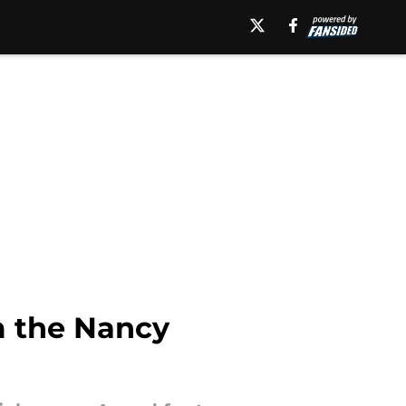
m the Nancy