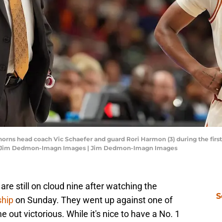
horns head coach Vic Schaefer and guard Rori Harmon (3) during the first 
t: Jim Dedmon-Imagn Images | Jim Dedmon-Imagn Images
are still on cloud nine after watching the
S
ship
on Sunday. They went up against one of
e out victorious. While it's nice to have a No. 1