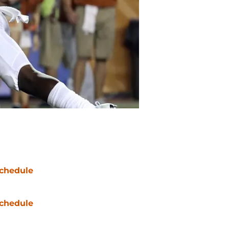
chedule
chedule