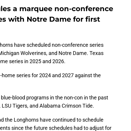
ules a marquee non-conference
 with Notre Dame for first
horns have scheduled non-conference series
 Michigan Wolverines, and Notre Dame. Texas
ome series in 2025 and 2026.
home series for 2024 and 2027 against the
 blue-blood programs in the non-con in the past
s, LSU Tigers, and Alabama Crimson Tide.
 and the Longhorns have continued to schedule
nts since the future schedules had to adjust for