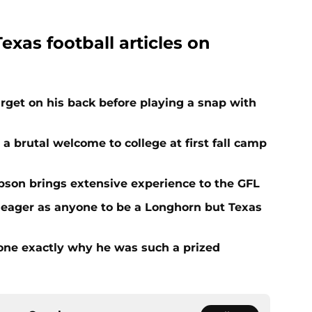
exas football articles on
get on his back before playing a snap with
 a brutal welcome to college at first fall camp
on brings extensive experience to the GFL
 eager as anyone to be a Longhorn but Texas
one exactly why he was such a prized