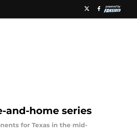
e-and-home series
nents for Texas in the mid-