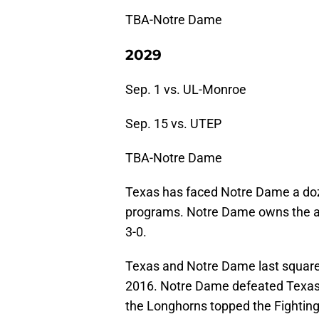
TBA-Notre Dame
2029
Sep. 1 vs. UL-Monroe
Sep. 15 vs. UTEP
TBA-Notre Dame
Texas has faced Notre Dame a doze
programs. Notre Dame owns the all
3-0.
Texas and Notre Dame last square
2016. Notre Dame defeated Texas i
the Longhorns topped the Fighting 