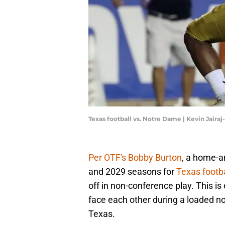
Texas football vs. Notre Dame | Kevin Jair
Per OTF's Bobby Burton
, a home-a
and 2029 seasons for
Texas footba
off in non-conference play. This i
face each other during a loaded no
Texas.