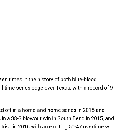
n times in the history of both blue-blood
-time series edge over Texas, with a record of 9-
d off in a home-and-home series in 2015 and
n a 38-3 blowout win in South Bend in 2015, and
Irish in 2016 with an exciting 50-47 overtime win