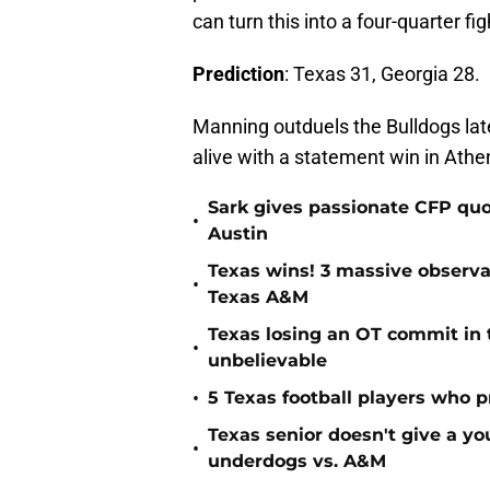
can turn this into a four-quarter fig
Prediction
: Texas 31, Georgia 28.
Manning outduels the Bulldogs lat
alive with a statement win in Athe
Sark gives passionate CFP quo
•
Austin
Texas wins! 3 massive observa
•
Texas A&M
Texas losing an OT commit in 
•
unbelievable
•
5 Texas football players who 
Texas senior doesn't give a 
•
underdogs vs. A&M