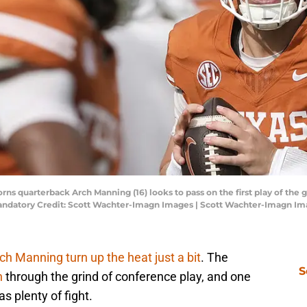
horns quarterback Arch Manning (16) looks to pass on the first play of t
andatory Credit: Scott Wachter-Imagn Images | Scott Wachter-Imagn I
ch Manning turn up the heat just a bit
. The
S
n
through the grind of conference play, and one
s plenty of fight.