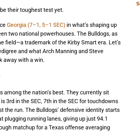
S
e their toughest test yet.
ace
Georgia (7–1, 5–1 SEC)
in what’s shaping up
en two national powerhouses. The Bulldogs, as
the field—a trademark of the Kirby Smart era. Let’s
edigree and what Arch Manning and Steve
k away with a win.
e
 among the nation’s best. They currently sit
 is 3rd in the SEC, 7th in the SEC for touchdowns
t the run. The Bulldogs’ defensive identity starts
at plugging running lanes, giving up just 94.1
tough matchup for a Texas offense averaging