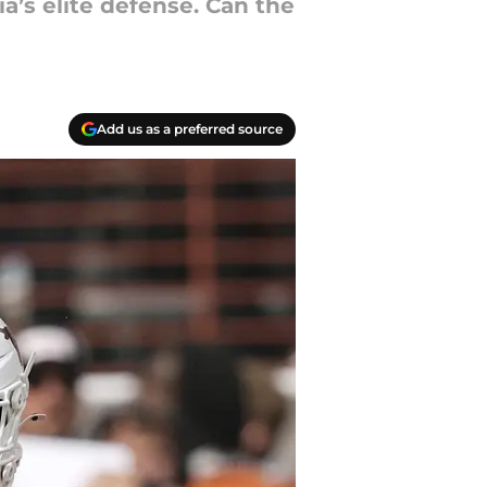
a’s elite defense. Can the
Add us as a preferred source