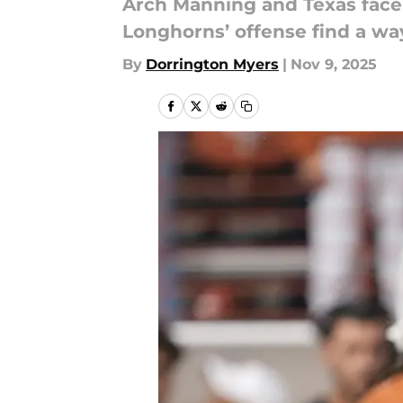
Arch Manning and Texas face t
Longhorns’ offense find a wa
By
Dorrington Myers
|
Nov 9, 2025