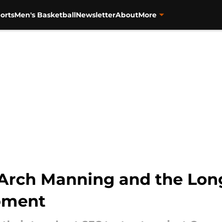
orts
Men's Basketball
Newsletter
About
More
 Arch Manning and the Lon
oment