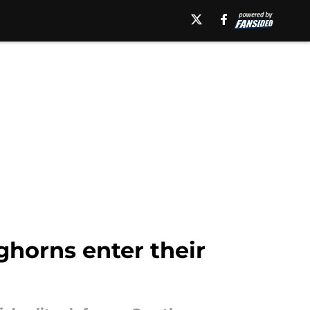
ghorns enter their