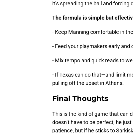
it’s spreading the ball and forcing
The formula is simple but effectiv
- Keep Manning comfortable in the
- Feed your playmakers early and 
- Mix tempo and quick reads to we
- If Texas can do that—and limit me
pulling off the upset in Athens.
Final Thoughts
This is the kind of game that can
doesn’t have to be perfect; he just
patience, but if he sticks to Sarki