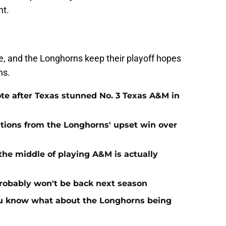
ht.
e, and the Longhorns keep their playoff hopes
ns.
te after Texas stunned No. 3 Texas A&M in
tions from the Longhorns' upset win over
the middle of playing A&M is actually
probably won't be back next season
you know what about the Longhorns being