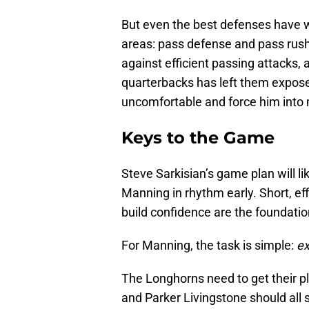
But even the best defenses have w
areas: pass defense and pass rus
against efficient passing attacks, 
quarterbacks has left them expos
uncomfortable and force him into 
Keys to the Game
Steve Sarkisian’s game plan will li
Manning in rhythm early. Short, eff
build confidence are the foundatio
For Manning, the task is simple:
ex
The Longhorns need to get their 
and Parker Livingstone should all 