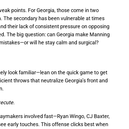
eak points. For Georgia, those come in two
h. The secondary has been vulnerable at times
and their lack of consistent pressure on opposing
ed. The big question: can Georgia make Manning
mistakes—or will he stay calm and surgical?
kely look familiar—lean on the quick game to get
icient throws that neutralize Georgia’s front and
n.
ecute.
playmakers involved fast—Ryan Wingo, CJ Baxter,
see early touches. This offense clicks best when