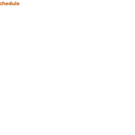
chedule