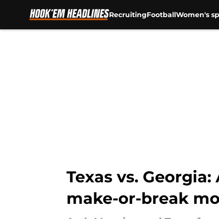
Recruiting
Football
Women's sp
Skip to main content
Texas vs. Georgia:
make-or-break m