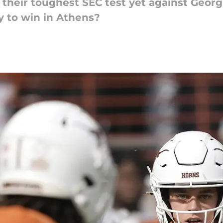
heir toughest SEC test yet against Georgi
y to win in Athens?