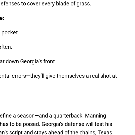
 defenses to cover every blade of grass.
e:
 pocket.
often.
ar down Georgia’s front.
ntal errors—they’ll give themselves a real shot at
 define a season—and a quarterback. Manning
 has to be poised. Georgia’s defense will test his
sian’s script and stays ahead of the chains, Texas