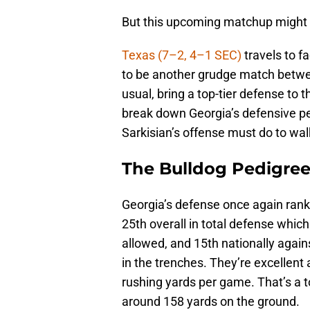
But this upcoming matchup might b
Texas (7–2, 4–1 SEC)
travels to f
to be another grudge match betwe
usual, bring a top-tier defense to 
break down Georgia’s defensive p
Sarkisian’s offense must do to wal
The Bulldog Pedigre
Georgia’s defense once again ranks
25th overall in total defense which
allowed, and 15th nationally agains
in the trenches. They’re excellent 
rushing yards per game. That’s a 
around 158 yards on the ground.