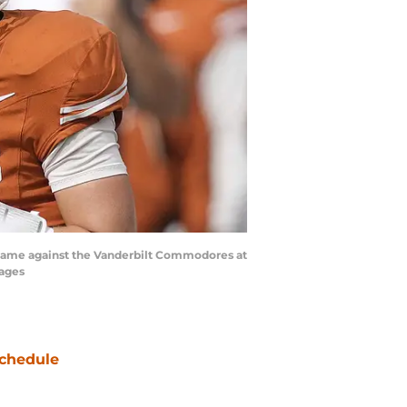
he game against the Vanderbilt Commodores at
mages
chedule