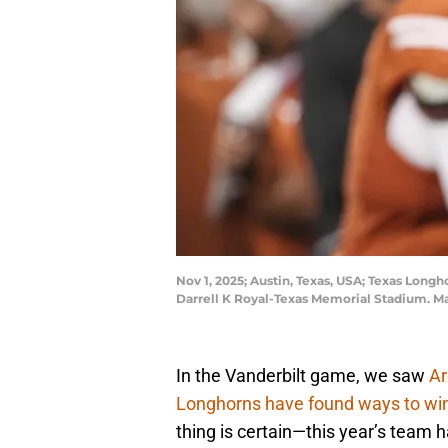
Nov 1, 2025; Austin, Texas, USA; Texas Long
Darrell K Royal-Texas Memorial Stadium. M
In the Vanderbilt game, we saw
Ar
Longhorns have found ways to wi
thing is certain—this year’s team ha