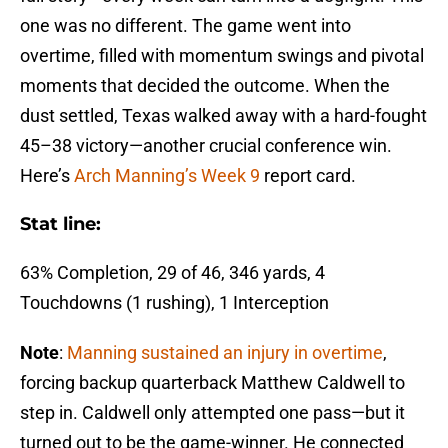
one was no different. The game went into
overtime, filled with momentum swings and pivotal
moments that decided the outcome. When the
dust settled, Texas walked away with a hard-fought
45–38 victory—another crucial conference win.
Here’s
Arch Manning’s Week 9
report card.
Stat line:
63% Completion, 29 of 46, 346 yards, 4
Touchdowns (1 rushing), 1 Interception
Note
:
Manning sustained an injury in overtime
,
forcing backup quarterback Matthew Caldwell to
step in. Caldwell only attempted one pass—but it
turned out to be the game-winner. He connected