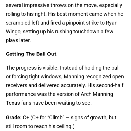
several impressive throws on the move, especially
rolling to his right. His best moment came when he
scrambled left and fired a pinpoint strike to Ryan
Wingo, setting up his rushing touchdown a few
plays later.
Getting The Ball Out
The progress is visible. Instead of holding the ball
or forcing tight windows, Manning recognized open
receivers and delivered accurately. His second-half
performance was the version of Arch Manning
Texas fans have been waiting to see.
Grade:
C+ (C+ for “Climb” — signs of growth, but
still room to reach his ceiling.)