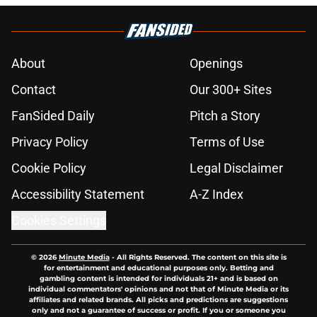
About
Openings
Contact
Our 300+ Sites
FanSided Daily
Pitch a Story
Privacy Policy
Terms of Use
Cookie Policy
Legal Disclaimer
Accessibility Statement
A-Z Index
Cookies Settings
© 2026
Minute Media
-
All Rights Reserved. The content on this site is
for entertainment and educational purposes only. Betting and
gambling content is intended for individuals 21+ and is based on
individual commentators' opinions and not that of Minute Media or its
affiliates and related brands. All picks and predictions are suggestions
only and not a guarantee of success or profit. If you or someone you