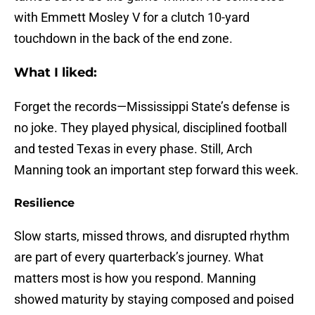
with Emmett Mosley V for a clutch 10-yard
touchdown in the back of the end zone.
What I liked:
Forget the records—Mississippi State’s defense is
no joke. They played physical, disciplined football
and tested Texas in every phase. Still, Arch
Manning took an important step forward this week.
Resilience
Slow starts, missed throws, and disrupted rhythm
are part of every quarterback’s journey. What
matters most is how you respond. Manning
showed maturity by staying composed and poised