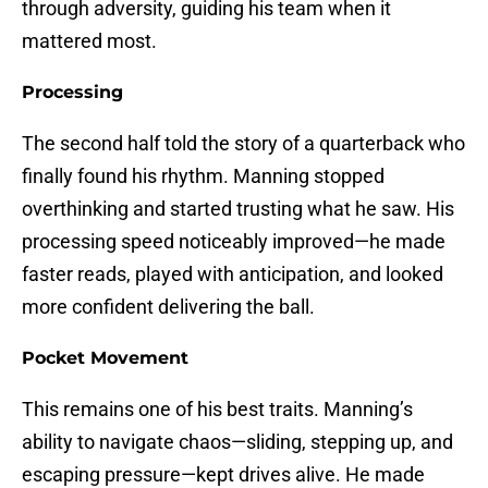
through adversity, guiding his team when it
mattered most.
Processing
The second half told the story of a quarterback who
finally found his rhythm. Manning stopped
overthinking and started trusting what he saw. His
processing speed noticeably improved—he made
faster reads, played with anticipation, and looked
more confident delivering the ball.
Pocket Movement
This remains one of his best traits. Manning’s
ability to navigate chaos—sliding, stepping up, and
escaping pressure—kept drives alive. He made