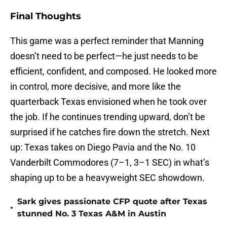
Final Thoughts
This game was a perfect reminder that Manning
doesn’t need to be perfect—he just needs to be
efficient, confident, and composed. He looked more
in control, more decisive, and more like the
quarterback Texas envisioned when he took over
the job. If he continues trending upward, don’t be
surprised if he catches fire down the stretch. Next
up: Texas takes on Diego Pavia and the No. 10
Vanderbilt Commodores (7–1, 3–1 SEC) in what’s
shaping up to be a heavyweight SEC showdown.
Sark gives passionate CFP quote after Texas
•
stunned No. 3 Texas A&M in Austin