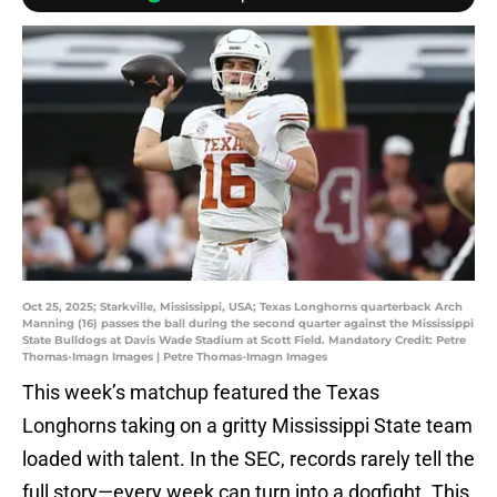
Oct 25, 2025; Starkville, Mississippi, USA; Texas Longhorns quarterback Arch
Manning (16) passes the ball during the second quarter against the Mississippi
State Bulldogs at Davis Wade Stadium at Scott Field. Mandatory Credit: Petre
Thomas-Imagn Images | Petre Thomas-Imagn Images
This week’s matchup featured the Texas
Longhorns taking on a gritty Mississippi State team
loaded with talent. In the SEC, records rarely tell the
full story—every week can turn into a dogfight. This