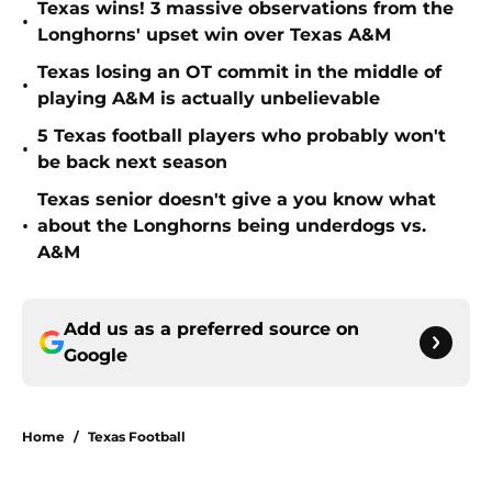
Texas wins! 3 massive observations from the
•
Longhorns' upset win over Texas A&M
Texas losing an OT commit in the middle of
•
playing A&M is actually unbelievable
5 Texas football players who probably won't
•
be back next season
Texas senior doesn't give a you know what
•
about the Longhorns being underdogs vs.
A&M
Add us as a preferred source on
Google
Home
/
Texas Football