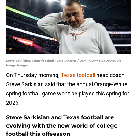
Steve Sarkisian, Texas football | Sara Diggins / USA TODAY NETWORK via
Imagn Images
On Thursday morning,
Texas football
head coach
Steve Sarkisian said that the annual Orange-White
spring football game won't be played this spring for
2025.
Steve Sarkisian and Texas football are
evolving with the new world of college
football this offseason