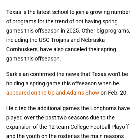
Texas is the latest school to join a growing number
of programs for the trend of not having spring
games this offseason in 2025. Other big programs,
including the USC Trojans and Nebraska
Cornhuskers, have also canceled their spring
games this offseason.
Sarkisian confirmed the news that Texas won't be
holding a spring game this offseason when he
appeared on the Up and Adams Show
on Feb. 20.
He cited the additional games the Longhorns have
played over the past two seasons due to the
expansion of the 12-team College Football Playoff
and the youth on the roster as the main reasons