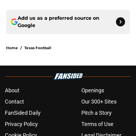
Add us as a preferred source on
Google
Home
/
Texas Football
About
Openings
Contact
Our 300+ Sites
FanSided Daily
Pitch a Story
Privacy Policy
Terms of Use
Cookie Policy
Legal Disclaimer