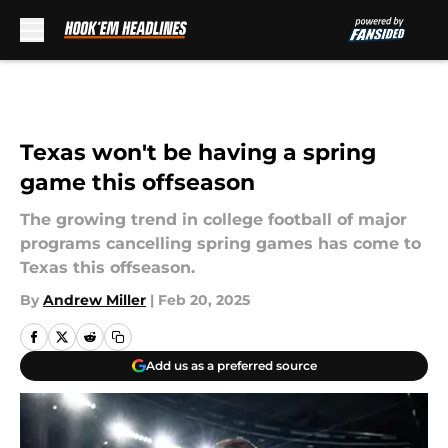
Skip to main content
Texas won't be having a spring
game this offseason
The growing trend in college football of major
programs cancelling spring games has come to
Texas this offseason.
By
Andrew Miller
|
Feb 20, 2025
Add us as a preferred source