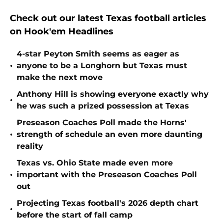
Check out our latest Texas football articles
on Hook'em Headlines
4-star Peyton Smith seems as eager as
•
anyone to be a Longhorn but Texas must
make the next move
Anthony Hill is showing everyone exactly why
•
he was such a prized possession at Texas
Preseason Coaches Poll made the Horns'
•
strength of schedule an even more daunting
reality
Texas vs. Ohio State made even more
•
important with the Preseason Coaches Poll
out
Projecting Texas football's 2026 depth chart
•
before the start of fall camp