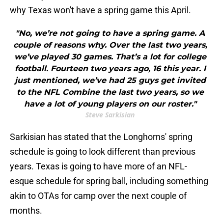
why Texas won't have a spring game this April.
"No, we’re not going to have a spring game. A
couple of reasons why. Over the last two years,
we’ve played 30 games. That’s a lot for college
football. Fourteen two years ago, 16 this year. I
just mentioned, we’ve had 25 guys get invited
to the NFL Combine the last two years, so we
have a lot of young players on our roster."
Steve Sarkisian
Sarkisian has stated that the Longhorns' spring
schedule is going to look different than previous
years. Texas is going to have more of an NFL-
esque schedule for spring ball, including something
akin to OTAs for camp over the next couple of
months.