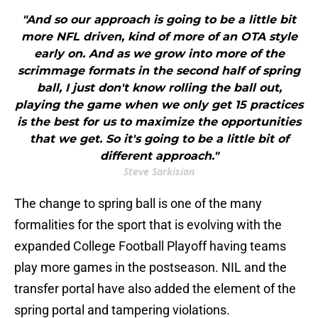
"And so our approach is going to be a little bit
more NFL driven, kind of more of an OTA style
early on. And as we grow into more of the
scrimmage formats in the second half of spring
ball, I just don't know rolling the ball out,
playing the game when we only get 15 practices
is the best for us to maximize the opportunities
that we get. So it's going to be a little bit of
different approach."
Steve Sarkisian
The change to spring ball is one of the many
formalities for the sport that is evolving with the
expanded College Football Playoff having teams
play more games in the postseason. NIL and the
transfer portal have also added the element of the
spring portal and tampering violations.