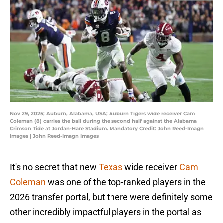
Nov 29, 2025; Auburn, Alabama, USA; Auburn Tigers wide receiver Cam
Coleman (8) carries the ball during the second half against the Alabama
Crimson Tide at Jordan-Hare Stadium. Mandatory Credit: John Reed-Imagn
Images | John Reed-Imagn Images
It's no secret that new
Texas
wide receiver
Cam
Coleman
was one of the top-ranked players in the
2026 transfer portal, but there were definitely some
other incredibly impactful players in the portal as