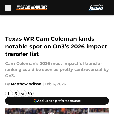
Skip to main content
Texas WR Cam Coleman lands
notable spot on On3’s 2026 impact
transfer list
Cam Coleman's 2026 most impactful transfer
ranking could be seen as pretty controversial by
On3.
By
Matthew Wilson
|
Feb 6, 2026
Add us as a preferred source