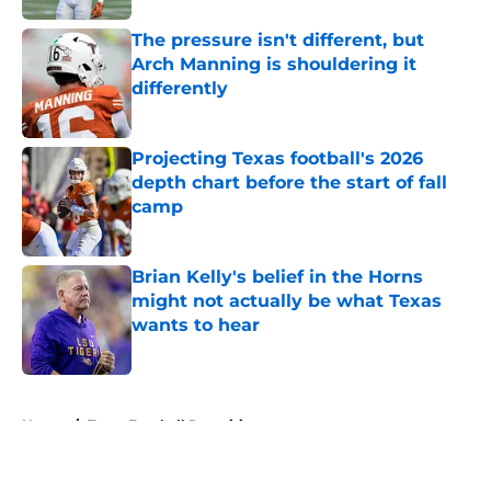
The pressure isn't different, but
Arch Manning is shouldering it
differently
Published by on Invalid Date
Projecting Texas football's 2026
depth chart before the start of fall
camp
Published by on Invalid Date
Brian Kelly's belief in the Horns
might not actually be what Texas
wants to hear
Published by on Invalid Date
5 related articles loaded
Home
/
Texas Football Recruiting