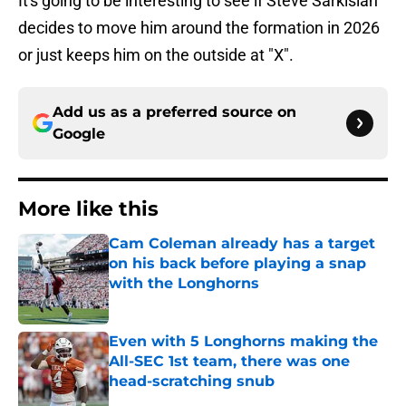
It's going to be interesting to see if Steve Sarkisian
decides to move him around the formation in 2026
or just keeps him on the outside at "X".
Add us as a preferred source on
Google
More like this
Cam Coleman already has a target
on his back before playing a snap
with the Longhorns
Published by on Invalid Date
Even with 5 Longhorns making the
All-SEC 1st team, there was one
head-scratching snub
Published by on Invalid Date