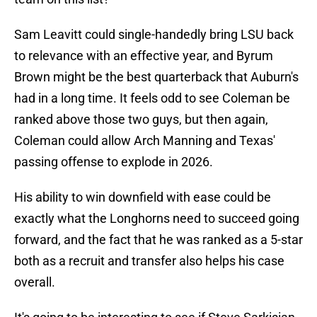
Sam Leavitt could single-handedly bring LSU back
to relevance with an effective year, and Byrum
Brown might be the best quarterback that Auburn's
had in a long time. It feels odd to see Coleman be
ranked above those two guys, but then again,
Coleman could allow Arch Manning and Texas'
passing offense to explode in 2026.
His ability to win downfield with ease could be
exactly what the Longhorns need to succeed going
forward, and the fact that he was ranked as a 5-star
both as a recruit and transfer also helps his case
overall.