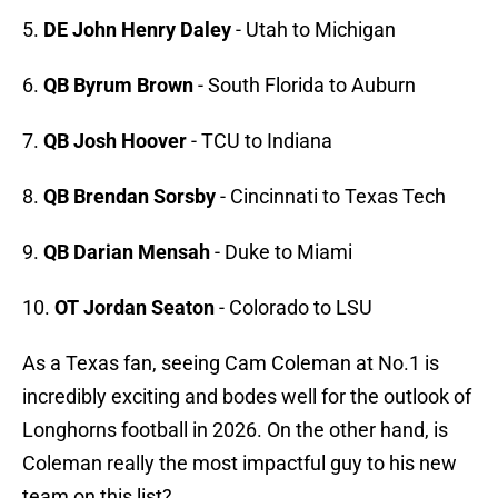
5.
DE John Henry Daley
- Utah to Michigan
6.
QB Byrum Brown
- South Florida to Auburn
7.
QB Josh Hoover
- TCU to Indiana
8.
QB Brendan Sorsby
- Cincinnati to Texas Tech
9.
QB Darian Mensah
- Duke to Miami
10.
OT Jordan Seaton
- Colorado to LSU
As a Texas fan, seeing Cam Coleman at No.1 is
incredibly exciting and bodes well for the outlook of
Longhorns football in 2026. On the other hand, is
Coleman really the most impactful guy to his new
team on this list?