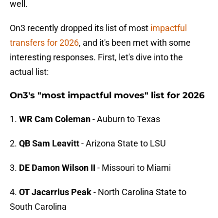
well.
On3 recently dropped its list of most
impactful
transfers for 2026
, and it's been met with some
interesting responses. First, let's dive into the
actual list:
On3's "most impactful moves" list for 2026
1.
WR Cam Coleman
- Auburn to Texas
2.
QB Sam Leavitt
- Arizona State to LSU
3.
DE Damon Wilson II
- Missouri to Miami
4.
OT Jacarrius Peak
- North Carolina State to
South Carolina