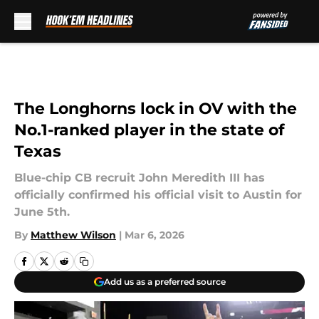
Skip to main content
The Longhorns lock in OV with the
No.1-ranked player in the state of
Texas
Blue-chip CB recruit John Meredith III has
officially confirmed his official visit to Austin for
June 5th.
By
Matthew Wilson
|
Mar 6, 2026
Add us as a preferred source