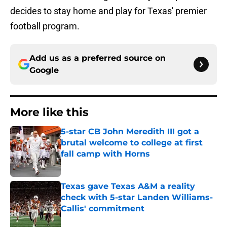
decides to stay home and play for Texas' premier
football program.
Add us as a preferred source on
Google
More like this
5-star CB John Meredith III got a
brutal welcome to college at first
fall camp with Horns
Published by on Invalid Date
Texas gave Texas A&M a reality
check with 5-star Landen Williams-
Callis' commitment
Published by on Invalid Date