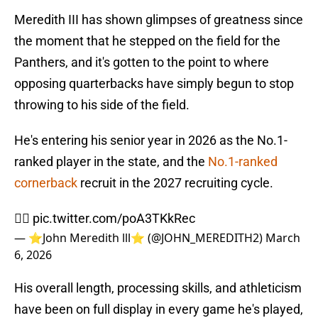
Meredith III has shown glimpses of greatness since
the moment that he stepped on the field for the
Panthers, and it's gotten to the point to where
opposing quarterbacks have simply begun to stop
throwing to his side of the field.
He's entering his senior year in 2026 as the No.1-
ranked player in the state, and the
No.1-ranked
cornerback
recruit in the 2027 recruiting cycle.
✍🏾
pic.twitter.com/poA3TKkRec
— ⭐️John Meredith lll⭐️ (@JOHN_MEREDITH2)
March
6, 2026
His overall length, processing skills, and athleticism
have been on full display in every game he's played,