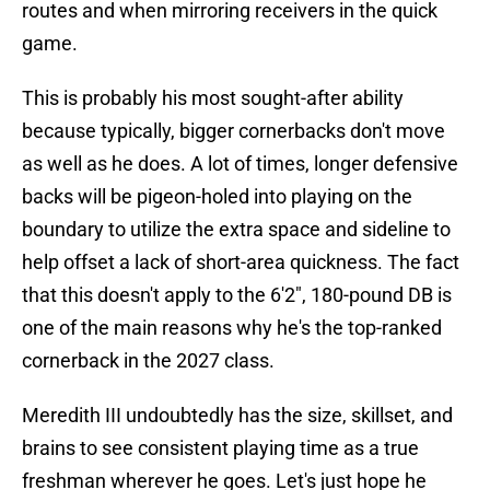
routes and when mirroring receivers in the quick
game.
This is probably his most sought-after ability
because typically, bigger cornerbacks don't move
as well as he does. A lot of times, longer defensive
backs will be pigeon-holed into playing on the
boundary to utilize the extra space and sideline to
help offset a lack of short-area quickness. The fact
that this doesn't apply to the 6'2", 180-pound DB is
one of the main reasons why he's the top-ranked
cornerback in the 2027 class.
Meredith III undoubtedly has the size, skillset, and
brains to see consistent playing time as a true
freshman wherever he goes. Let's just hope he