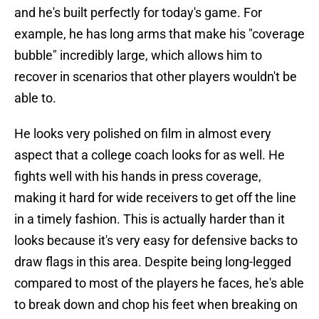
and he's built perfectly for today's game. For
example, he has long arms that make his "coverage
bubble" incredibly large, which allows him to
recover in scenarios that other players wouldn't be
able to.
He looks very polished on film in almost every
aspect that a college coach looks for as well. He
fights well with his hands in press coverage,
making it hard for wide receivers to get off the line
in a timely fashion. This is actually harder than it
looks because it's very easy for defensive backs to
draw flags in this area. Despite being long-legged
compared to most of the players he faces, he's able
to break down and chop his feet when breaking on