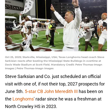
Oct 25, 2025; Starkville, Mississippi, USA; Texas Longhorns head coach Steve
Sarkisian reacts after beating the Mississippi State Bulldogs in overtime at
Davis Wade Stadium at Scott Field. Mandatory Credit: Petre Thomas-Imagn
Images | Petre Thomas-Imagn Images
Steve Sarksian and Co. just scheduled an official
visit with one of, if not their top, 2027 prospects for
June 5th.
5-star CB John Meredith III
has been on
the
Longhorns
' radar since he was a freshman at
North Crowley HS in 2023.