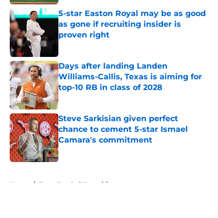
5-star Easton Royal may be as good
as gone if recruiting insider is
proven right
Published by on Invalid Date
Days after landing Landen
Williams-Callis, Texas is aiming for
top-10 RB in class of 2028
Published by on Invalid Date
Steve Sarkisian given perfect
chance to cement 5-star Ismael
Camara's commitment
Published by on Invalid Date
5 related articles loaded
Home
/
Texas Football Recruiting