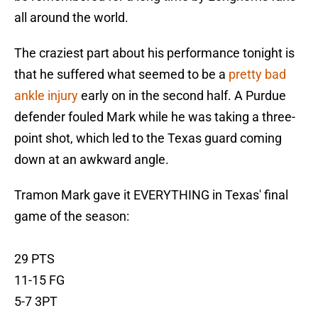
all around the world.
The craziest part about his performance tonight is
that he suffered what seemed to be a
pretty bad
ankle injury
early on in the second half. A Purdue
defender fouled Mark while he was taking a three-
point shot, which led to the Texas guard coming
down at an awkward angle.
Tramon Mark gave it EVERYTHING in Texas' final
game of the season:
29 PTS
11-15 FG
5-7 3PT