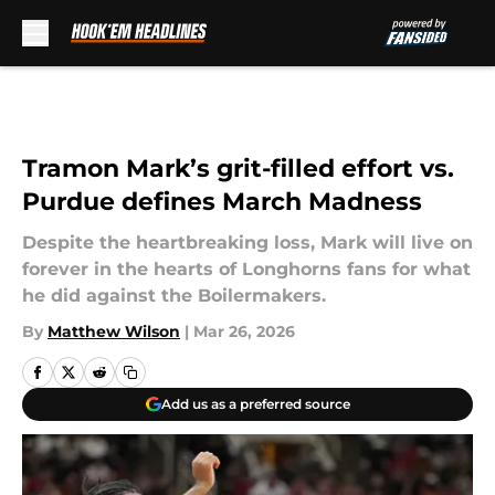
Skip to main content
Tramon Mark’s grit-filled effort vs.
Purdue defines March Madness
Despite the heartbreaking loss, Mark will live on
forever in the hearts of Longhorns fans for what
he did against the Boilermakers.
By
Matthew Wilson
|
Mar 26, 2026
Add us as a preferred source