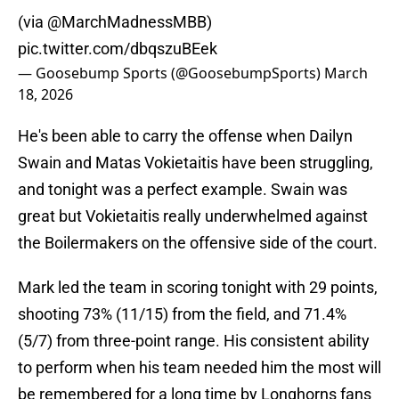
(via
@MarchMadnessMBB
)
pic.twitter.com/dbqszuBEek
— Goosebump Sports (@GoosebumpSports)
March
18, 2026
He's been able to carry the offense when Dailyn
Swain and Matas Vokietaitis have been struggling,
and tonight was a perfect example. Swain was
great but Vokietaitis really underwhelmed against
the Boilermakers on the offensive side of the court.
Mark led the team in scoring tonight with 29 points,
shooting 73% (11/15) from the field, and 71.4%
(5/7) from three-point range. His consistent ability
to perform when his team needed him the most will
be remembered for a long time by Longhorns fans