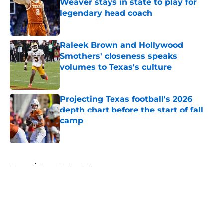
Weaver stays in state to play for
legendary head coach
Published by on Invalid Date
Raleek Brown and Hollywood
Smothers' closeness speaks
volumes to Texas's culture
Published by on Invalid Date
Projecting Texas football's 2026
depth chart before the start of fall
camp
Published by on Invalid Date
5 related articles loaded
Home
/
Texas Basketball