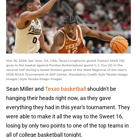
Mar 26, 2026; San Jose, CA, USA; Texas Longhorns guard Tramon Mark (12)
goes to the basket against Purdue Boilermakers guard C.J. Cox (0) in the
second half during a Sweet Sixteen game of the West Regional of the men's
2026 NCAA Tournament at SAP Center. Mandatory Credit: Kyle Terada-Imagn
Images | Kyle Terada-Imagn Images
Sean Miller and
Texas basketball
shouldn't be
hanging their heads right now, as they gave
everything they had in this year's tournament. They
were able to make it all the way to the Sweet 16,
losing by only two points to one of the top teams in
all of college basketball tonight.