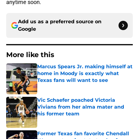
anytime soon.
Add us as a preferred source on
Google
More like this
Marcus Spears Jr. making himself at
home in Moody is exactly what
Texas fans will want to see
Published by on Invalid Date
Vic Schaefer poached Victoria
Vivians from her alma mater and
his former team
Published by on Invalid Date
Former Texas fan favorite Chendall