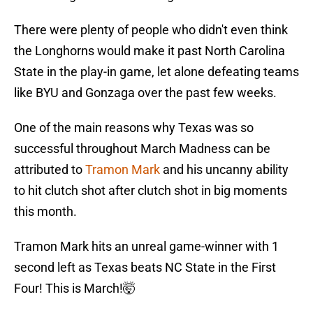
There were plenty of people who didn't even think
the Longhorns would make it past North Carolina
State in the play-in game, let alone defeating teams
like BYU and Gonzaga over the past few weeks.
One of the main reasons why Texas was so
successful throughout March Madness can be
attributed to
Tramon Mark
and his uncanny ability
to hit clutch shot after clutch shot in big moments
this month.
Tramon Mark hits an unreal game-winner with 1
second left as Texas beats NC State in the First
Four! This is March!🤯