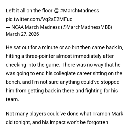
Left it all on the floor 👏
#MarchMadness
pic.twitter.com/Vq2sE2MFuc
— NCAA March Madness (@MarchMadnessMBB)
March 27, 2026
He sat out for a minute or so but then came back in,
hitting a three-pointer almost immediately after
checking into the game. There was no way that he
was going to end his collegiate career sitting on the
bench, and I'm not sure anything could've stopped
him from getting back in there and fighting for his
team.
Not many players could've done what Tramon Mark
did tonight, and his impact won't be forgotten