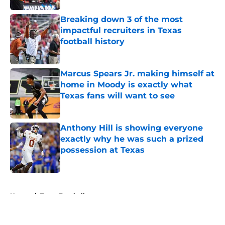
Breaking down 3 of the most
impactful recruiters in Texas
football history
Published by on Invalid Date
Marcus Spears Jr. making himself at
home in Moody is exactly what
Texas fans will want to see
Published by on Invalid Date
Anthony Hill is showing everyone
exactly why he was such a prized
possession at Texas
Published by on Invalid Date
5 related articles loaded
Home
/
Texas Football