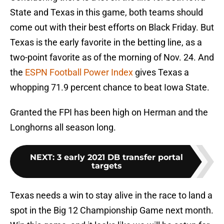
State and Texas in this game, both teams should
come out with their best efforts on Black Friday. But
Texas is the early favorite in the betting line, as a
two-point favorite as of the morning of Nov. 24. And
the
ESPN Football Power Index
gives Texas a
whopping 71.9 percent chance to beat Iowa State.
Granted the FPI has been high on Herman and the
Longhorns all season long.
NEXT
:
3 early 2021 DB transfer portal
targets
Texas needs a win to stay alive in the race to land a
spot in the Big 12 Championship Game next month.