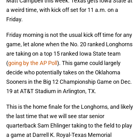
Matt Campbell this week. Texas gets Iowa State at
a weird time, with kick off set for 11 a.m. on a
Friday.
Friday morning is not the usual kick off time for any
game, let alone when the No. 20 ranked Longhorns
are taking on a top 15 ranked Iowa State team
(
going by the AP Poll
). This game could largely
decide who potentially takes on the Oklahoma
Sooners in the Big 12 Championship Game on Dec.
19 at AT&T Stadium in Arlington, TX.
This is the home finale for the Longhorns, and likely
the last time that we will see star senior
quarterback Sam Ehlinger taking to the field to play
a game at Darrell K. Royal-Texas Memorial