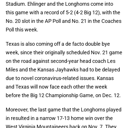
Stadium. Ehlinger and the Longhorns come into
this game with a record of 5-2 (4-2 Big 12), with the
No. 20 slot in the AP Poll and No. 21 in the Coaches
Poll this week.
Texas is also coming off a de facto double bye
week, since their originally scheduled Nov. 21 game
on the road against second-year head coach Les
Miles and the Kansas Jayhawks had to be delayed
due to novel coronavirus-related issues. Kansas
and Texas will now face each other the week
before the Big 12 Championship Game, on Dec. 12.
Moreover, the last game that the Longhorns played
in resulted in a narrow 17-13 home win over the
West Virginia Mountaineers back on Nov. 7. They