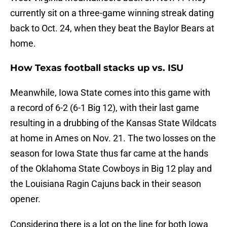
currently sit on a three-game winning streak dating
back to Oct. 24, when they beat the Baylor Bears at
home.
How Texas football stacks up vs. ISU
Meanwhile, Iowa State comes into this game with
a record of 6-2 (6-1 Big 12), with their last game
resulting in a drubbing of the Kansas State Wildcats
at home in Ames on Nov. 21. The two losses on the
season for Iowa State thus far came at the hands
of the Oklahoma State Cowboys in Big 12 play and
the Louisiana Ragin Cajuns back in their season
opener.
Considering there is a lot on the line for both Iowa