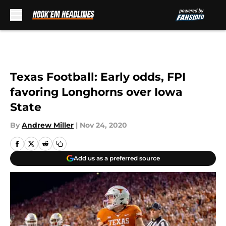
Skip to main content
Texas Football: Early odds, FPI
favoring Longhorns over Iowa
State
By
Andrew Miller
|
Nov 24, 2020
Add us as a preferred source