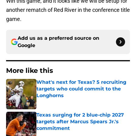
Win this game, and it looks like we will be setup for
another rematch of Red River in the conference title
game.
Add us as a preferred source on
Google
More like this
What's next for Texas? 5 recruiting
targets who could commit to the
Longhorns
Published by on Invalid Date
Texas surging for 2 blue-chip 2027
targets after Marcus Spears Jr.'s
commitment
Published by on Invalid Date