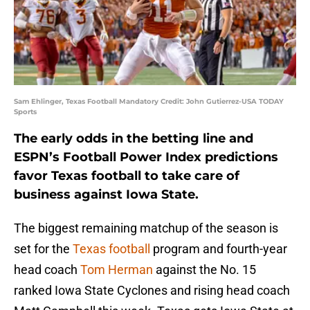
Sam Ehlinger, Texas Football Mandatory Credit: John Gutierrez-USA TODAY
Sports
The early odds in the betting line and
ESPN’s Football Power Index predictions
favor Texas football to take care of
business against Iowa State.
The biggest remaining matchup of the season is
set for the
Texas football
program and fourth-year
head coach
Tom Herman
against the No. 15
ranked Iowa State Cyclones and rising head coach