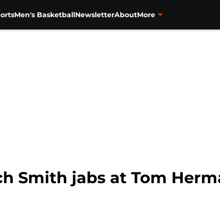
orts
Men's Basketball
Newsletter
About
More
ch Smith jabs at Tom Herma