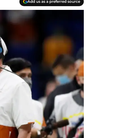
Add us as a preferred source