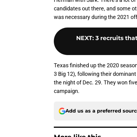
candidates out there, and some ot
was necessary during the 2021 of
NEXT
:
3 recruits tha
Texas finished up the 2020 season 
3 Big 12), following their domina
the night of Dec. 29. They won five
campaign.
Add us as a preferred sour