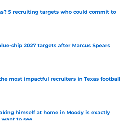
as? 5 recruiting targets who could commit to
e
blue-chip 2027 targets after Marcus Spears
e
he most impactful recruiters in Texas football
e
aking himself at home in Moody is exactly
l want to see
e