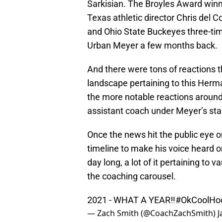
Sarkisian. The Broyles Award winne
Texas athletic director Chris del C
and Ohio State Buckeyes three-ti
Urban Meyer a few months back.
And there were tons of reactions t
landscape pertaining to this Her
the more notable reactions aroun
assistant coach under Meyer’s sta
Once the news hit the public eye o
timeline to make his voice heard o
day long, a lot of it pertaining to
the coaching carousel.
2021 - WHAT A YEAR‼️
#OkCoolH
— Zach Smith (@CoachZachSmith)
J