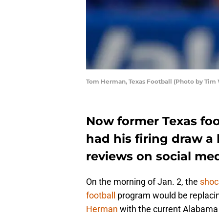
Tom Herman, Texas Football (Photo by Tim
Now former Texas fo
had his firing draw a 
reviews on social me
On the morning of Jan. 2, the
shoc
football
program would be replaci
Herman
with the current Alabama 