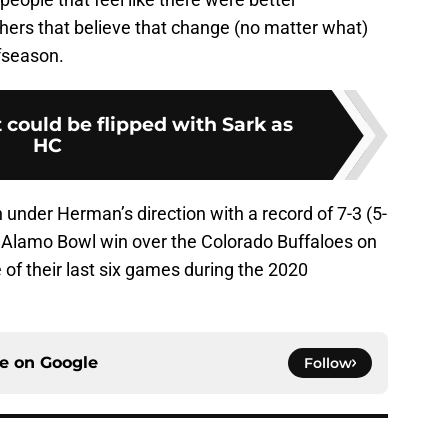
hers that believe that change (no matter what)
fseason.
t could be flipped with Sark as
HC
under Herman’s direction with a record of 7-3 (5-
nt Alamo Bowl win over the Colorado Buffaloes on
 of their last six games during the 2020
ce on
Google
Follow