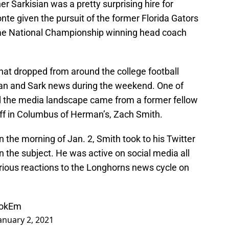
r Sarkisian was a pretty surprising hire for
onte given the pursuit of the former Florida Gators
me National Championship winning head coach
hat dropped from around the college football
man and Sark news during the weekend. One of
d the media landscape came from a former fellow
ff in Columbus of Herman’s, Zach Smith.
n the morning of Jan. 2, Smith took to his Twitter
n the subject. He was active on social media all
 various reactions to the Longhorns news cycle on
ookEm
anuary 2, 2021