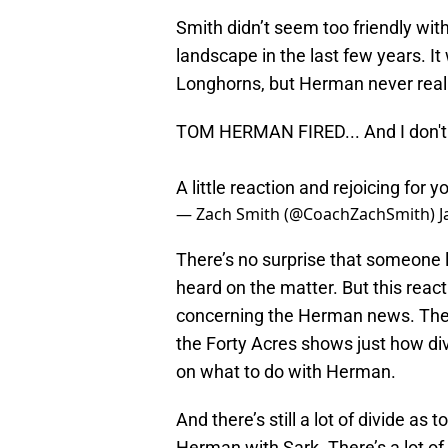
Smith didn’t seem too friendly wi
landscape in the last few years. It
Longhorns, but Herman never real
TOM HERMAN FIRED... And I don't t
A little reaction and rejoicing for 
— Zach Smith (@CoachZachSmith)
J
There’s no surprise that someone l
heard on the matter. But this reac
concerning the Herman news. The 
the Forty Acres shows just how di
on what to do with Herman.
And there’s still a lot of divide as
Herman with Sark. There’s a lot of 