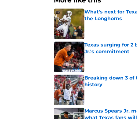
More like this
What's next for Tex
the Longhorns
Published by on Invalid Dat
Texas surging for 2 
Jr.'s commitment
Published by on Invalid Dat
Breaking down 3 of t
history
Published by on Invalid Dat
Marcus Spears Jr. m
what Texas fans wil
Published by on Invalid Dat