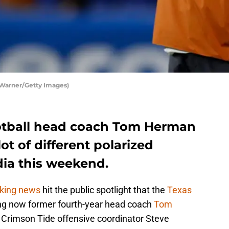
 Warner/Getty Images)
otball head coach Tom Herman
lot of different polarized
dia this weekend.
king news
hit the public spotlight that the
Texas
ng now former fourth-year head coach
Tom
Crimson Tide offensive coordinator Steve