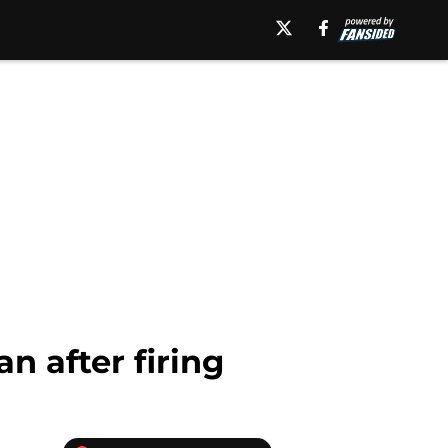
n after firing