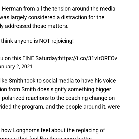
th Herman from all the tension around the media
 was largely considered a distraction for the
ly addressed those matters.
hink anyone is NOT rejoicing!
you on this FINE Saturday:
https://t.co/31vIrOREOv
anuary 2, 2021
ike Smith took to social media to have his voice
tion from Smith does signify something bigger
polarized reactions to the coaching change on
vided the program, and the people around it, were
 to how Longhorns feel about the replacing of
people that feel like there were better