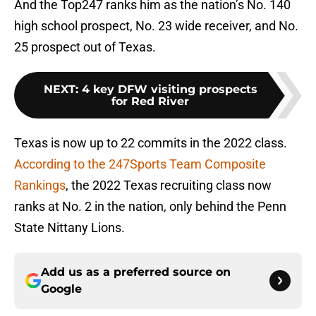
And the Top247 ranks him as the nation’s No. 140
high school prospect, No. 23 wide receiver, and No.
25 prospect out of Texas.
NEXT
:
4 key DFW visiting prospects
for Red River
Texas is now up to 22 commits in the 2022 class.
According to the 247Sports Team Composite
Rankings
, the 2022 Texas recruiting class now
ranks at No. 2 in the nation, only behind the Penn
State Nittany Lions.
Add us as a preferred source on
Google