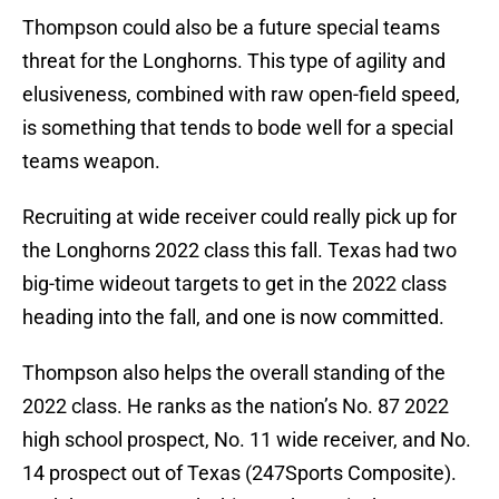
Thompson could also be a future special teams
threat for the Longhorns. This type of agility and
elusiveness, combined with raw open-field speed,
is something that tends to bode well for a special
teams weapon.
Recruiting at wide receiver could really pick up for
the Longhorns 2022 class this fall. Texas had two
big-time wideout targets to get in the 2022 class
heading into the fall, and one is now committed.
Thompson also helps the overall standing of the
2022 class. He ranks as the nation’s No. 87 2022
high school prospect, No. 11 wide receiver, and No.
14 prospect out of Texas (247Sports Composite).