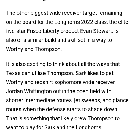
The other biggest wide receiver target remaining
on the board for the Longhorns 2022 class, the elite
five-star Frisco-Liberty product Evan Stewart, is
also of a similar build and skill set in a way to
Worthy and Thompson.
It is also exciting to think about all the ways that
Texas can utilize Thompson. Sark likes to get
Worthy and redshirt sophomore wide receiver
Jordan Whittington out in the open field with
shorter intermediate routes, jet sweeps, and glance
routes when the defense starts to shade down.
That is something that likely drew Thompson to
want to play for Sark and the Longhorns.