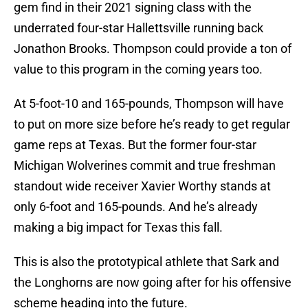
gem find in their 2021 signing class with the
underrated four-star Hallettsville running back
Jonathon Brooks. Thompson could provide a ton of
value to this program in the coming years too.
At 5-foot-10 and 165-pounds, Thompson will have
to put on more size before he’s ready to get regular
game reps at Texas. But the former four-star
Michigan Wolverines commit and true freshman
standout wide receiver Xavier Worthy stands at
only 6-foot and 165-pounds. And he’s already
making a big impact for Texas this fall.
This is also the prototypical athlete that Sark and
the Longhorns are now going after for his offensive
scheme heading into the future.