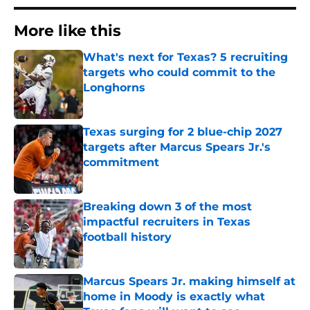
More like this
What's next for Texas? 5 recruiting
targets who could commit to the
Longhorns
Published by on Invalid Date
Texas surging for 2 blue-chip 2027
targets after Marcus Spears Jr.'s
commitment
Published by on Invalid Date
Breaking down 3 of the most
impactful recruiters in Texas
football history
Published by on Invalid Date
Marcus Spears Jr. making himself at
home in Moody is exactly what