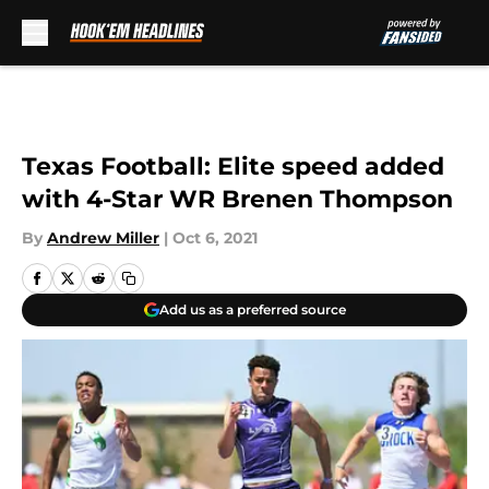
Skip to main content
Texas Football: Elite speed added
with 4-Star WR Brenen Thompson
By
Andrew Miller
|
Oct 6, 2021
Add us as a preferred source