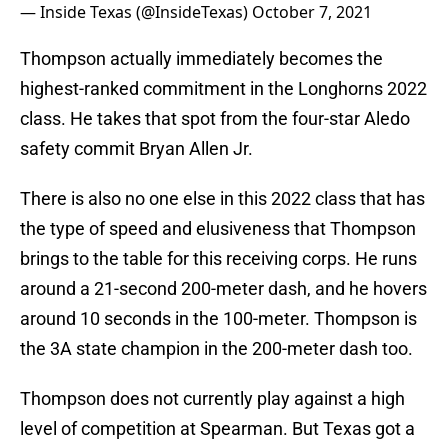
— Inside Texas (@InsideTexas)
October 7, 2021
Thompson actually immediately becomes the
highest-ranked commitment in the Longhorns 2022
class. He takes that spot from the four-star Aledo
safety commit Bryan Allen Jr.
There is also no one else in this 2022 class that has
the type of speed and elusiveness that Thompson
brings to the table for this receiving corps. He runs
around a 21-second 200-meter dash, and he hovers
around 10 seconds in the 100-meter. Thompson is
the 3A state champion in the 200-meter dash too.
Thompson does not currently play against a high
level of competition at Spearman. But Texas got a