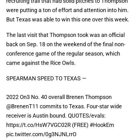
recruiting trail that had solid pitches to Thompson
were putting a ton of effort and attention into him.
But Texas was able to win this one over this week.
The last visit that Thompson took was an official
back on Sep. 18 on the weekend of the final non-
conference game of the regular season, which
came against the Rice Owls.
SPEARMAN SPEED TO TEXAS —
2022 On3 No. 40 overall Brenen Thompson
@BrenenT11 commits to Texas. Four-star wide
receiver is Austin bound. QUOTES/evals:
https://t.co/HsW7VGC02R
(FREE)
#HookEm
pic.twitter.com/0g3NJNLrrO