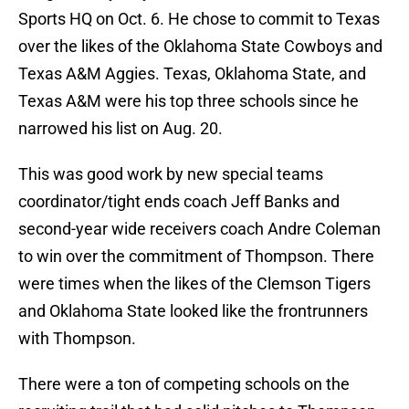
Sports HQ on Oct. 6. He chose to commit to Texas
over the likes of the Oklahoma State Cowboys and
Texas A&M Aggies. Texas, Oklahoma State, and
Texas A&M were his top three schools since he
narrowed his list on Aug. 20.
This was good work by new special teams
coordinator/tight ends coach Jeff Banks and
second-year wide receivers coach Andre Coleman
to win over the commitment of Thompson. There
were times when the likes of the Clemson Tigers
and Oklahoma State looked like the frontrunners
with Thompson.
There were a ton of competing schools on the