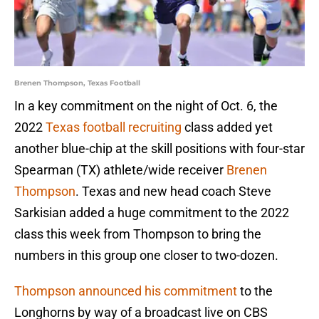
Brenen Thompson, Texas Football
In a key commitment on the night of Oct. 6, the
2022
Texas football recruiting
class added yet
another blue-chip at the skill positions with four-star
Spearman (TX) athlete/wide receiver
Brenen
Thompson
. Texas and new head coach Steve
Sarkisian added a huge commitment to the 2022
class this week from Thompson to bring the
numbers in this group one closer to two-dozen.
Thompson announced his commitment
to the
Longhorns by way of a broadcast live on CBS