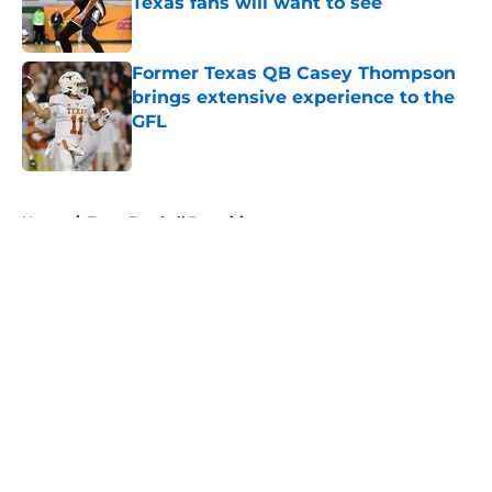
Texas fans will want to see
Published by on Invalid Date
Former Texas QB Casey Thompson
brings extensive experience to the
GFL
Published by on Invalid Date
5 related articles loaded
Home
/
Texas Football Recruiting
About
Openings
Contact
Our 300+ Sites
FanSided Daily
Pitch a Story