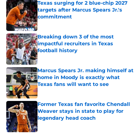
Texas surging for 2 blue-chip 2027
targets after Marcus Spears Jr.'s
commitment
Published by on Invalid Date
Breaking down 3 of the most
impactful recruiters in Texas
football history
Published by on Invalid Date
Marcus Spears Jr. making himself at
home in Moody is exactly what
Texas fans will want to see
Published by on Invalid Date
Former Texas fan favorite Chendall
Weaver stays in state to play for
legendary head coach
Published by on Invalid Date
5 related articles loaded