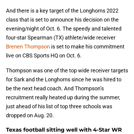
And there is a key target of the Longhorns 2022
class that is set to announce his decision on the
evening/night of Oct. 6. The speedy and talented
four-star Spearman (TX) athlete/wide receiver
Brenen Thompson
is set to make his commitment
live on CBS Sports HQ on Oct. 6.
Thompson was one of the top wide receiver targets
for Sark and the Longhorns since he was hired to
be the next head coach. And Thompson’s
recruitment really heated up during the summer,
just ahead of his list of top three schools was
dropped on Aug. 20.
Texas football sitting well with 4-Star WR