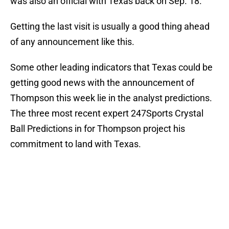
was also an official with Texas back on Sep. 18.
Getting the last visit is usually a good thing ahead
of any announcement like this.
Some other leading indicators that Texas could be
getting good news with the announcement of
Thompson this week lie in the analyst predictions.
The three most recent expert 247Sports Crystal
Ball Predictions in for Thompson project his
commitment to land with Texas.