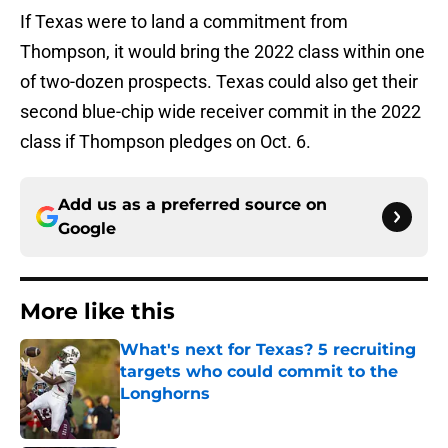
If Texas were to land a commitment from
Thompson, it would bring the 2022 class within one
of two-dozen prospects. Texas could also get their
second blue-chip wide receiver commit in the 2022
class if Thompson pledges on Oct. 6.
Add us as a preferred source on
Google
More like this
What's next for Texas? 5 recruiting
targets who could commit to the
Longhorns
Published by on Invalid Date