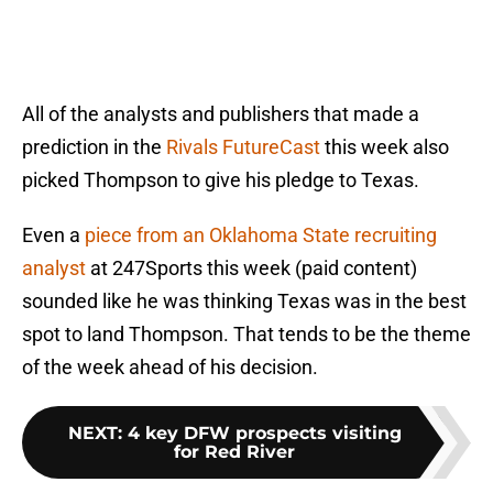
All of the analysts and publishers that made a
prediction in the
Rivals FutureCast
this week also
picked Thompson to give his pledge to Texas.
Even a
piece from an Oklahoma State recruiting
analyst
at 247Sports this week (paid content)
sounded like he was thinking Texas was in the best
spot to land Thompson. That tends to be the theme
of the week ahead of his decision.
NEXT
:
4 key DFW prospects visiting
for Red River