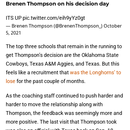
Brenen Thompson on his decision day
ITS UP
pic.twitter.com/eih9yYz0gt
— Brenen Thompson (@BrenenThompson_)
October
5, 2021
The top three schools that remain in the running to
get Thompson’s decision are the Oklahoma State
Cowboys, Texas A&M Aggies, and Texas. But this
feels like a recruitment that
was the Longhorns’ to
lose
for the past couple of months.
As the coaching staff continued to push harder and
harder to move the relationship along with
Thompson, the feedback was seemingly more and
more positive. The last visit that Thompson took