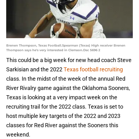
Brenen Thompson, Texas Football.Spearman (Texas) High receiver Brenen
Thompson says he's very interested in Clemson.Dsc 5696 2
This could be a big week for new head coach Steve
Sarkisian and the 2022
Texas football recruiting
class. In the midst of the week of the annual Red
River Rivalry game against the Oklahoma Sooners,
Texas is looking at a very impact week on the
recruiting trail for the 2022 class. Texas is set to
host multiple key targets of the 2022 and 2023
classes for Red River against the Sooners this
weekend.