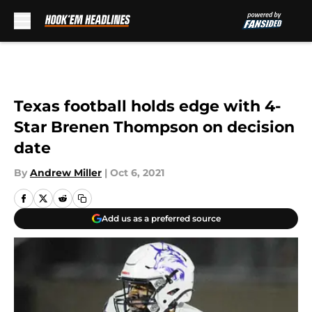
Skip to main content
Texas football holds edge with 4-
Star Brenen Thompson on decision
date
By
Andrew Miller
|
Oct 6, 2021
Add us as a preferred source