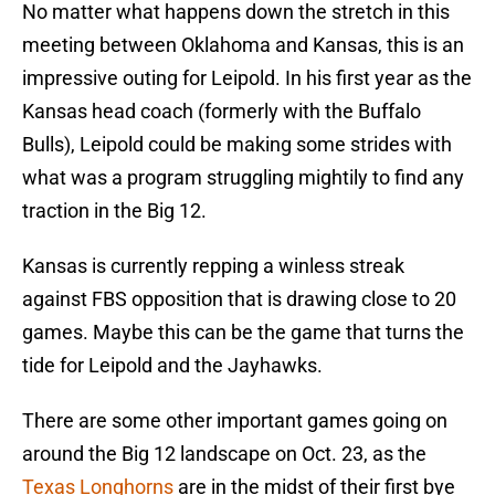
No matter what happens down the stretch in this
meeting between Oklahoma and Kansas, this is an
impressive outing for Leipold. In his first year as the
Kansas head coach (formerly with the Buffalo
Bulls), Leipold could be making some strides with
what was a program struggling mightily to find any
traction in the Big 12.
Kansas is currently repping a winless streak
against FBS opposition that is drawing close to 20
games. Maybe this can be the game that turns the
tide for Leipold and the Jayhawks.
There are some other important games going on
around the Big 12 landscape on Oct. 23, as the
Texas Longhorns
are in the midst of their first bye