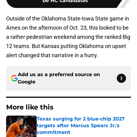
be HC candidates
Outside of the Oklahoma State-Iowa State game in
Ames on the afternoon of Oct. 23, this looked to be
a rather pedestrian weekend among the ranked Big
12 teams. But Kansas putting Oklahoma on upset
alert changed that narrative in a hurry.
Add us as a preferred source on
Google
More like this
Texas surging for 2 blue-chip 2027
targets after Marcus Spears Jr.'s
commitment