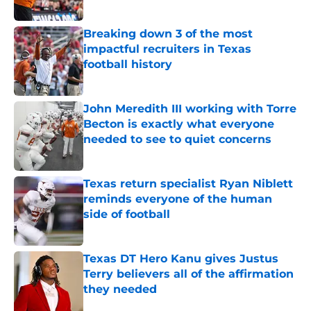
Published by on Invalid Date
Breaking down 3 of the most
impactful recruiters in Texas
football history
Published by on Invalid Date
John Meredith III working with Torre
Becton is exactly what everyone
needed to see to quiet concerns
Published by on Invalid Date
Texas return specialist Ryan Niblett
reminds everyone of the human
side of football
Published by on Invalid Date
Texas DT Hero Kanu gives Justus
Terry believers all of the affirmation
they needed
Published by on Invalid Date