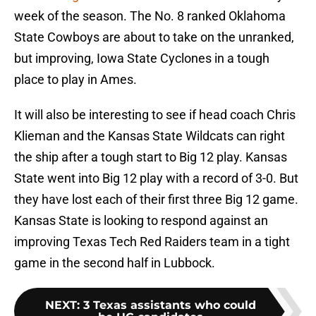
week of the season. The No. 8 ranked Oklahoma
State Cowboys are about to take on the unranked,
but improving, Iowa State Cyclones in a tough
place to play in Ames.
It will also be interesting to see if head coach Chris
Klieman and the Kansas State Wildcats can right
the ship after a tough start to Big 12 play. Kansas
State went into Big 12 play with a record of 3-0. But
they have lost each of their first three Big 12 game.
Kansas State is looking to respond against an
improving Texas Tech Red Raiders team in a tight
game in the second half in Lubbock.
NEXT
:
3 Texas assistants who could