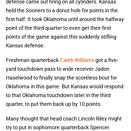
defense came out firing on all cylinders. Kansas
held the Sooners to a donut hole for points in the
first half. It took Oklahoma until around the halfway
point of the third quarter to even get their first
points of the game against this suddenly stifling
Kansas defense.
Freshman quarterback
Caleb Williams
got a five-
yard touchdown pass to wide receiver Jadon
Haselwood to finally snap the scoreless bout for
Oklahoma in this game. But Kansas would respond
to that Oklahoma touchdown later in the third
quarter, to put them back up by 10 points.
Many thought that head coach Lincoln Riley might
try to put in sophomore quarterback Spencer