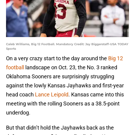
Caleb Williams, Big 12 Football. Mandatory Credit: Jay Biggerstaff-USA TODAY
Sports
On a very crazy start to the day around the
Big 12
football
landscape on Oct. 23, the No. 3 ranked
Oklahoma Sooners are surprisingly struggling
against the lowly Kansas Jayhawks and first-year
head coach
Lance Leipold
. Kansas came into this
meeting with the rolling Sooners as a 38.5-point
underdog.
But that didn’t hold the Jayhawks back as the