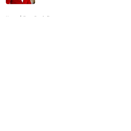
5 related articles loaded
Home
/
Texas Football
About
Openings
Contact
Our 300+ Sites
FanSided Daily
Pitch a Story
Privacy Policy
Terms of Use
Cookie Policy
Legal Disclaimer
Accessibility Statement
A-Z Index
Cookies Settings