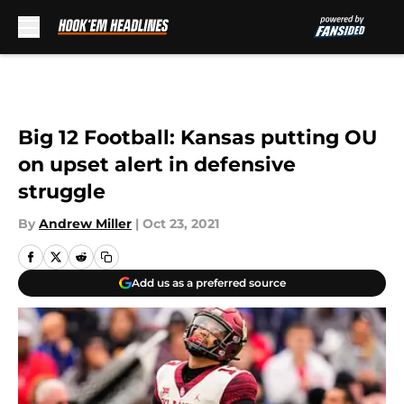
Skip to main content
Big 12 Football: Kansas putting OU
on upset alert in defensive
struggle
By
Andrew Miller
|
Oct 23, 2021
Add us as a preferred source