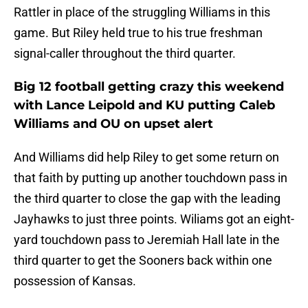
Rattler in place of the struggling Williams in this
game. But Riley held true to his true freshman
signal-caller throughout the third quarter.
Big 12 football getting crazy this weekend
with Lance Leipold and KU putting Caleb
Williams and OU on upset alert
And Williams did help Riley to get some return on
that faith by putting up another touchdown pass in
the third quarter to close the gap with the leading
Jayhawks to just three points. Wiliams got an eight-
yard touchdown pass to Jeremiah Hall late in the
third quarter to get the Sooners back within one
possession of Kansas.