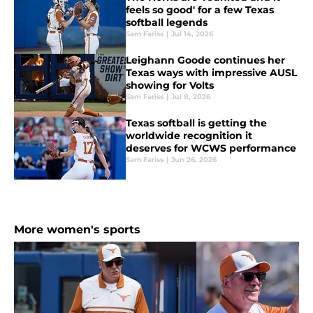
feels so good' for a few Texas
softball legends
Sam Fariss
|
Jul 14, 2026
Leighann Goode continues her
Texas ways with impressive AUSL
showing for Volts
Sam Fariss
|
Jul 8, 2026
Texas softball is getting the
worldwide recognition it
deserves for WCWS performance
Sam Fariss
|
Jun 26, 2026
More women's sports