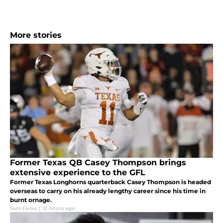
More stories
Former Texas QB Casey Thompson brings
extensive experience to the GFL
Former Texas Longhorns quarterback Casey Thompson is headed
overseas to carry on his already lengthy career since his time in
burnt ornage.
Sam Fariss
|
12 hours ago