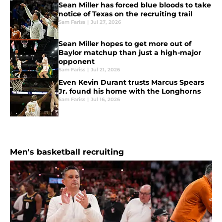
Sean Miller has forced blue bloods to take
notice of Texas on the recruiting trail
Sam Fariss
|
Jul 27, 2026
Sean Miller hopes to get more out of
Baylor matchup than just a high-major
opponent
Sam Fariss
|
Jul 21, 2026
Even Kevin Durant trusts Marcus Spears
Jr. found his home with the Longhorns
Sam Fariss
|
Jul 16, 2026
Men's basketball recruiting