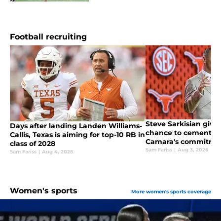
Football recruiting
Steve Sarkisian give
Days after landing Landen Williams-
chance to cement 5-
Callis, Texas is aiming for top-10 RB in
Camara's commitme
class of 2028
Sam Fariss
|
Aug 3, 2026
Sam Fariss
|
Aug 4, 2026
Women's sports
More women's sports coverage