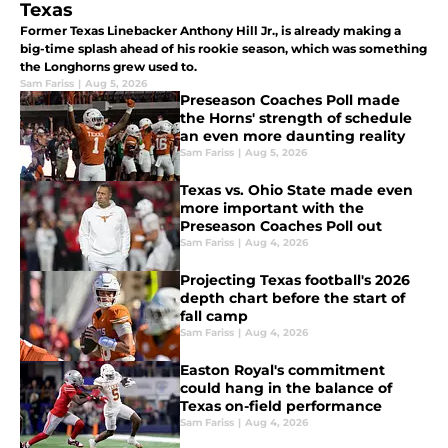
Texas
Former Texas Linebacker Anthony Hill Jr., is already making a
big-time splash ahead of his rookie season, which was something
the Longhorns grew used to.
Sam Fariss
|
Aug 5, 2026
Preseason Coaches Poll made
the Horns' strength of schedule
an even more daunting reality
Sam Fariss
|
Aug 5, 2026
Texas vs. Ohio State made even
more important with the
Preseason Coaches Poll out
Sam Fariss
|
Aug 4, 2026
Projecting Texas football's 2026
depth chart before the start of
fall camp
Sam Fariss
|
Aug 4, 2026
Easton Royal's commitment
could hang in the balance of
Texas on-field performance
Sam Fariss
|
Aug 4, 2026