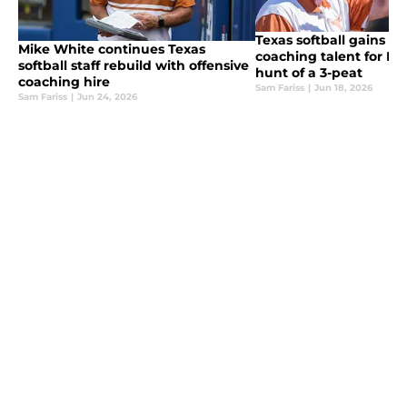
Texas softball gains eli
Mike White continues Texas
coaching talent for Lo
softball staff rebuild with offensive
hunt of a 3-peat
coaching hire
Sam Fariss
|
Jun 18, 2026
Sam Fariss
|
Jun 24, 2026