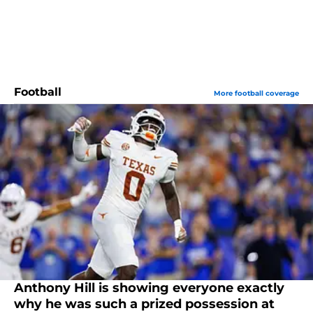
Football
More football coverage
Anthony Hill is showing everyone exactly
why he was such a prized possession at