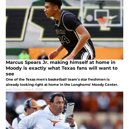
Marcus Spears Jr. making himself at home in
Moody is exactly what Texas fans will want to
see
One of the Texas men's basketball team's star freshmen is
already looking right at home in the Longhorns' Moody Center.
Sam Fariss
|
Aug 5, 2026