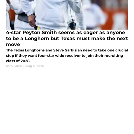
4-star Peyton Smith seems as eager as anyone
to be a Longhorn but Texas must make the next
move
The Texas Longhorns and Steve Sarkisian need to take one crucial
step if they want four-star wide receiver to join their recruiting
class of 2028.
Sam Fariss
|
Aug 5, 2026