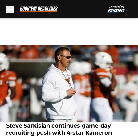
Skip to main content
Steve Sarkisian continues game-day
recruiting push with 4-star Kameron