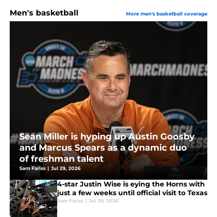
Men's basketball
More men's basketball coverage
Sean Miller is hyping up Austin Goosby
and Marcus Spears as a dynamic duo
of freshman talent
Sam Fariss
|
Jul 29, 2026
4-star Justin Wise is eying the Horns with
just a few weeks until official visit to Texas
Sam Fariss
|
Jul 29, 2026