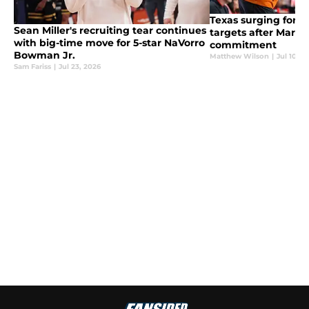
Texas surging for 2
Sean Miller's recruiting tear continues
targets after Marcus
with big-time move for 5-star NaVorro
commitment
Bowman Jr.
Matthew Wilson
|
Jul 10, 2
Sam Fariss
|
Jul 23, 2026