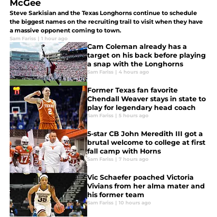
McGee
Steve Sarkisian and the Texas Longhorns continue to schedule
the biggest names on the recruiting trail to visit when they have
a massive opponent coming to town.
Sam Fariss
|
1 hour ago
Cam Coleman already has a
target on his back before playing
a snap with the Longhorns
Sam Fariss
|
4 hours ago
Former Texas fan favorite
Chendall Weaver stays in state to
play for legendary head coach
Sam Fariss
|
5 hours ago
5-star CB John Meredith III got a
brutal welcome to college at first
fall camp with Horns
Sam Fariss
|
7 hours ago
Vic Schaefer poached Victoria
Vivians from her alma mater and
his former team
Sam Fariss
|
10 hours ago