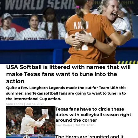
USA Softball is littered with names that will
make Texas fans want to tune into the
action
Quite a few Longhorn Legends made the cut for Team USA this
summer, and Texas softball fans are going to want to tune in to
the International Cup action.
Sam Fariss
|
Jul 31, 2026
Texas fans have to circle these
dates with volleyball season right
around the corner
Sam Fariss
|
Jul 29, 2026
The Horns are 'reunited and it