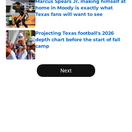
Marcus Spears Jr. making himself at
home in Moody is exactly what
Texas fans will want to see
Published by on Invalid Date
Projecting Texas football's 2026
depth chart before the start of fall
camp
Published by on Invalid Date
5 related articles loaded
Next
Home
/
Texas Basketball
About
Openings