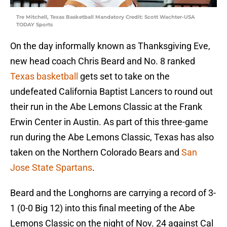
Tre Mitchell, Texas Basketball Mandatory Credit: Scott Wachter-USA
TODAY Sports
On the day informally known as Thanksgiving Eve,
new head coach Chris Beard and No. 8 ranked
Texas basketball
gets set to take on the
undefeated California Baptist Lancers to round out
their run in the Abe Lemons Classic at the Frank
Erwin Center in Austin. As part of this three-game
run during the Abe Lemons Classic, Texas has also
taken on the Northern Colorado Bears and
San
Jose State Spartans
.
Beard and the Longhorns are carrying a record of 3-
1 (0-0 Big 12) into this final meeting of the Abe
Lemons Classic on the night of Nov. 24 against Cal