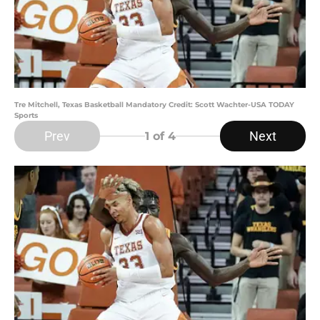
Tre Mitchell, Texas Basketball Mandatory Credit: Scott Wachter-USA TODAY
Sports
Prev
Next
1
of 4