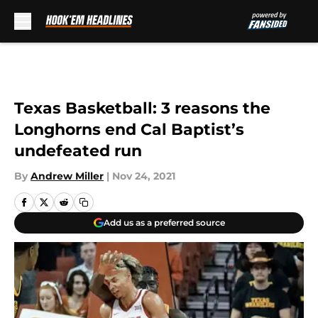
Skip to main content
Texas Basketball: 3 reasons the
Longhorns end Cal Baptist’s
undefeated run
By
Andrew Miller
|
Nov 24, 2021
Add us as a preferred source