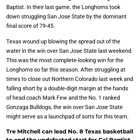
Baptist. In their last game, the Longhorns took
down struggling San Jose State by the dominant
final score of 79-45.
Texas wound up blowing the spread out of the
water in the win over San Jose State last weekend.
This was the most complete-looking win for the
Longhorns so far this season. After struggling at
times to close out Northern Colorado last week and
falling short by a double-digit margin at the hands
of head coach Mark Few and the No. 1 ranked
Gonzaga Bulldogs, the win over San Jose State
might serve as a launchpad of sorts for this team.
Tre Mitchell can lead No. 8 Texas basketball