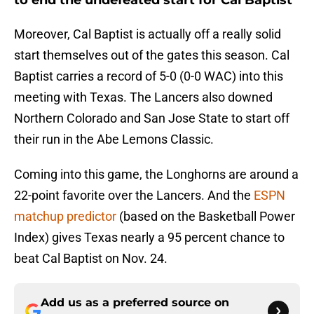
to end the undefeated start for Cal Baptist
Moreover, Cal Baptist is actually off a really solid
start themselves out of the gates this season. Cal
Baptist carries a record of 5-0 (0-0 WAC) into this
meeting with Texas. The Lancers also downed
Northern Colorado and San Jose State to start off
their run in the Abe Lemons Classic.
Coming into this game, the Longhorns are around a
22-point favorite over the Lancers. And the
ESPN
matchup predictor
(based on the Basketball Power
Index) gives Texas nearly a 95 percent chance to
beat Cal Baptist on Nov. 24.
Add us as a preferred source on