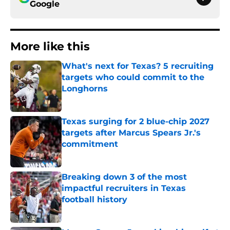
Google
More like this
What's next for Texas? 5 recruiting
targets who could commit to the
Longhorns
Published by on Invalid Date
Texas surging for 2 blue-chip 2027
targets after Marcus Spears Jr.'s
commitment
Published by on Invalid Date
Breaking down 3 of the most
impactful recruiters in Texas
football history
Published by on Invalid Date